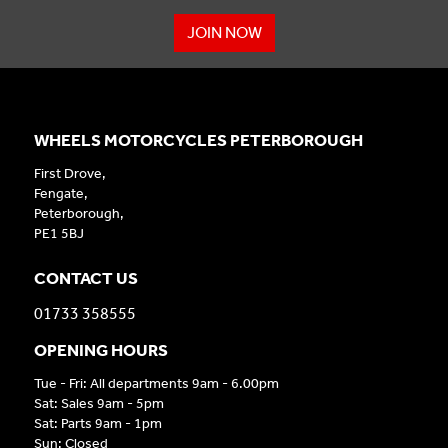
JOIN NOW
WHEELS MOTORCYCLES PETERBOROUGH
First Drove,
Fengate,
Peterborough,
PE1 5BJ
CONTACT US
01733 358555
OPENING HOURS
Tue - Fri: All departments 9am - 6.00pm
Sat: Sales 9am - 5pm
Sat: Parts 9am - 1pm
Sun: Closed