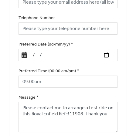
Telephone Number
Preferred Date (dd/mm/yy)
*
Preferred Time (00:00 am/pm)
*
Message
*