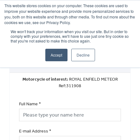
This website stores cookies on your computer. These cookies are used to
improve your website experience and provide more personalized services to
OUR BRANDS
CALL US
you, both on this website and through other media. To find out more about the
cookies we use, see our Privacy Policy.
We won't track your information when you visit our site. But in order to
comply with your preferences, we'll have to use just one tiny cookie so
that you're not asked to make this choice again.
Accept
Decline
Book a Test Ride
Motorcycle of interest:
ROYAL ENFIELD METEOR
Ref:311908
Full Name
*
E-mail Address
*