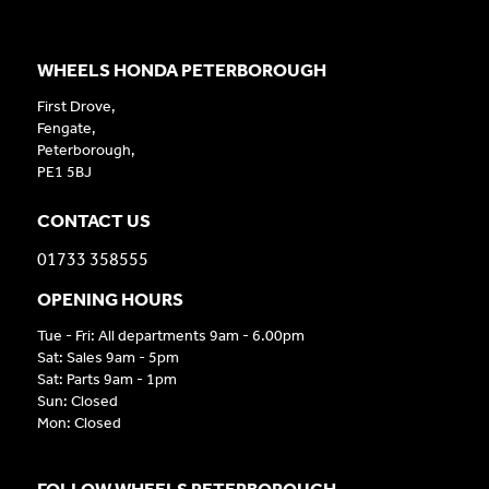
WHEELS HONDA PETERBOROUGH
First Drove,
Fengate,
Peterborough,
PE1 5BJ
CONTACT US
01733 358555
OPENING HOURS
Tue - Fri: All departments 9am - 6.00pm
Sat: Sales 9am - 5pm
Sat: Parts 9am - 1pm
Sun: Closed
Mon: Closed
FOLLOW WHEELS PETERBOROUGH