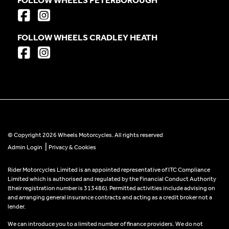
FOLLOW WHEELS CRADLEY HEATH
© Copyright 2026 Wheels Motorcycles. All rights reserved
|
Admin Login
Privacy & Cookies
Rider Motorcycles Limited is an appointed representative of ITC Compliance
Limited which is authorised and regulated by the Financial Conduct Authority
(their registration number is 313486). Permitted activities include advising on
and arranging general insurance contracts and acting as a credit broker not a
lender.
We can introduce you to a limited number of finance providers. We do not