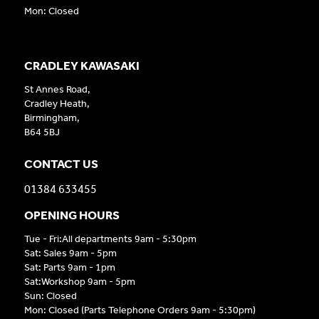
Mon: Closed
CRADLEY KAWASAKI
St Annes Road,
Cradley Heath,
Birmingham,
B64 5BJ
CONTACT US
01384 633455
OPENING HOURS
Tue - Fri:All departments 9am - 5:30pm
Sat: Sales 9am - 5pm
Sat: Parts 9am - 1pm
Sat:Workshop 9am - 5pm
Sun: Closed
Mon: Closed (Parts Telephone Orders 9am - 5:30pm)