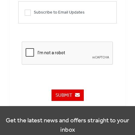
Subscribe to Email Updates
SUBMIT
Get the latest news and offers straight to your
inbox