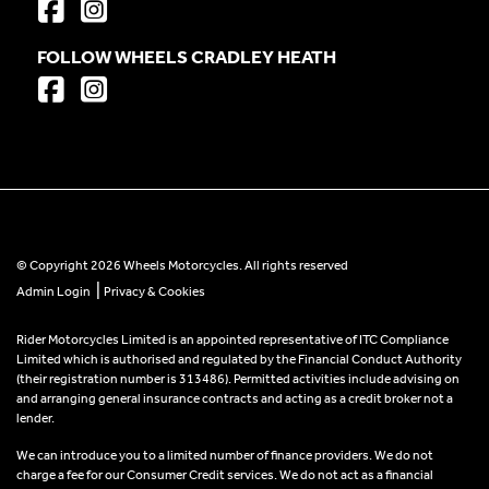
FOLLOW WHEELS CRADLEY HEATH
© Copyright 2026 Wheels Motorcycles. All rights reserved
|
Admin Login
Privacy & Cookies
Rider Motorcycles Limited is an appointed representative of ITC Compliance
Limited which is authorised and regulated by the Financial Conduct Authority
(their registration number is 313486). Permitted activities include advising on
and arranging general insurance contracts and acting as a credit broker not a
lender.
We can introduce you to a limited number of finance providers. We do not
charge a fee for our Consumer Credit services. We do not act as a financial