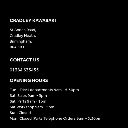
CRADLEY KAWASAKI
St Annes Road,
Cradley Heath,
Birmingham,
B64 5BJ
CONTACT US
01384 633455
OPENING HOURS
Tue - Fri:All departments 9am - 5:30pm
Sat: Sales 9am - 5pm
Sat: Parts 9am - 1pm
Sat:Workshop 9am - 5pm
Sun: Closed
Mon: Closed (Parts Telephone Orders 9am - 5:30pm)