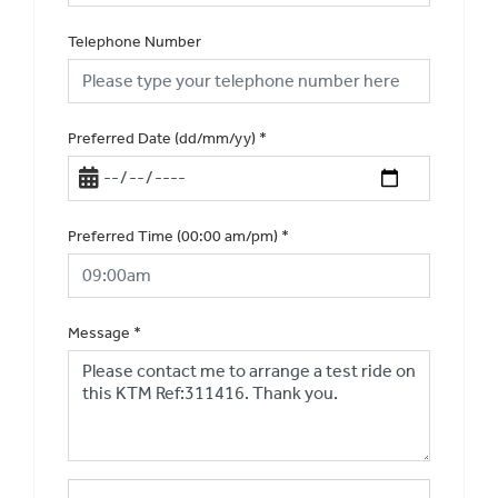
Telephone Number
Preferred Date (dd/mm/yy)
*
Preferred Time (00:00 am/pm)
*
Message
*