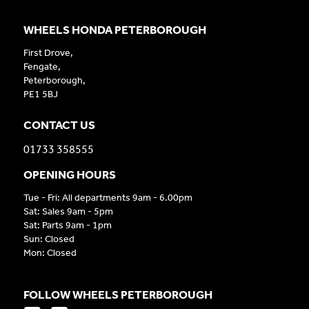
WHEELS HONDA PETERBOROUGH
First Drove,
Fengate,
Peterborough,
PE1 5BJ
CONTACT US
01733 358555
OPENING HOURS
Tue - Fri: All departments 9am - 6.00pm
Sat: Sales 9am - 5pm
Sat: Parts 9am - 1pm
Sun: Closed
Mon: Closed
FOLLOW WHEELS PETERBOROUGH