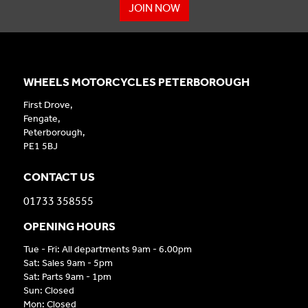
JOIN NOW
WHEELS MOTORCYCLES PETERBOROUGH
First Drove,
Fengate,
Peterborough,
PE1 5BJ
CONTACT US
01733 358555
OPENING HOURS
Tue - Fri: All departments 9am - 6.00pm
Sat: Sales 9am - 5pm
Sat: Parts 9am - 1pm
Sun: Closed
Mon: Closed