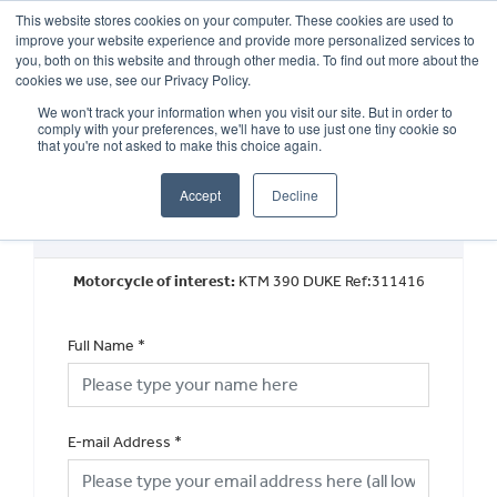
This website stores cookies on your computer. These cookies are used to
improve your website experience and provide more personalized services to
OUR BRANDS
CALL US
you, both on this website and through other media. To find out more about the
cookies we use, see our Privacy Policy.
We won't track your information when you visit our site. But in order to
comply with your preferences, we'll have to use just one tiny cookie so
that you're not asked to make this choice again.
Accept
Decline
Book a Test Ride
Motorcycle of interest:
KTM 390 DUKE Ref:311416
Full Name
*
E-mail Address
*