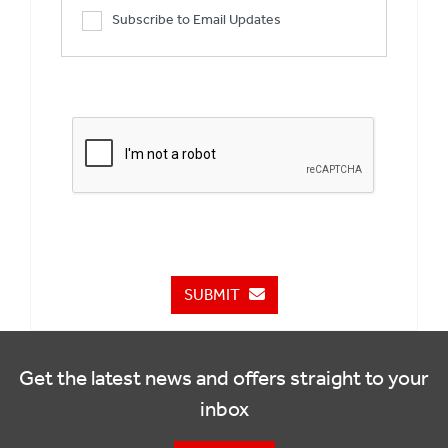
Subscribe to Email Updates
SUBMIT
Get the latest news and offers straight to your
inbox