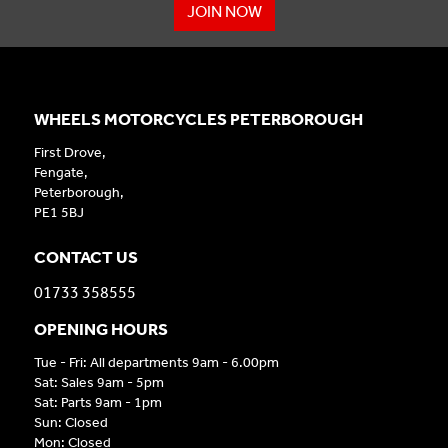
JOIN NOW
WHEELS MOTORCYCLES PETERBOROUGH
First Drove,
Fengate,
Peterborough,
PE1 5BJ
CONTACT US
01733 358555
OPENING HOURS
Tue - Fri: All departments 9am - 6.00pm
Sat: Sales 9am - 5pm
Sat: Parts 9am - 1pm
Sun: Closed
Mon: Closed