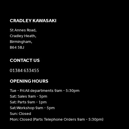
CRADLEY KAWASAKI
St Annes Road,
Cradley Heath,
Birmingham,
B64 5BJ
CONTACT US
01384 633455
OPENING HOURS
Tue - Fri:All departments 9am - 5:30pm
Sat: Sales 9am - 5pm
Sat: Parts 9am - 1pm
Sat:Workshop 9am - 5pm
Sun: Closed
Mon: Closed (Parts Telephone Orders 9am - 5:30pm)