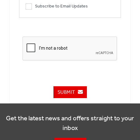
Subscribe to Email Updates
SUBMIT
Get the latest news and offers straight to your
inbox