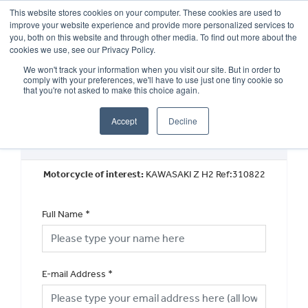
This website stores cookies on your computer. These cookies are used to
improve your website experience and provide more personalized services to
OUR BRANDS
CALL US
you, both on this website and through other media. To find out more about the
cookies we use, see our Privacy Policy.
We won't track your information when you visit our site. But in order to
comply with your preferences, we'll have to use just one tiny cookie so
that you're not asked to make this choice again.
Accept
Decline
Book a Test Ride
Motorcycle of interest:
KAWASAKI Z H2 Ref:310822
Full Name
*
E-mail Address
*