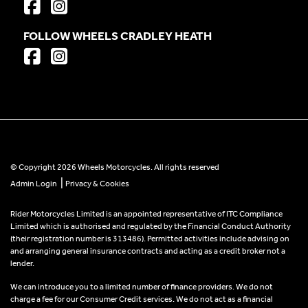
FOLLOW WHEELS CRADLEY HEATH
© Copyright 2026 Wheels Motorcycles. All rights reserved
|
Admin Login
Privacy & Cookies
Rider Motorcycles Limited is an appointed representative of ITC Compliance
Limited which is authorised and regulated by the Financial Conduct Authority
(their registration number is 313486). Permitted activities include advising on
and arranging general insurance contracts and acting as a credit broker not a
lender.
We can introduce you to a limited number of finance providers. We do not
charge a fee for our Consumer Credit services. We do not act as a financial