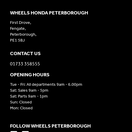
WHEELS HONDA PETERBOROUGH
First Drove,
Fengate,
Peterborough,
PE1 5BJ
CONTACT US
01733 358555
OPENING HOURS
Tue - Fri: All departments 9am - 6.00pm
Sat: Sales 9am - 5pm
Sat: Parts 9am - 1pm
Sun: Closed
Mon: Closed
FOLLOW WHEELS PETERBOROUGH