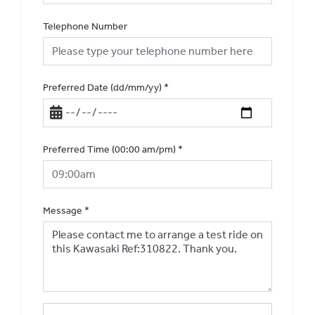
Telephone Number
Preferred Date (dd/mm/yy)
*
Preferred Time (00:00 am/pm)
*
Message
*