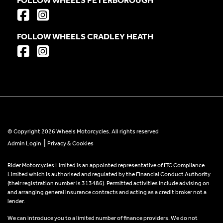
FOLLOW WHEELS CRADLEY HEATH
© Copyright 2026 Wheels Motorcycles. All rights reserved
|
Admin Login
Privacy & Cookies
Rider Motorcycles Limited is an appointed representative of ITC Compliance
Limited which is authorised and regulated by the Financial Conduct Authority
(their registration number is 313486). Permitted activities include advising on
and arranging general insurance contracts and acting as a credit broker not a
lender.
We can introduce you to a limited number of finance providers. We do not