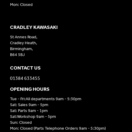
Mon: Closed
CRADLEY KAWASAKI
St Annes Road,
Cradley Heath,
Birmingham,
B64 5BJ
CONTACT US
01384 633455
OPENING HOURS
Tue - Fri:All departments 9am - 5:30pm
Sat: Sales 9am - 5pm
Sat: Parts 9am - 1pm
Sat:Workshop 9am - 5pm
Sun: Closed
Mon: Closed (Parts Telephone Orders 9am - 5:30pm)