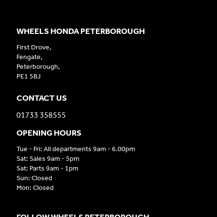
WHEELS HONDA PETERBOROUGH
First Drove,
Fengate,
Peterborough,
PE1 5BJ
CONTACT US
01733 358555
OPENING HOURS
Tue - Fri: All departments 9am - 6.00pm
Sat: Sales 9am - 5pm
Sat: Parts 9am - 1pm
Sun: Closed
Mon: Closed
FOLLOW WHEELS PETERBOROUGH