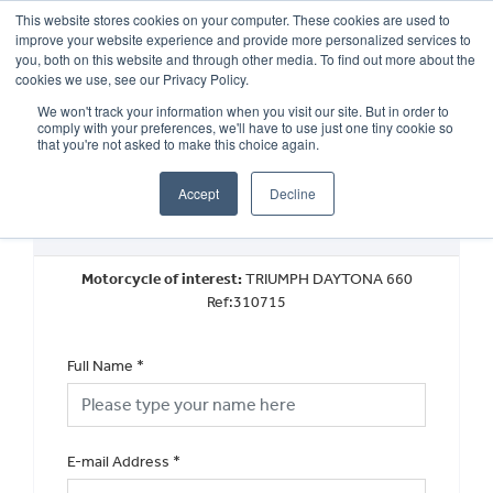
This website stores cookies on your computer. These cookies are used to
improve your website experience and provide more personalized services to
OUR BRANDS
CALL US
you, both on this website and through other media. To find out more about the
cookies we use, see our Privacy Policy.
We won't track your information when you visit our site. But in order to
comply with your preferences, we'll have to use just one tiny cookie so
that you're not asked to make this choice again.
Accept
Decline
Book a Test Ride
Motorcycle of interest:
TRIUMPH DAYTONA 660
Ref:310715
Full Name
*
E-mail Address
*