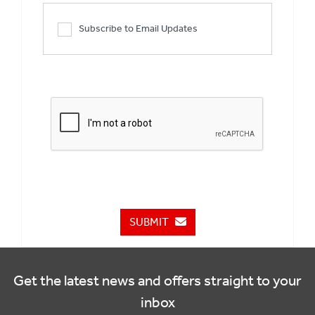
Subscribe to Email Updates
SUBMIT
Get the latest news and offers straight to your
inbox