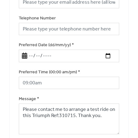
Telephone Number
Preferred Date (dd/mm/yy)
*
Preferred Time (00:00 am/pm)
*
Message
*