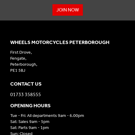
JOIN NOW
WHEELS MOTORCYCLES PETERBOROUGH
First Drove,
Fengate,
Peterborough,
PE1 5BJ
CONTACT US
01733 358555
OPENING HOURS
Tue - Fri: All departments 9am - 6.00pm
Sat: Sales 9am - 5pm
Sat: Parts 9am - 1pm
Sun: Closed