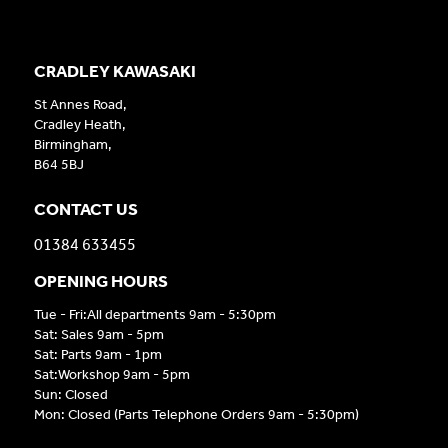
CRADLEY KAWASAKI
St Annes Road,
Cradley Heath,
Birmingham,
B64 5BJ
CONTACT US
01384 633455
OPENING HOURS
Tue - Fri:All departments 9am - 5:30pm
Sat: Sales 9am - 5pm
Sat: Parts 9am - 1pm
Sat:Workshop 9am - 5pm
Sun: Closed
Mon: Closed (Parts Telephone Orders 9am - 5:30pm)