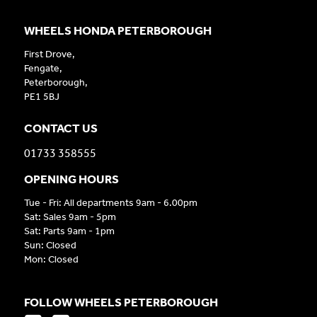
WHEELS HONDA PETERBOROUGH
First Drove,
Fengate,
Peterborough,
PE1 5BJ
CONTACT US
01733 358555
OPENING HOURS
Tue - Fri: All departments 9am - 6.00pm
Sat: Sales 9am - 5pm
Sat: Parts 9am - 1pm
Sun: Closed
Mon: Closed
FOLLOW WHEELS PETERBOROUGH