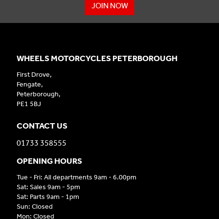
JOIN NOW
WHEELS MOTORCYCLES PETERBOROUGH
First Drove,
Fengate,
Peterborough,
PE1 5BJ
CONTACT US
01733 358555
OPENING HOURS
Tue - Fri: All departments 9am - 6.00pm
Sat: Sales 9am - 5pm
Sat: Parts 9am - 1pm
Sun: Closed
Mon: Closed