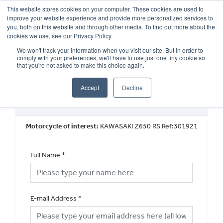
This website stores cookies on your computer. These cookies are used to
improve your website experience and provide more personalized services to
OUR BRANDS
CALL US
you, both on this website and through other media. To find out more about the
cookies we use, see our Privacy Policy.
We won't track your information when you visit our site. But in order to
comply with your preferences, we'll have to use just one tiny cookie so
that you're not asked to make this choice again.
Accept
Decline
Book a Test Ride
Motorcycle of interest:
KAWASAKI Z650 RS Ref:301921
Full Name
*
E-mail Address
*