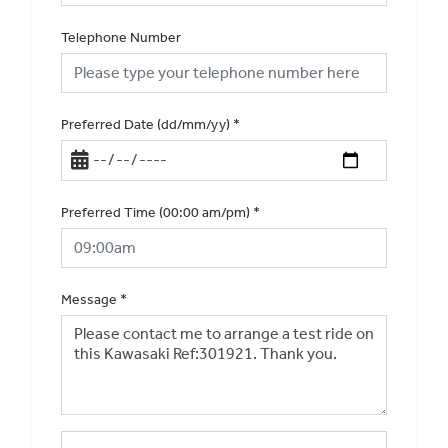
Telephone Number
Preferred Date (dd/mm/yy)
*
Preferred Time (00:00 am/pm)
*
Message
*