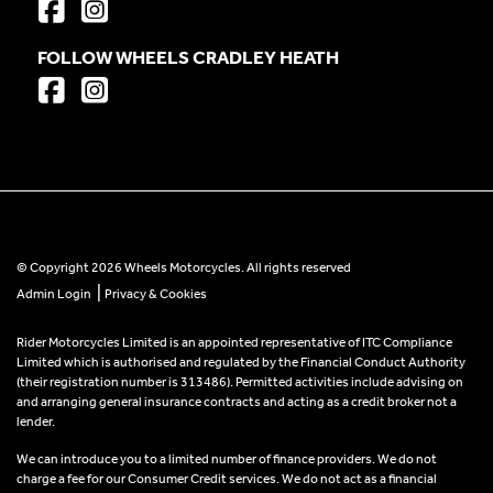
FOLLOW WHEELS CRADLEY HEATH
© Copyright 2026 Wheels Motorcycles. All rights reserved
|
Admin Login
Privacy & Cookies
Rider Motorcycles Limited is an appointed representative of ITC Compliance
Limited which is authorised and regulated by the Financial Conduct Authority
(their registration number is 313486). Permitted activities include advising on
and arranging general insurance contracts and acting as a credit broker not a
lender.
We can introduce you to a limited number of finance providers. We do not
charge a fee for our Consumer Credit services. We do not act as a financial