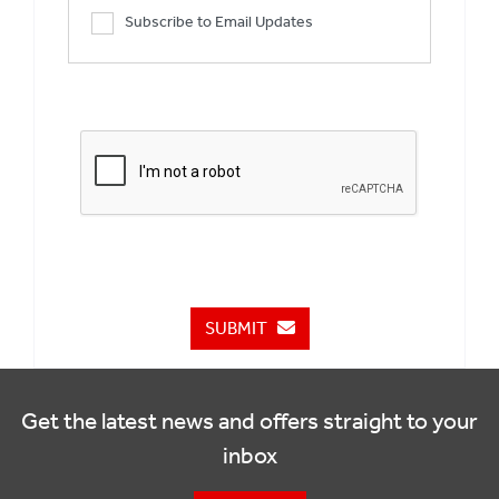
Subscribe to Email Updates
SUBMIT
Get the latest news and offers straight to your
inbox