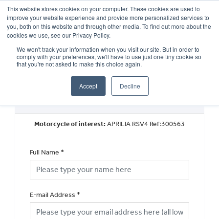
This website stores cookies on your computer. These cookies are used to
improve your website experience and provide more personalized services to
OUR BRANDS
CALL US
you, both on this website and through other media. To find out more about the
cookies we use, see our Privacy Policy.
We won't track your information when you visit our site. But in order to
comply with your preferences, we'll have to use just one tiny cookie so
that you're not asked to make this choice again.
Accept
Decline
Book a Test Ride
Motorcycle of interest:
APRILIA RSV4 Ref:300563
Full Name
*
E-mail Address
*