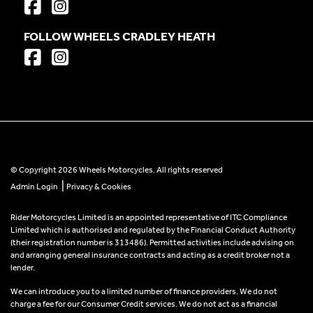
FOLLOW WHEELS CRADLEY HEATH
© Copyright 2026 Wheels Motorcycles. All rights reserved
|
Admin Login
Privacy & Cookies
Rider Motorcycles Limited is an appointed representative of ITC Compliance
Limited which is authorised and regulated by the Financial Conduct Authority
(their registration number is 313486). Permitted activities include advising on
and arranging general insurance contracts and acting as a credit broker not a
lender.
We can introduce you to a limited number of finance providers. We do not
charge a fee for our Consumer Credit services. We do not act as a financial