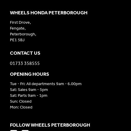
WHEELS HONDA PETERBOROUGH
First Drove,
Fengate,
Peterborough,
PE1 5BJ
CONTACT US
01733 358555
OPENING HOURS
Tue - Fri: All departments 9am - 6.00pm
Sat: Sales 9am - 5pm
Sat: Parts 9am - 1pm
Sun: Closed
Mon: Closed
FOLLOW WHEELS PETERBOROUGH