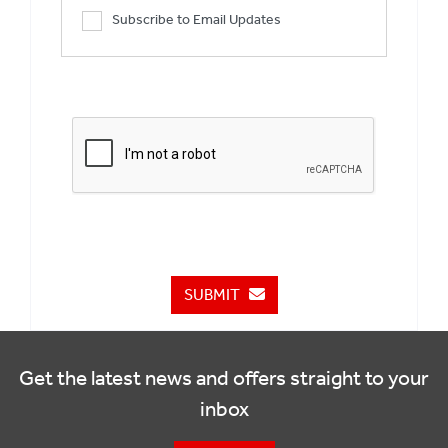
Subscribe to Email Updates
SUBMIT
Get the latest news and offers straight to your
inbox