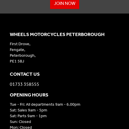
JOIN NOW
WHEELS MOTORCYCLES PETERBOROUGH
First Drove,
Fengate,
Peterborough,
PE1 5BJ
CONTACT US
01733 358555
OPENING HOURS
Tue - Fri: All departments 9am - 6.00pm
Sat: Sales 9am - 5pm
Sat: Parts 9am - 1pm
Sun: Closed
Mon: Closed