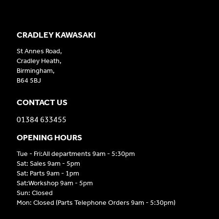
CRADLEY KAWASAKI
St Annes Road,
Cradley Heath,
Birmingham,
B64 5BJ
CONTACT US
01384 633455
OPENING HOURS
Tue - Fri:All departments 9am - 5:30pm
Sat: Sales 9am - 5pm
Sat: Parts 9am - 1pm
Sat:Workshop 9am - 5pm
Sun: Closed
Mon: Closed (Parts Telephone Orders 9am - 5:30pm)