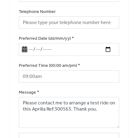
Telephone Number
Preferred Date (dd/mm/yy)
*
Preferred Time (00:00 am/pm)
*
Message
*