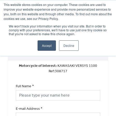
This website stores cookies on your computer. These cookies are used to
improve your website experience and provide more personalized services to
OUR BRANDS
CALL US
you, both on this website and through other media. To find out more about the
cookies we use, see our Privacy Policy.
We won't track your information when you visit our site. But in order to
comply with your preferences, we'll have to use just one tiny cookie so
that you're not asked to make this choice again.
Accept
Decline
Book a Test Ride
Motorcycle of interest:
KAWASAKI VERSYS 1100
Ref:308717
Full Name
*
E-mail Address
*