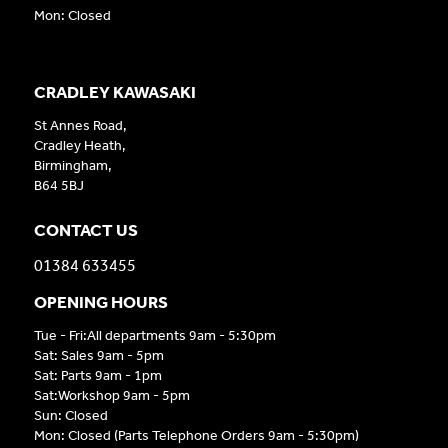
Mon: Closed
CRADLEY KAWASAKI
St Annes Road,
Cradley Heath,
Birmingham,
B64 5BJ
CONTACT US
01384 633455
OPENING HOURS
Tue - Fri:All departments 9am - 5:30pm
Sat: Sales 9am - 5pm
Sat: Parts 9am - 1pm
Sat:Workshop 9am - 5pm
Sun: Closed
Mon: Closed (Parts Telephone Orders 9am - 5:30pm)