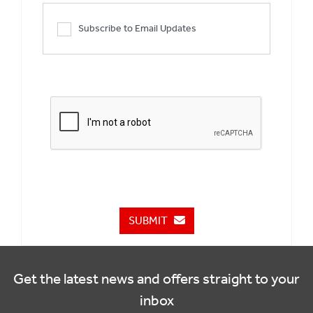
Subscribe to Email Updates
SUBMIT
Get the latest news and offers straight to your
inbox