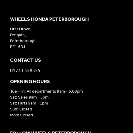
WHEELS HONDA PETERBOROUGH
First Drove,
Fengate,
Peterborough,
PE1 5BJ
CONTACT US
01733 358555
OPENING HOURS
Tue - Fri: All departments 9am - 6.00pm
Sat: Sales 9am - 5pm
Sat: Parts 9am - 1pm
Sun: Closed
Mon: Closed
FOLLOW WHEELS PETERBOROUGH