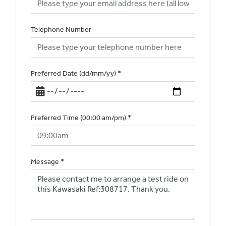
Telephone Number
Preferred Date (dd/mm/yy)
*
Preferred Time (00:00 am/pm)
*
Message
*