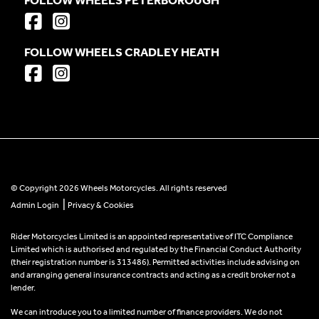
FOLLOW WHEELS CRADLEY HEATH
© Copyright 2026 Wheels Motorcycles. All rights reserved
|
Admin Login
Privacy & Cookies
Rider Motorcycles Limited is an appointed representative of ITC Compliance
Limited which is authorised and regulated by the Financial Conduct Authority
(their registration number is 313486). Permitted activities include advising on
and arranging general insurance contracts and acting as a credit broker not a
lender.
We can introduce you to a limited number of finance providers. We do not