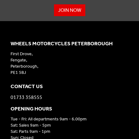
JOIN NOW
WHEELS MOTORCYCLES PETERBOROUGH
First Drove,
Fengate,
Peterborough,
PE1 5BJ
CONTACT US
01733 358555
OPENING HOURS
Tue - Fri: All departments 9am - 6.00pm
Sat: Sales 9am - 5pm
Sat: Parts 9am - 1pm
Sun: Closed