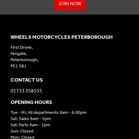
JOIN NOW
WHEELS MOTORCYCLES PETERBOROUGH
First Drove,
Fengate,
Peterborough,
PE1 5BJ
CONTACT US
01733 358555
OPENING HOURS
Tue - Fri: All departments 9am - 6.00pm
Sat: Sales 9am - 5pm
Sat: Parts 9am - 1pm
Sun: Closed
Mon: Closed