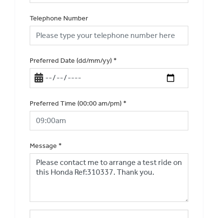
Telephone Number
Preferred Date (dd/mm/yy)
*
Preferred Time (00:00 am/pm)
*
Message
*