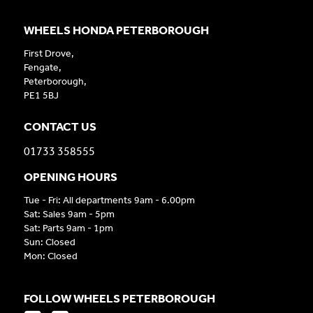
WHEELS HONDA PETERBOROUGH
First Drove,
Fengate,
Peterborough,
PE1 5BJ
CONTACT US
01733 358555
OPENING HOURS
Tue - Fri: All departments 9am - 6.00pm
Sat: Sales 9am - 5pm
Sat: Parts 9am - 1pm
Sun: Closed
Mon: Closed
FOLLOW WHEELS PETERBOROUGH