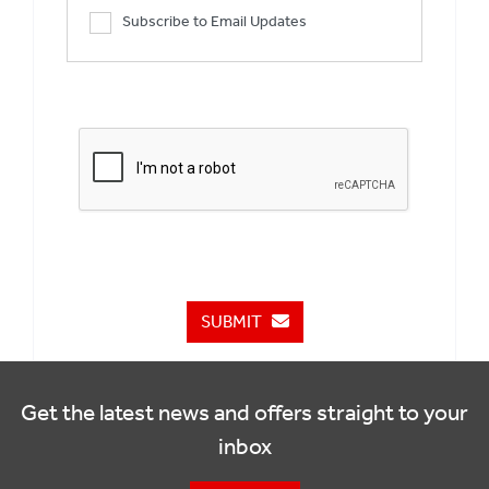
Subscribe to Email Updates
SUBMIT
Get the latest news and offers straight to your
inbox