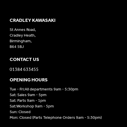
CRADLEY KAWASAKI
St Annes Road,
Cradley Heath,
Birmingham,
B64 5BJ
CONTACT US
01384 633455
OPENING HOURS
Tue - Fri:All departments 9am - 5:30pm
Sat: Sales 9am - 5pm
Sat: Parts 9am - 1pm
Sat:Workshop 9am - 5pm
Sun: Closed
Mon: Closed (Parts Telephone Orders 9am - 5:30pm)