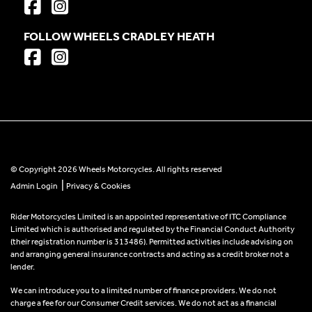
FOLLOW WHEELS CRADLEY HEATH
© Copyright 2026 Wheels Motorcycles. All rights reserved
|
Admin Login
Privacy & Cookies
Rider Motorcycles Limited is an appointed representative of ITC Compliance
Limited which is authorised and regulated by the Financial Conduct Authority
(their registration number is 313486). Permitted activities include advising on
and arranging general insurance contracts and acting as a credit broker not a
lender.
We can introduce you to a limited number of finance providers. We do not
charge a fee for our Consumer Credit services. We do not act as a financial