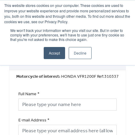
This website stores cookies on your computer. These cookies are used to
improve your website experience and provide more personalized services to
OUR BRANDS
CALL US
you, both on this website and through other media. To find out more about the
cookies we use, see our Privacy Policy.
We won't track your information when you visit our site. But in order to
comply with your preferences, we'll have to use just one tiny cookie so
that you're not asked to make this choice again.
Accept
Decline
Book a Test Ride
Motorcycle of interest:
HONDA VFR1200F Ref:310337
Full Name
*
E-mail Address
*