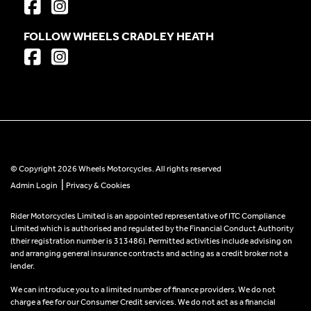
FOLLOW WHEELS CRADLEY HEATH
© Copyright 2026 Wheels Motorcycles. All rights reserved
|
Admin Login
Privacy & Cookies
Rider Motorcycles Limited is an appointed representative of ITC Compliance
Limited which is authorised and regulated by the Financial Conduct Authority
(their registration number is 313486). Permitted activities include advising on
and arranging general insurance contracts and acting as a credit broker not a
lender.
We can introduce you to a limited number of finance providers. We do not
charge a fee for our Consumer Credit services. We do not act as a financial