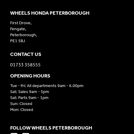
WHEELS HONDA PETERBOROUGH
First Drove,
Fengate,
Peterborough,
PE1 5BJ
CONTACT US
01733 358555
OPENING HOURS
Tue - Fri: All departments 9am - 6.00pm
Sat: Sales 9am - 5pm
Sat: Parts 9am - 1pm
Sun: Closed
Mon: Closed
FOLLOW WHEELS PETERBOROUGH