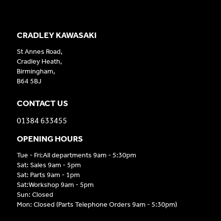
CRADLEY KAWASAKI
St Annes Road,
Cradley Heath,
Birmingham,
B64 5BJ
CONTACT US
01384 633455
OPENING HOURS
Tue - Fri:All departments 9am - 5:30pm
Sat: Sales 9am - 5pm
Sat: Parts 9am - 1pm
Sat:Workshop 9am - 5pm
Sun: Closed
Mon: Closed (Parts Telephone Orders 9am - 5:30pm)