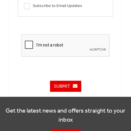
Subscribe to Email Updates
SUBMIT
Get the latest news and offers straight to your
inbox