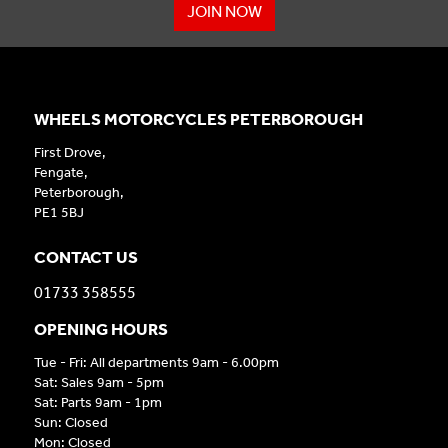
JOIN NOW
WHEELS MOTORCYCLES PETERBOROUGH
First Drove,
Fengate,
Peterborough,
PE1 5BJ
CONTACT US
01733 358555
OPENING HOURS
Tue - Fri: All departments 9am - 6.00pm
Sat: Sales 9am - 5pm
Sat: Parts 9am - 1pm
Sun: Closed
Mon: Closed