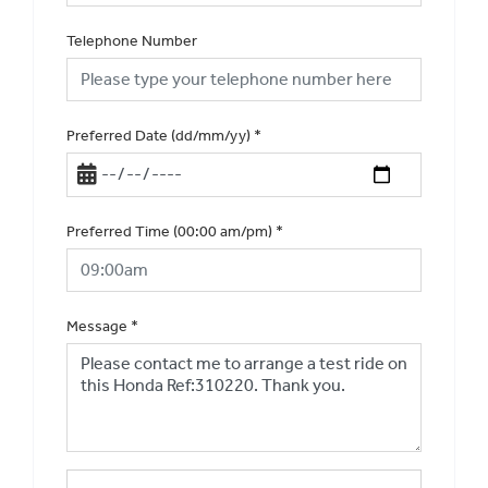
Telephone Number
Preferred Date (dd/mm/yy)
*
Preferred Time (00:00 am/pm)
*
Message
*