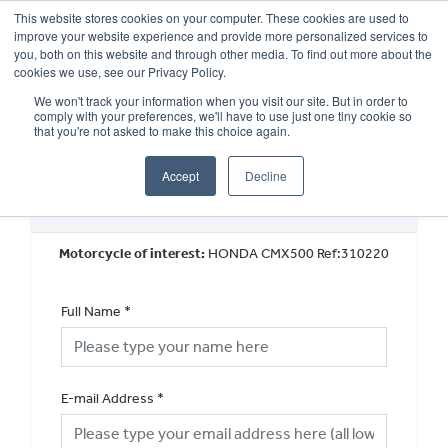
This website stores cookies on your computer. These cookies are used to
improve your website experience and provide more personalized services to
OUR BRANDS
CALL US
you, both on this website and through other media. To find out more about the
cookies we use, see our Privacy Policy.
We won't track your information when you visit our site. But in order to
comply with your preferences, we'll have to use just one tiny cookie so
that you're not asked to make this choice again.
Accept
Decline
Book a Test Ride
Motorcycle of interest:
HONDA CMX500 Ref:310220
Full Name
*
E-mail Address
*