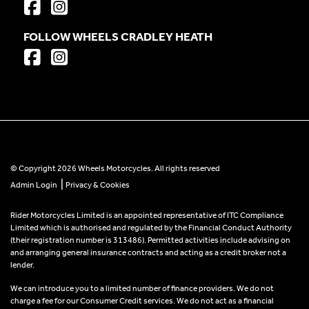
FOLLOW WHEELS CRADLEY HEATH
© Copyright 2026 Wheels Motorcycles. All rights reserved
|
Admin Login
Privacy & Cookies
Rider Motorcycles Limited is an appointed representative of ITC Compliance
Limited which is authorised and regulated by the Financial Conduct Authority
(their registration number is 313486). Permitted activities include advising on
and arranging general insurance contracts and acting as a credit broker not a
lender.
We can introduce you to a limited number of finance providers. We do not
charge a fee for our Consumer Credit services. We do not act as a financial