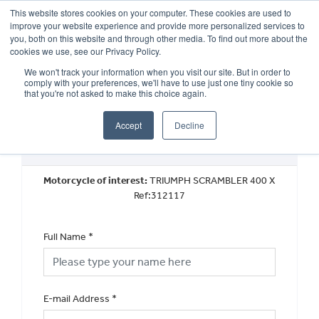
This website stores cookies on your computer. These cookies are used to
improve your website experience and provide more personalized services to
OUR BRANDS
CALL US
you, both on this website and through other media. To find out more about the
cookies we use, see our Privacy Policy.
We won't track your information when you visit our site. But in order to
comply with your preferences, we'll have to use just one tiny cookie so
that you're not asked to make this choice again.
Accept
Decline
Request a Part Exchange Valuation
Motorcycle of interest:
TRIUMPH SCRAMBLER 400 X
Ref:312117
Full Name
*
E-mail Address
*