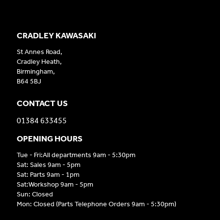
CRADLEY KAWASAKI
St Annes Road,
Cradley Heath,
Birmingham,
B64 5BJ
CONTACT US
01384 633455
OPENING HOURS
Tue - Fri:All departments 9am - 5:30pm
Sat: Sales 9am - 5pm
Sat: Parts 9am - 1pm
Sat:Workshop 9am - 5pm
Sun: Closed
Mon: Closed (Parts Telephone Orders 9am - 5:30pm)