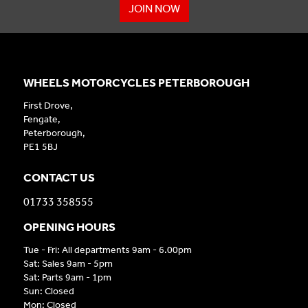
JOIN NOW
WHEELS MOTORCYCLES PETERBOROUGH
First Drove,
Fengate,
Peterborough,
PE1 5BJ
CONTACT US
01733 358555
OPENING HOURS
Tue - Fri: All departments 9am - 6.00pm
Sat: Sales 9am - 5pm
Sat: Parts 9am - 1pm
Sun: Closed
Mon: Closed