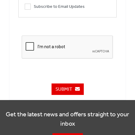
Subscribe to Email Updates
SUBMIT
Get the latest news and offers straight to your
inbox