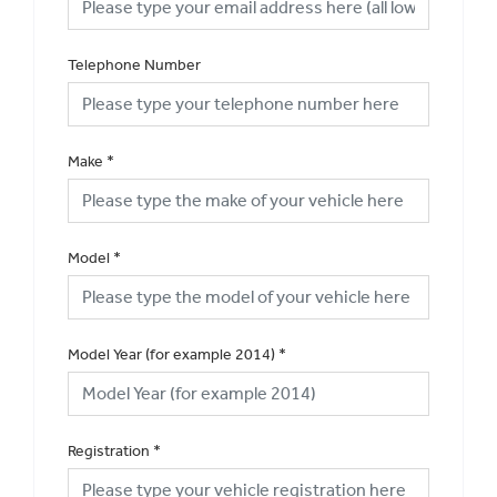
Telephone Number
Make
*
Model
*
Model Year (for example 2014)
*
Registration
*