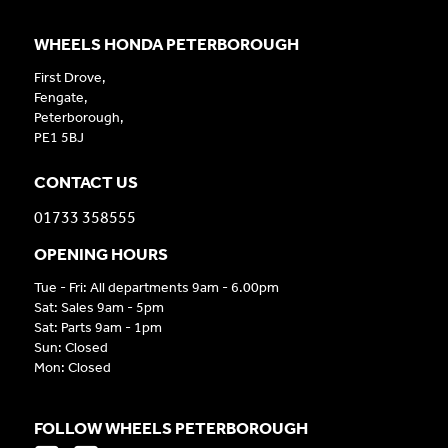
WHEELS HONDA PETERBOROUGH
First Drove,
Fengate,
Peterborough,
PE1 5BJ
CONTACT US
01733 358555
OPENING HOURS
Tue - Fri: All departments 9am - 6.00pm
Sat: Sales 9am - 5pm
Sat: Parts 9am - 1pm
Sun: Closed
Mon: Closed
FOLLOW WHEELS PETERBOROUGH