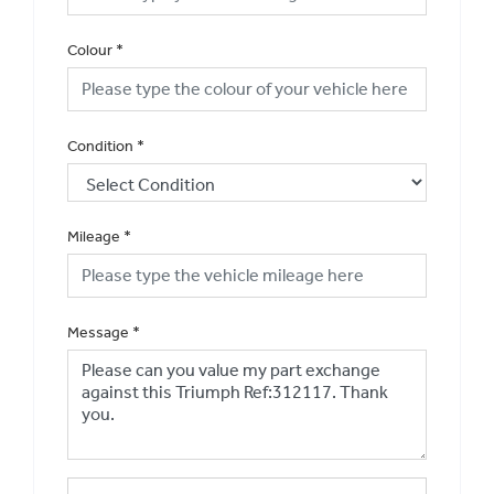
Colour
*
Condition
*
Mileage
*
Message
*