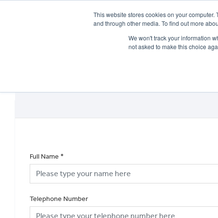
This website stores cookies on your computer. 
and through other media. To find out more abou
We won't track your information whe
not asked to make this choice aga
HOME
NEW BIKES
USED BIKES
CLEARAN
Full Name
*
Telephone Number