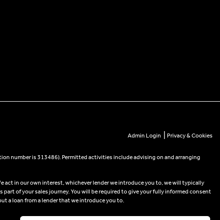
|
Admin Login
Privacy & Cookies
tion number is 313486). Permitted activities include advising on and arranging
e act in our own interest, whichever lender we introduce you to, we will typically
part of your sales journey. You will be required to give your fully informed consent
out a loan from a lender that we introduce you to.