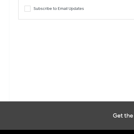
Subscribe to Email Updates
Get the 