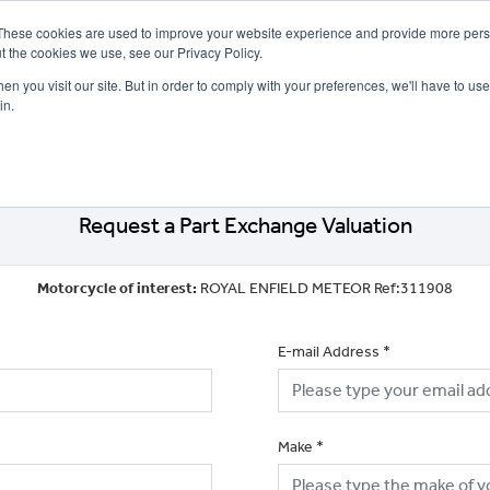
These cookies are used to improve your website experience and provide more perso
t the cookies we use, see our Privacy Policy.
n you visit our site. But in order to comply with your preferences, we'll have to use 
in.
CE
OFFERS
SELL YOUR BIKE
FINANCE
INSURANCE
CLOTHING
SERV
Request a Part Exchange Valuation
Motorcycle of interest:
ROYAL ENFIELD METEOR Ref:311908
E-mail Address
*
Make
*