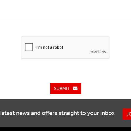
SUBMIT
latest news and offers straight to your inbox
J