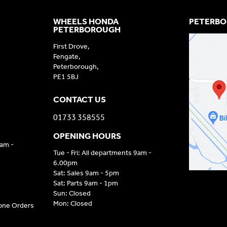
WHEELS HONDA
PETERBO
PETERBOROUGH
First Drove,
Fengate,
Peterborough,
PE1 5BJ
CONTACT US
01733 358555
OPENING HOURS
9am -
Tue - Fri: All departments 9am -
6.00pm
Sat: Sales 9am - 5pm
Sat: Parts 9am - 1pm
Sun: Closed
Mon: Closed
hone Orders