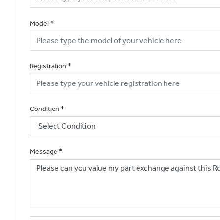
Model
*
Registration
*
Condition
*
Message
*