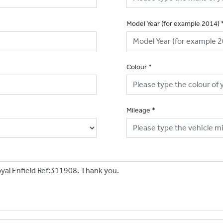
Model Year (for example 2014)
Colour
*
Mileage
*