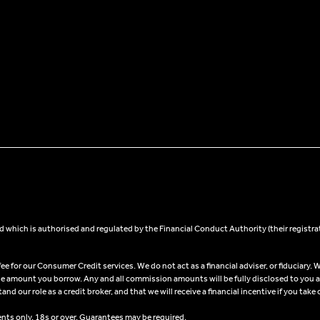
 which is authorised and regulated by the Financial Conduct Authority (their registra
 for our Consumer Credit services. We do not act as a financial adviser, or fiduciary. W
he amount you borrow. Any and all commission amounts will be fully disclosed to you as 
 our role as a credit broker, and that we will receive a financial incentive if you take 
ents only, 18s or over, Guarantees may be required.