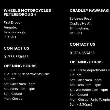
WHEELS MOTORCYCLES
CRADLEY KAWASAKI
PETERBOROUGH
St Annes Road,
First Drove,
Cradley Heath,
Fengate,
Birmingham,
Peterborough,
B64 5BJ
PE1 5BJ
CONTACT US
CONTACT US
01384 633455
01733 358555
OPENING HOURS
OPENING HOURS
Tue - Fri:All departments 
Tue - Fri: All departments 9am -
5:30pm
6.00pm
Sat: Sales 9am - 5pm
Sat: Sales 9am - 5pm
Sat: Parts 9am - 1pm
Sat: Parts 9am - 1pm
Sat:Workshop 9am - 5pm
Sun: Closed
Sun: Closed
Mon: Closed
Mon: Closed (Parts Telep
9am - 5:30pm)