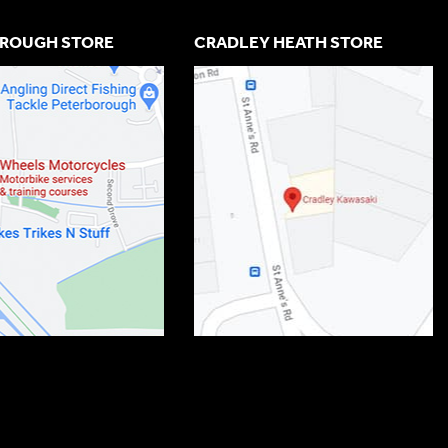
ROUGH STORE
CRADLEY HEATH STORE