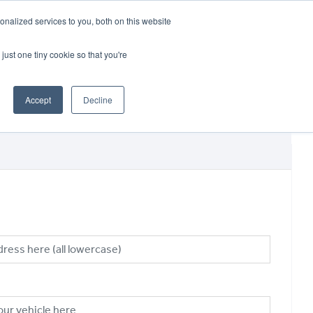
CRADLEY KAWASAKI:
01384 633455
nalized services to you, both on this website
WHEELS HONDA PETERBOROUGH:
01733 358555
PETERBOROUGH:
01733 358555
just one tiny cookie so that you're
ICE & PARTS
ABOUT
CONTACT US
Accept
Decline