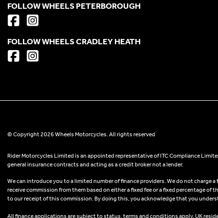
FOLLOW WHEELS PETERBOROUGH
FOLLOW WHEELS CRADLEY HEATH
© Copyright 2026 Wheels Motorcycles. All rights reserved
Rider Motorcycles Limited is an appointed representative of ITC Compliance Limited
general insurance contracts and acting as a credit broker not a lender.
We can introduce you to a limited number of finance providers. We do not charge a fee
receive commission from them based on either a fixed fee or a fixed percentage of t
to our receipt of this commission. By doing this, you acknowledge that you understand
All finance applications are subject to status, terms and conditions apply, UK resid