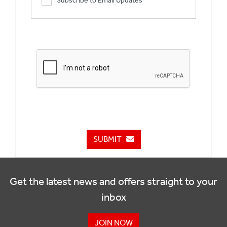
Subscribe to Email Updates
SUBMIT
Get the latest news and offers straight to your
inbox
JOIN NOW