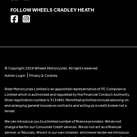
FOLLOW WHEELS CRADLEY HEATH
© Copyright 2026 Wheels Motorcycles. All rights reserved
|
Admin Login
Privacy & Cookies
Rider Motorcycles Limited is an appointed representative of ITC Compliance
Limited which is authorised and regulated by the Financial Conduct Authority
(their registration number is 313486). Permitted activities include advising on
and arranging general insurance contracts and acting as a credit broker not a
lender.
We can introduce you to a limited number of finance providers. We do not
charge a fee for our Consumer Credit services. We do not act as a financial
adviser, or fiduciary. We act in our own interest, whichever lender we introduce