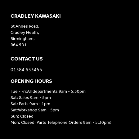
CRADLEY KAWASAKI
St Annes Road,
Cradley Heath,
Birmingham,
B64 5BJ
CONTACT US
01384 633455
OPENING HOURS
Tue - Fri:All departments 9am - 5:30pm
Sat: Sales 9am - 5pm
Sat: Parts 9am - 1pm
Sat:Workshop 9am - 5pm
Sun: Closed
Mon: Closed (Parts Telephone Orders 9am - 5:30pm)