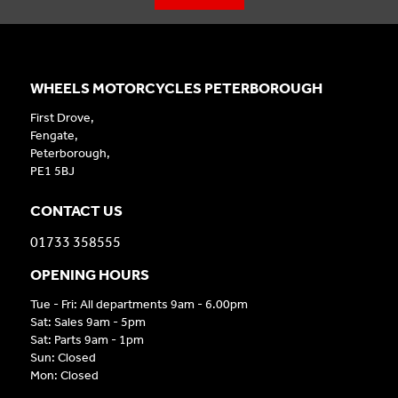
WHEELS MOTORCYCLES PETERBOROUGH
First Drove,
Fengate,
Peterborough,
PE1 5BJ
CONTACT US
01733 358555
OPENING HOURS
Tue - Fri: All departments 9am - 6.00pm
Sat: Sales 9am - 5pm
Sat: Parts 9am - 1pm
Sun: Closed
Mon: Closed