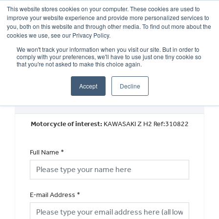
This website stores cookies on your computer. These cookies are used to
improve your website experience and provide more personalized services to
OUR BRANDS
CALL US
you, both on this website and through other media. To find out more about the
cookies we use, see our Privacy Policy.
We won't track your information when you visit our site. But in order to
comply with your preferences, we'll have to use just one tiny cookie so
that you're not asked to make this choice again.
Accept
Decline
Request a Part Exchange Valuation
Motorcycle of interest:
KAWASAKI Z H2 Ref:310822
Full Name
*
E-mail Address
*