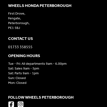
WHEELS HONDA PETERBOROUGH
First Drove,
Fengate,
Peterborough,
PE1 5BJ
CONTACT US
01733 358555
OPENING HOURS
Tue - Fri: All departments 9am - 6.00pm
Sat: Sales 9am - 5pm
Sat: Parts 9am - 1pm
Sun: Closed
Mon: Closed
FOLLOW WHEELS PETERBOROUGH