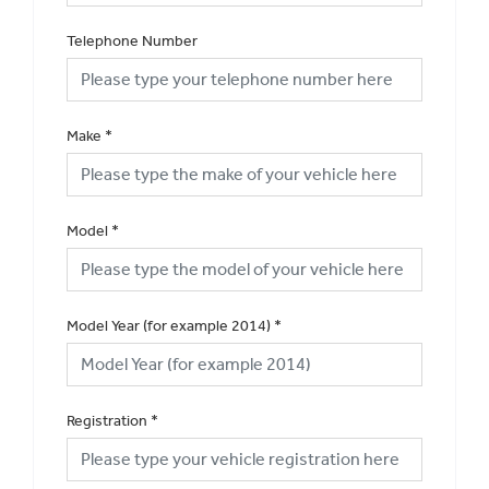
Telephone Number
Make
*
Model
*
Model Year (for example 2014)
*
Registration
*