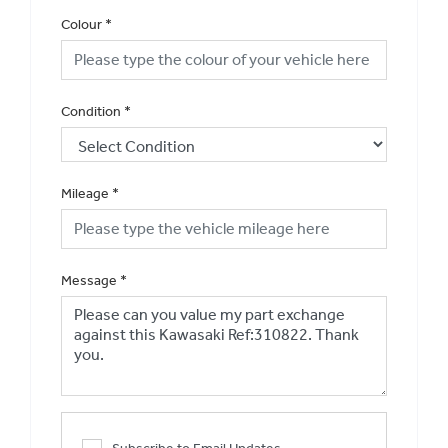
Colour
*
Condition
*
Mileage
*
Message
*