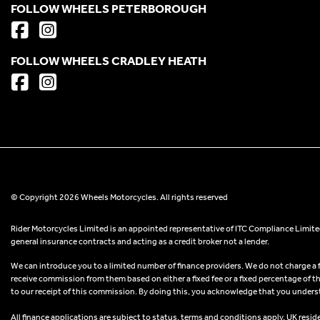
FOLLOW WHEELS PETERBOROUGH
FOLLOW WHEELS CRADLEY HEATH
© Copyright 2026 Wheels Motorcycles. All rights reserved
Rider Motorcycles Limited is an appointed representative of ITC Compliance Limited
general insurance contracts and acting as a credit broker not a lender.
We can introduce you to a limited number of finance providers. We do not charge a fee
receive commission from them based on either a fixed fee or a fixed percentage of t
to our receipt of this commission. By doing this, you acknowledge that you understand
All finance applications are subject to status, terms and conditions apply, UK resid