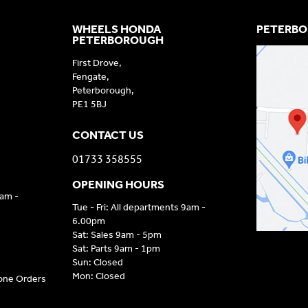
WHEELS HONDA
PETERBO
PETERBOROUGH
First Drove,
Fengate,
Peterborough,
PE1 5BJ
CONTACT US
01733 358555
OPENING HOURS
9am -
Tue - Fri: All departments 9am -
6.00pm
Sat: Sales 9am - 5pm
Sat: Parts 9am - 1pm
Sun: Closed
Mon: Closed
hone Orders