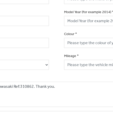
Model Year (for example 2014)
Colour
*
Mileage
*