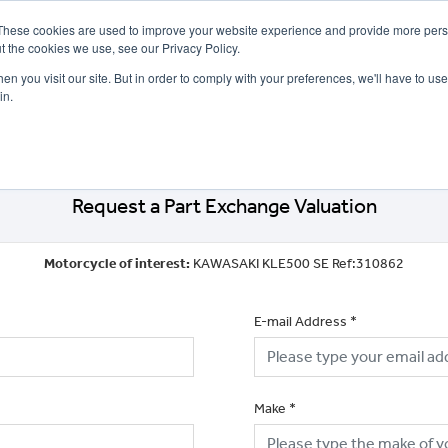
These cookies are used to improve your website experience and provide more perso
t the cookies we use, see our Privacy Policy.
n you visit our site. But in order to comply with your preferences, we'll have to use 
in.
CE
OFFERS
SELL YOUR BIKE
FINANCE
INSURANCE
CLOTHING
SERV
Request a Part Exchange Valuation
Motorcycle of interest:
KAWASAKI KLE500 SE Ref:310862
E-mail Address
*
Make
*