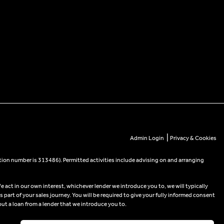
|
Admin Login
Privacy & Cookies
tion number is 313486). Permitted activities include advising on and arranging
e act in our own interest, whichever lender we introduce you to, we will typically
part of your sales journey. You will be required to give your fully informed consent
out a loan from a lender that we introduce you to.