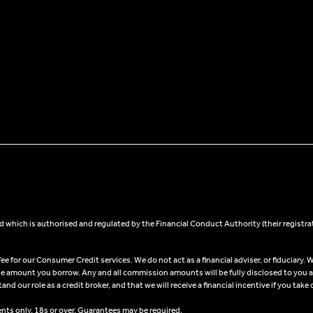
 which is authorised and regulated by the Financial Conduct Authority (their registra
 for our Consumer Credit services. We do not act as a financial adviser, or fiduciary. W
he amount you borrow. Any and all commission amounts will be fully disclosed to you as 
 our role as a credit broker, and that we will receive a financial incentive if you take 
ents only, 18s or over, Guarantees may be required.