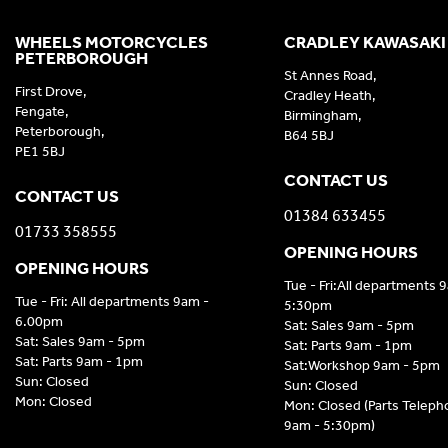
WHEELS MOTORCYCLES
CRADLEY KAWASAKI
PETERBOROUGH
St Annes Road,
First Drove,
Cradley Heath,
Fengate,
Birmingham,
Peterborough,
B64 5BJ
PE1 5BJ
CONTACT US
CONTACT US
01384 633455
01733 358555
OPENING HOURS
OPENING HOURS
Tue - Fri:All departments 
Tue - Fri: All departments 9am -
5:30pm
6.00pm
Sat: Sales 9am - 5pm
Sat: Sales 9am - 5pm
Sat: Parts 9am - 1pm
Sat: Parts 9am - 1pm
Sat:Workshop 9am - 5pm
Sun: Closed
Sun: Closed
Mon: Closed
Mon: Closed (Parts Telep
9am - 5:30pm)