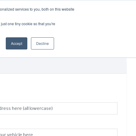
CRADLEY KAWASAKI:
01384 633455
nalized services to you, both on this website
WHEELS HONDA PETERBOROUGH:
01733 358555
PETERBOROUGH:
01733 358555
just one tiny cookie so that you're
ICE & PARTS
ABOUT
CONTACT US
Accept
Decline