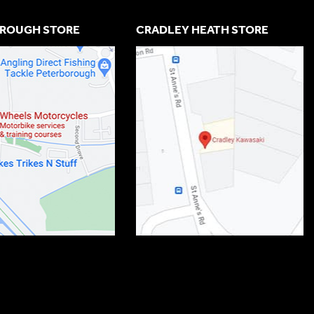
ROUGH STORE
CRADLEY HEATH STORE