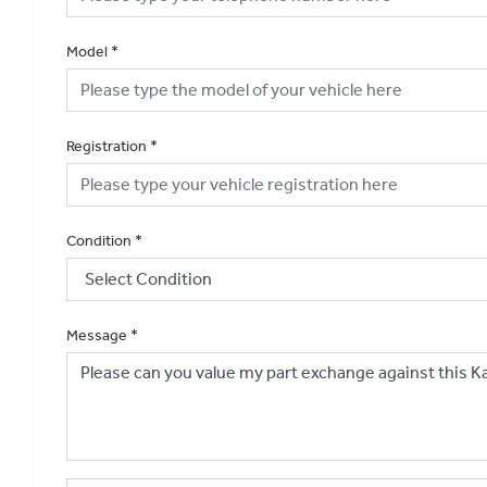
Model
*
Registration
*
Condition
*
Message
*