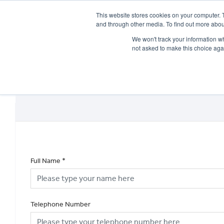
This website stores cookies on your computer. 
and through other media. To find out more abou
We won't track your information whe
not asked to make this choice aga
HOME
NEW BIKES
USED BIKES
CLEARAN
Full Name
*
Telephone Number