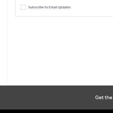
Subscribe to Email Updates
Get the 