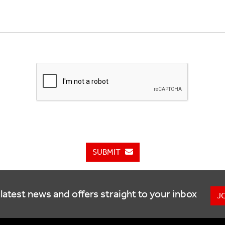
SUBMIT
latest news and offers straight to your inbox
J