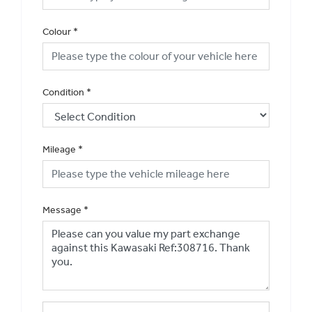
Colour
*
Condition
*
Mileage
*
Message
*