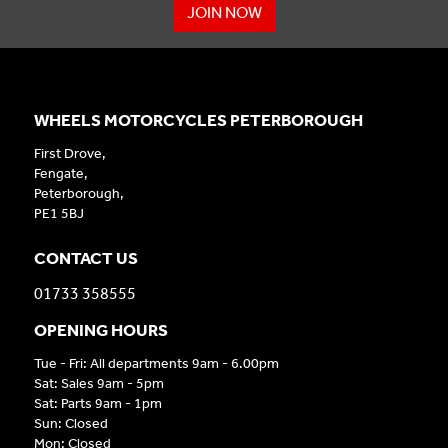
JOIN NOW
WHEELS MOTORCYCLES PETERBOROUGH
First Drove,
Fengate,
Peterborough,
PE1 5BJ
CONTACT US
01733 358555
OPENING HOURS
Tue - Fri: All departments 9am - 6.00pm
Sat: Sales 9am - 5pm
Sat: Parts 9am - 1pm
Sun: Closed
Mon: Closed