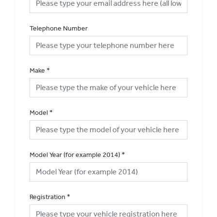
Telephone Number
Make
*
Model
*
Model Year (for example 2014)
*
Registration
*