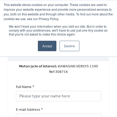
This website stores cookies on your computer. These cookies are used to
improve your website experience and provide more personalized services to
OUR BRANDS
CALL US
you, both on this website and through other media. To find out more about the
cookies we use, see our Privacy Policy.
We won't track your information when you visit our site. But in order to
comply with your preferences, we'll have to use just one tiny cookie so
that you're not asked to make this choice again.
Accept
Decline
Request a Part Exchange Valuation
Motorcycle of interest:
KAWASAKI VERSYS 1100
Ref:308716
Full Name
*
E-mail Address
*