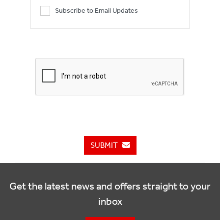
Subscribe to Email Updates
SUBMIT
Get the latest news and offers straight to your
inbox