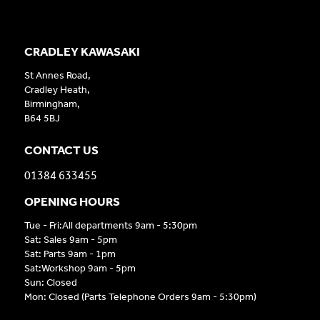
CRADLEY KAWASAKI
St Annes Road,
Cradley Heath,
Birmingham,
B64 5BJ
CONTACT US
01384 633455
OPENING HOURS
Tue - Fri:All departments 9am - 5:30pm
Sat: Sales 9am - 5pm
Sat: Parts 9am - 1pm
Sat:Workshop 9am - 5pm
Sun: Closed
Mon: Closed (Parts Telephone Orders 9am - 5:30pm)