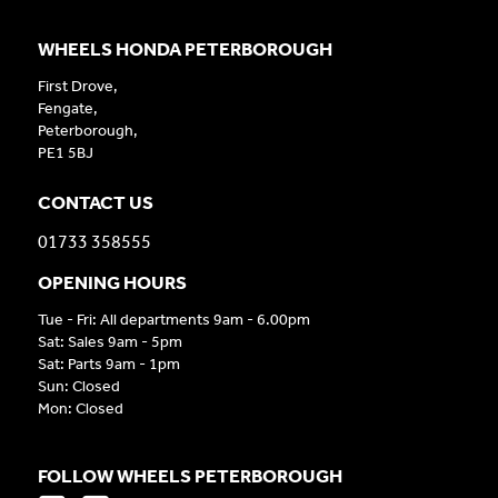
WHEELS HONDA PETERBOROUGH
First Drove,
Fengate,
Peterborough,
PE1 5BJ
CONTACT US
01733 358555
OPENING HOURS
Tue - Fri: All departments 9am - 6.00pm
Sat: Sales 9am - 5pm
Sat: Parts 9am - 1pm
Sun: Closed
Mon: Closed
FOLLOW WHEELS PETERBOROUGH