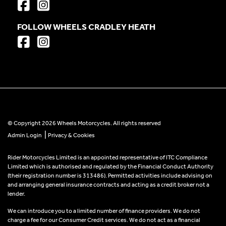
FOLLOW WHEELS CRADLEY HEATH
© Copyright 2026 Wheels Motorcycles. All rights reserved
|
Admin Login
Privacy & Cookies
Rider Motorcycles Limited is an appointed representative of ITC Compliance
Limited which is authorised and regulated by the Financial Conduct Authority
(their registration number is 313486). Permitted activities include advising on
and arranging general insurance contracts and acting as a credit broker not a
lender.
We can introduce you to a limited number of finance providers. We do not
charge a fee for our Consumer Credit services. We do not act as a financial