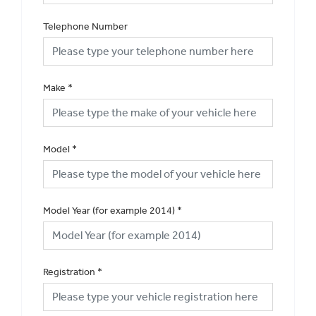
Telephone Number
Make
*
Model
*
Model Year (for example 2014)
*
Registration
*