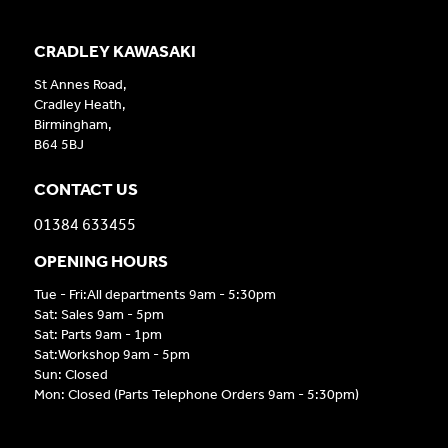
CRADLEY KAWASAKI
St Annes Road,
Cradley Heath,
Birmingham,
B64 5BJ
CONTACT US
01384 633455
OPENING HOURS
Tue - Fri:All departments 9am - 5:30pm
Sat: Sales 9am - 5pm
Sat: Parts 9am - 1pm
Sat:Workshop 9am - 5pm
Sun: Closed
Mon: Closed (Parts Telephone Orders 9am - 5:30pm)