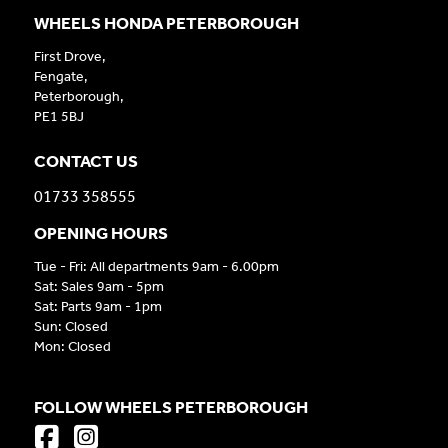
WHEELS HONDA PETERBOROUGH
First Drove,
Fengate,
Peterborough,
PE1 5BJ
CONTACT US
01733 358555
OPENING HOURS
Tue - Fri: All departments 9am - 6.00pm
Sat: Sales 9am - 5pm
Sat: Parts 9am - 1pm
Sun: Closed
Mon: Closed
FOLLOW WHEELS PETERBOROUGH