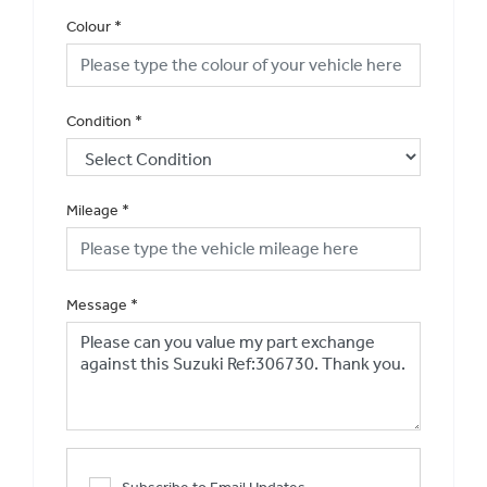
Colour
*
Condition
*
Mileage
*
Message
*