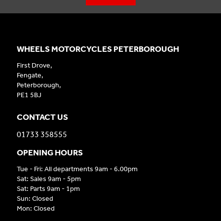
WHEELS MOTORCYCLES PETERBOROUGH
First Drove,
Fengate,
Peterborough,
PE1 5BJ
CONTACT US
01733 358555
OPENING HOURS
Tue - Fri: All departments 9am - 6.00pm
Sat: Sales 9am - 5pm
Sat: Parts 9am - 1pm
Sun: Closed
Mon: Closed