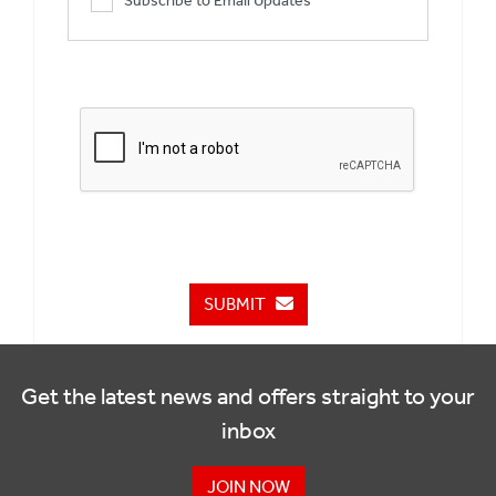
Subscribe to Email Updates
SUBMIT
Get the latest news and offers straight to your
inbox
JOIN NOW