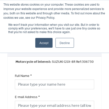
This website stores cookies on your computer. These cookies are used to
improve your website experience and provide more personalized services to
OUR BRANDS
CALL US
you, both on this website and through other media. To find out more about the
cookies we use, see our Privacy Policy.
We won't track your information when you visit our site. But in order to
comply with your preferences, we'll have to use just one tiny cookie so
that you're not asked to make this choice again.
Accept
Decline
Request a Part Exchange Valuation
Motorcycle of interest:
SUZUKI GSX-8R Ref:306730
Full Name
*
E-mail Address
*