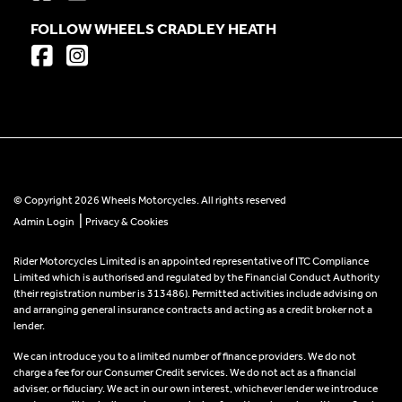
FOLLOW WHEELS CRADLEY HEATH
© Copyright 2026 Wheels Motorcycles. All rights reserved
|
Admin Login
Privacy & Cookies
Rider Motorcycles Limited is an appointed representative of ITC Compliance
Limited which is authorised and regulated by the Financial Conduct Authority
(their registration number is 313486). Permitted activities include advising on
and arranging general insurance contracts and acting as a credit broker not a
lender.
We can introduce you to a limited number of finance providers. We do not
charge a fee for our Consumer Credit services. We do not act as a financial
adviser, or fiduciary. We act in our own interest, whichever lender we introduce