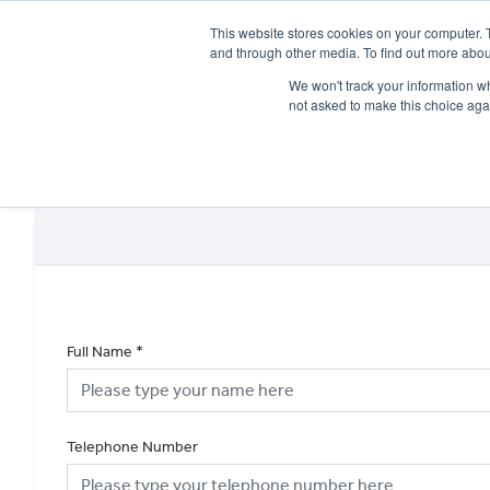
This website stores cookies on your computer. 
and through other media. To find out more abou
We won't track your information whe
not asked to make this choice aga
HOME
NEW BIKES
USED BIKES
CLEARAN
Full Name
*
Telephone Number