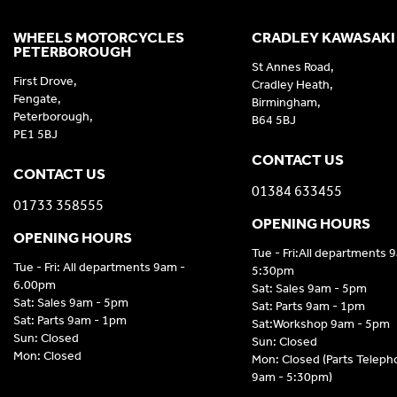
WHEELS MOTORCYCLES
CRADLEY KAWASAKI
PETERBOROUGH
St Annes Road,
First Drove,
Cradley Heath,
Fengate,
Birmingham,
Peterborough,
B64 5BJ
PE1 5BJ
CONTACT US
CONTACT US
01384 633455
01733 358555
OPENING HOURS
OPENING HOURS
Tue - Fri:All departments 
Tue - Fri: All departments 9am -
5:30pm
6.00pm
Sat: Sales 9am - 5pm
Sat: Sales 9am - 5pm
Sat: Parts 9am - 1pm
Sat: Parts 9am - 1pm
Sat:Workshop 9am - 5pm
Sun: Closed
Sun: Closed
Mon: Closed
Mon: Closed (Parts Telep
9am - 5:30pm)