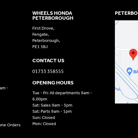
WHEELS HONDA
PETERBO
PETERBOROUGH
First Drove,
Fengate,
Peterborough,
PE1 5BJ
CONTACT US
01733 358555
OPENING HOURS
9am -
Tue - Fri: All departments 9am -
6.00pm
Sat: Sales 9am - 5pm
Sat: Parts 9am - 1pm
Sun: Closed
Mon: Closed
hone Orders