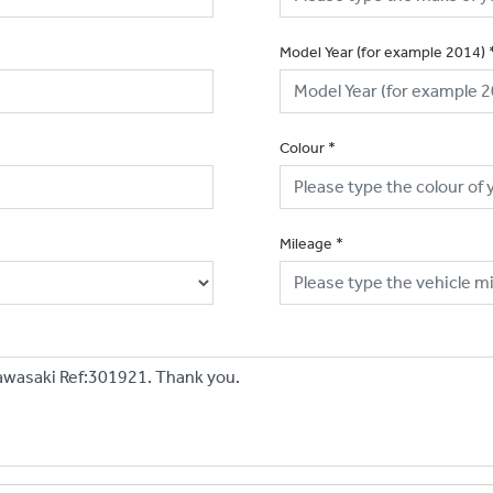
Model Year (for example 2014)
Colour
*
Mileage
*