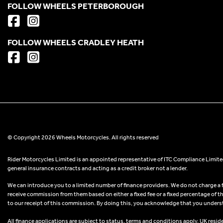
FOLLOW WHEELS PETERBOROUGH
FOLLOW WHEELS CRADLEY HEATH
© Copyright 2026 Wheels Motorcycles. All rights reserved
Rider Motorcycles Limited is an appointed representative of ITC Compliance Limited
general insurance contracts and acting as a credit broker not a lender.
We can introduce you to a limited number of finance providers. We do not charge a fee
receive commission from them based on either a fixed fee or a fixed percentage of t
to our receipt of this commission. By doing this, you acknowledge that you understand
All finance applications are subject to status, terms and conditions apply, UK resid