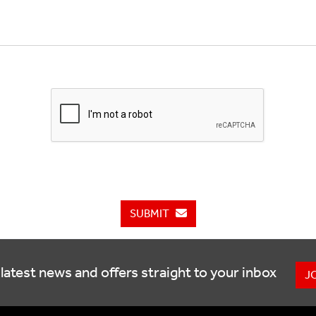
SUBMIT
latest news and offers straight to your inbox
J