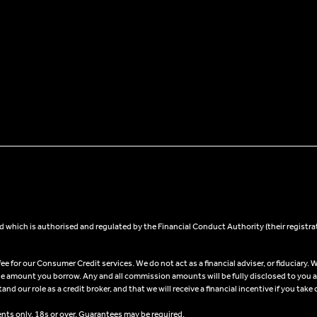
 which is authorised and regulated by the Financial Conduct Authority (their registra
 for our Consumer Credit services. We do not act as a financial adviser, or fiduciary. W
he amount you borrow. Any and all commission amounts will be fully disclosed to you as 
 our role as a credit broker, and that we will receive a financial incentive if you take 
ents only, 18s or over, Guarantees may be required.