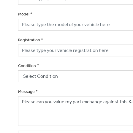
Model
*
Registration
*
Condition
*
Message
*