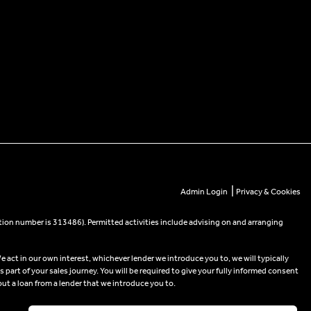
|
Admin Login
Privacy & Cookies
tion number is 313486). Permitted activities include advising on and arranging
e act in our own interest, whichever lender we introduce you to, we will typically
part of your sales journey. You will be required to give your fully informed consent
out a loan from a lender that we introduce you to.