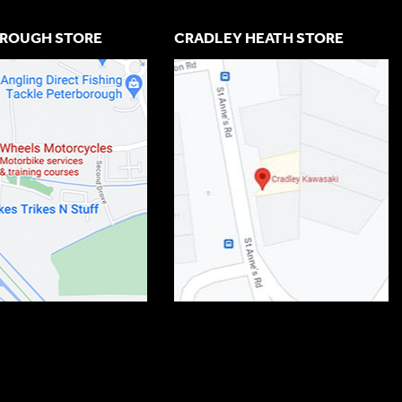
ROUGH STORE
CRADLEY HEATH STORE