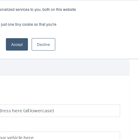
CRADLEY KAWASAKI:
01384 633455
nalized services to you, both on this website
WHEELS HONDA PETERBOROUGH:
01733 358555
PETERBOROUGH:
01733 358555
just one tiny cookie so that you're
ICE & PARTS
ABOUT
CONTACT US
Accept
Decline