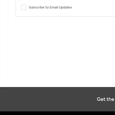
Subscribe to Email Updates
Get the 