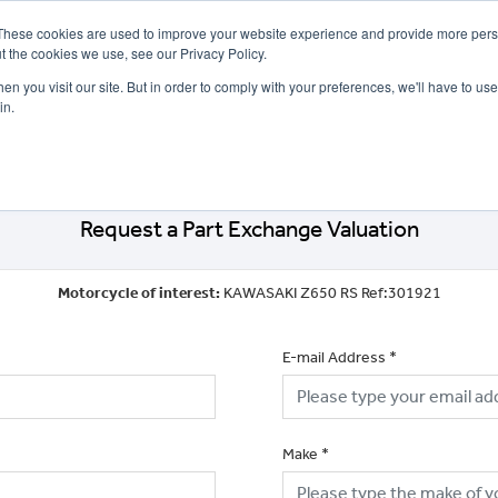
These cookies are used to improve your website experience and provide more perso
t the cookies we use, see our Privacy Policy.
n you visit our site. But in order to comply with your preferences, we'll have to use 
in.
CE
OFFERS
SELL YOUR BIKE
FINANCE
INSURANCE
CLOTHING
SERV
Request a Part Exchange Valuation
Motorcycle of interest:
KAWASAKI Z650 RS Ref:301921
E-mail Address
*
Make
*