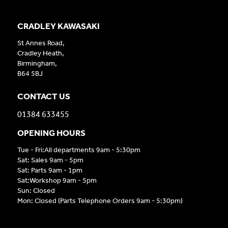
CRADLEY KAWASAKI
St Annes Road,
Cradley Heath,
Birmingham,
B64 5BJ
CONTACT US
01384 633455
OPENING HOURS
Tue - Fri:All departments 9am - 5:30pm
Sat: Sales 9am - 5pm
Sat: Parts 9am - 1pm
Sat:Workshop 9am - 5pm
Sun: Closed
Mon: Closed (Parts Telephone Orders 9am - 5:30pm)