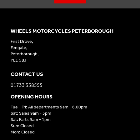
WHEELS MOTORCYCLES PETERBOROUGH
First Drove,
Fengate,
Peterborough,
PE1 5BJ
CONTACT US
01733 358555
OPENING HOURS
Tue - Fri: All departments 9am - 6.00pm
Sat: Sales 9am - 5pm
Sat: Parts 9am - 1pm
Sun: Closed
Mon: Closed