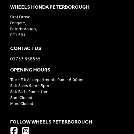
WHEELS HONDA PETERBOROUGH
First Drove,
Fengate,
Peterborough,
PE1 5BJ
CONTACT US
01733 358555
OPENING HOURS
Tue - Fri: All departments 9am - 6.00pm
Sat: Sales 9am - 5pm
Sat: Parts 9am - 1pm
Sun: Closed
Mon: Closed
FOLLOW WHEELS PETERBOROUGH