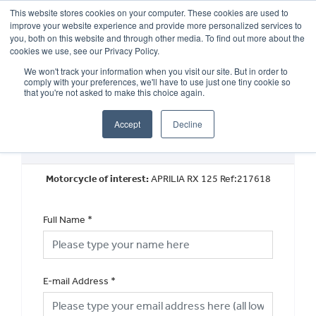
This website stores cookies on your computer. These cookies are used to
improve your website experience and provide more personalized services to
OUR BRANDS
CALL US
you, both on this website and through other media. To find out more about the
cookies we use, see our Privacy Policy.
We won't track your information when you visit our site. But in order to
comply with your preferences, we'll have to use just one tiny cookie so
that you're not asked to make this choice again.
Accept
Decline
Request a Part Exchange Valuation
Motorcycle of interest:
APRILIA RX 125 Ref:217618
Full Name
*
E-mail Address
*