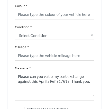
Colour
*
Condition
*
Mileage
*
Message
*