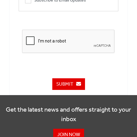
Subscribe to Email Updates
SUBMIT
Get the latest news and offers straight to your
inbox
JOIN NOW