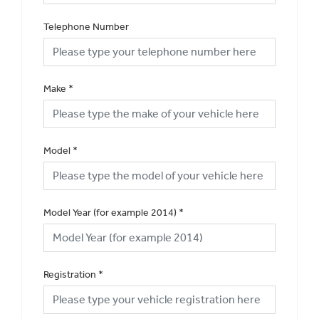
Telephone Number
Make
*
Model
*
Model Year (for example 2014)
*
Registration
*