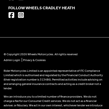
FOLLOW WHEELS CRADLEY HEATH
© Copyright 2026 Wheels Motorcycles. All rights reserved
|
Admin Login
Privacy & Cookies
Rider Motorcycles Limited is an appointed representative of ITC Compliance
Limited which is authorised and regulated by the Financial Conduct Authority
(their registration number is 313486). Permitted activities include advising on
and arranging general insurance contracts and acting as a credit broker not a
lender.
We can introduce you to a limited number of finance providers. We do not
charge a fee for our Consumer Credit services. We do not act as a financial
adviser, or fiduciary. We act in our own interest, whichever lender we introduce