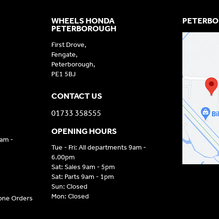
WHEELS HONDA
PETERBO
PETERBOROUGH
First Drove,
Fengate,
Peterborough,
PE1 5BJ
CONTACT US
01733 358555
OPENING HOURS
9am -
Tue - Fri: All departments 9am -
6.00pm
Sat: Sales 9am - 5pm
Sat: Parts 9am - 1pm
Sun: Closed
Mon: Closed
hone Orders