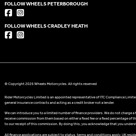
FOLLOW WHEELS PETERBOROUGH
FOLLOW WHEELS CRADLEY HEATH
© Copyright 2026 Wheels Motorcycles. All rights reserved
Rider Motorcycles Limited is an appointed representative of ITC Compliance Limited
general insurance contracts and acting as a credit broker not a lender.
We can introduce you to a limited number of finance providers. We do not charge a fee
receive commission from them based on either a fixed fee or a fixed percentage of t
to our receipt of this commission. By doing this, you acknowledge that you understand
All finance applications are subject to status, terms and conditions apply, UK resid