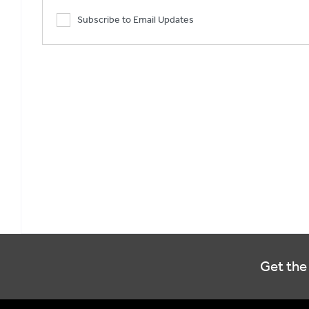
Subscribe to Email Updates
Get the 