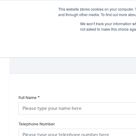
This website stores cookies on your computer. 
and through other media. To find out more abou
We won't track your information whe
not asked to make this choice aga
HOME
NEW BIKES
USED BIKES
CLEARAN
Full Name
*
Telephone Number