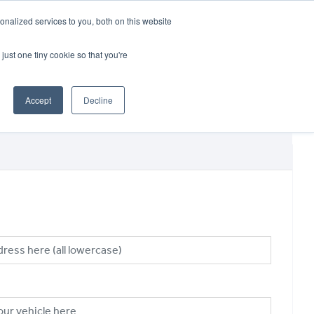
CRADLEY KAWASAKI:
01384 633455
nalized services to you, both on this website
WHEELS HONDA PETERBOROUGH:
01733 358555
PETERBOROUGH:
01733 358555
just one tiny cookie so that you're
ICE & PARTS
ABOUT
CONTACT US
Accept
Decline