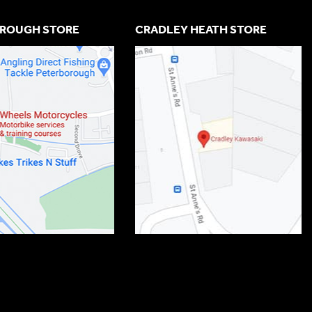
ROUGH STORE
CRADLEY HEATH STORE