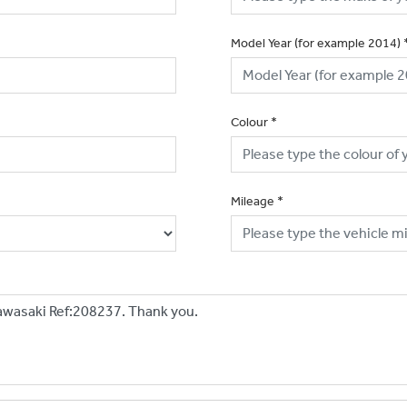
Model Year (for example 2014)
Colour
*
Mileage
*