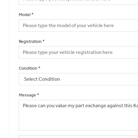
Model
*
Registration
*
Condition
*
Message
*