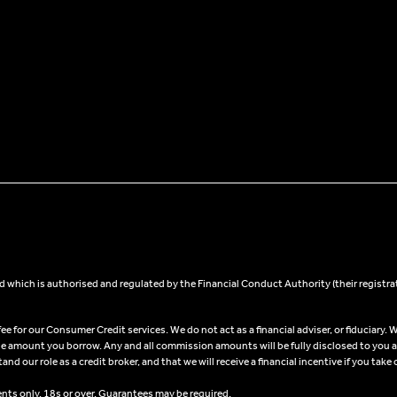
 which is authorised and regulated by the Financial Conduct Authority (their registra
 for our Consumer Credit services. We do not act as a financial adviser, or fiduciary. W
he amount you borrow. Any and all commission amounts will be fully disclosed to you as 
 our role as a credit broker, and that we will receive a financial incentive if you take 
ents only, 18s or over, Guarantees may be required.