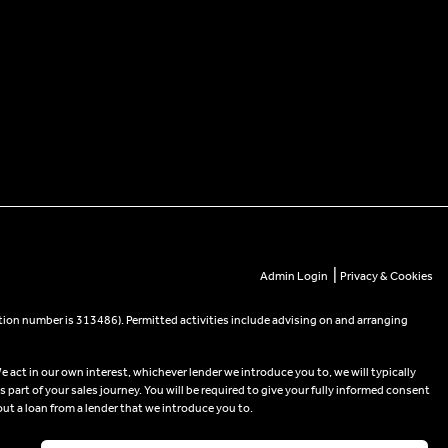
|
Admin Login
Privacy & Cookies
tion number is 313486). Permitted activities include advising on and arranging
e act in our own interest, whichever lender we introduce you to, we will typically
part of your sales journey. You will be required to give your fully informed consent
out a loan from a lender that we introduce you to.