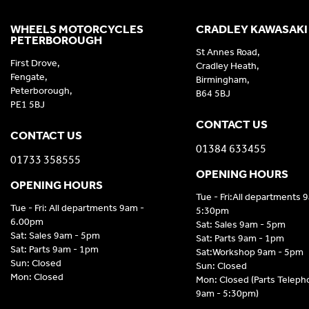
WHEELS MOTORCYCLES
CRADLEY KAWASAKI
PETERBOROUGH
St Annes Road,
First Drove,
Cradley Heath,
Fengate,
Birmingham,
Peterborough,
B64 5BJ
PE1 5BJ
CONTACT US
CONTACT US
01384 633455
01733 358555
OPENING HOURS
OPENING HOURS
Tue - Fri:All departments 
Tue - Fri: All departments 9am -
5:30pm
6.00pm
Sat: Sales 9am - 5pm
Sat: Sales 9am - 5pm
Sat: Parts 9am - 1pm
Sat: Parts 9am - 1pm
Sat:Workshop 9am - 5pm
Sun: Closed
Sun: Closed
Mon: Closed
Mon: Closed (Parts Telep
9am - 5:30pm)