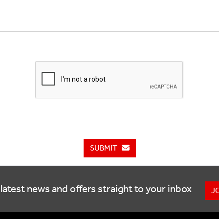
SUBMIT
latest news and offers straight to your inbox
J