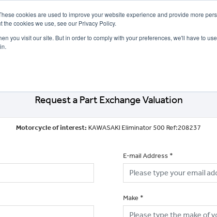
These cookies are used to improve your website experience and provide more perso
t the cookies we use, see our Privacy Policy.
n you visit our site. But in order to comply with your preferences, we'll have to use 
in.
CE
OFFERS
SELL YOUR BIKE
FINANCE
INSURANCE
CLOTHING
SERV
Request a Part Exchange Valuation
Motorcycle of interest:
KAWASAKI Eliminator 500 Ref:208237
E-mail Address
*
Make
*