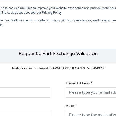
These cookies are used to improve your website experience and provide more perso
t the cookies we use, see our Privacy Policy.
n you visit our site. But in order to comply with your preferences, we'll have to use 
in.
CE
OFFERS
SELL YOUR BIKE
FINANCE
INSURANCE
CLOTHING
SERV
Request a Part Exchange Valuation
Motorcycle of interest:
KAWASAKI VULCAN S Ref:304977
E-mail Address
*
Make
*