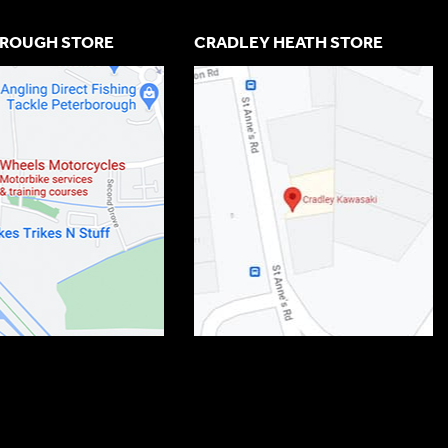
ROUGH STORE
CRADLEY HEATH STORE