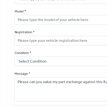
Model
*
Registration
*
Condition
*
Message
*