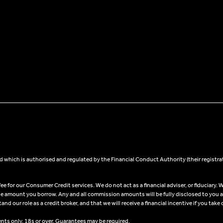
 which is authorised and regulated by the Financial Conduct Authority (their registra
 for our Consumer Credit services. We do not act as a financial adviser, or fiduciary. W
he amount you borrow. Any and all commission amounts will be fully disclosed to you as 
 our role as a credit broker, and that we will receive a financial incentive if you take 
ents only, 18s or over, Guarantees may be required.