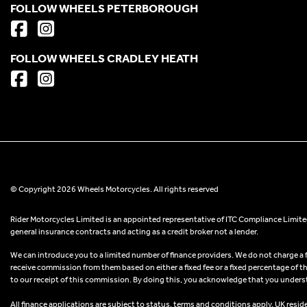
FOLLOW WHEELS PETERBOROUGH
FOLLOW WHEELS CRADLEY HEATH
© Copyright 2026 Wheels Motorcycles. All rights reserved
Rider Motorcycles Limited is an appointed representative of ITC Compliance Limited
general insurance contracts and acting as a credit broker not a lender.
We can introduce you to a limited number of finance providers. We do not charge a fee
receive commission from them based on either a fixed fee or a fixed percentage of t
to our receipt of this commission. By doing this, you acknowledge that you understand
All finance applications are subject to status, terms and conditions apply, UK resid