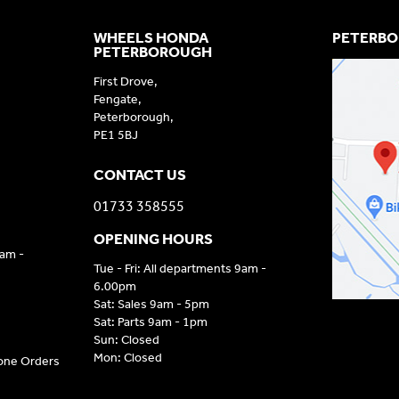
WHEELS HONDA
PETERBO
PETERBOROUGH
First Drove,
Fengate,
Peterborough,
PE1 5BJ
CONTACT US
01733 358555
OPENING HOURS
9am -
Tue - Fri: All departments 9am -
6.00pm
Sat: Sales 9am - 5pm
Sat: Parts 9am - 1pm
Sun: Closed
Mon: Closed
hone Orders