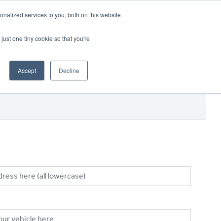
CRADLEY KAWASAKI:
01384 633455
nalized services to you, both on this website
WHEELS HONDA PETERBOROUGH:
01733 358555
PETERBOROUGH:
01733 358555
just one tiny cookie so that you're
ICE & PARTS
ABOUT
CONTACT US
Accept
Decline