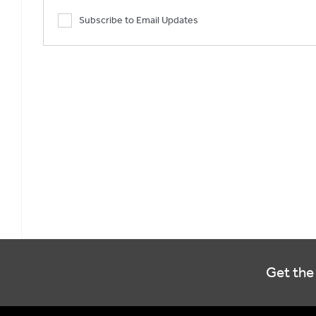
Subscribe to Email Updates
Get the 