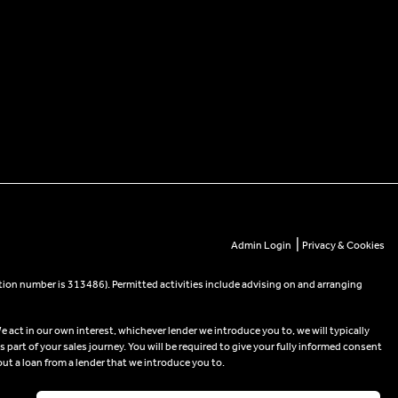
|
Admin Login
Privacy & Cookies
tion number is 313486). Permitted activities include advising on and arranging
e act in our own interest, whichever lender we introduce you to, we will typically
part of your sales journey. You will be required to give your fully informed consent
out a loan from a lender that we introduce you to.