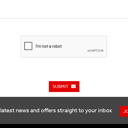
SUBMIT
latest news and offers straight to your inbox
J