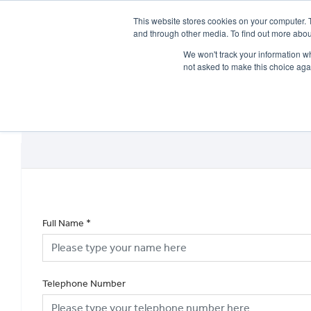
This website stores cookies on your computer. 
and through other media. To find out more abou
We won't track your information whe
not asked to make this choice aga
HOME
NEW BIKES
USED BIKES
CLEARAN
Full Name
*
Telephone Number