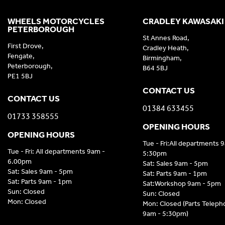
WHEELS MOTORCYCLES
CRADLEY KAWASAKI
PETERBOROUGH
St Annes Road,
First Drove,
Cradley Heath,
Fengate,
Birmingham,
Peterborough,
B64 5BJ
PE1 5BJ
CONTACT US
CONTACT US
01384 633455
01733 358555
OPENING HOURS
OPENING HOURS
Tue - Fri:All departments 
Tue - Fri: All departments 9am -
5:30pm
6.00pm
Sat: Sales 9am - 5pm
Sat: Sales 9am - 5pm
Sat: Parts 9am - 1pm
Sat: Parts 9am - 1pm
Sat:Workshop 9am - 5pm
Sun: Closed
Sun: Closed
Mon: Closed
Mon: Closed (Parts Telep
9am - 5:30pm)