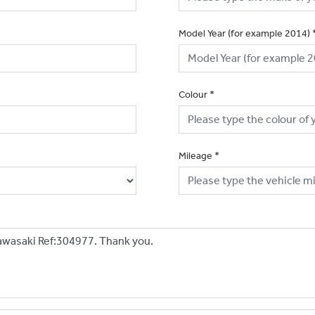
Model Year (for example 2014)
Colour
*
Mileage
*