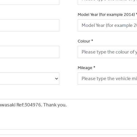
Model Year (for example 2014)
Colour
*
Mileage
*