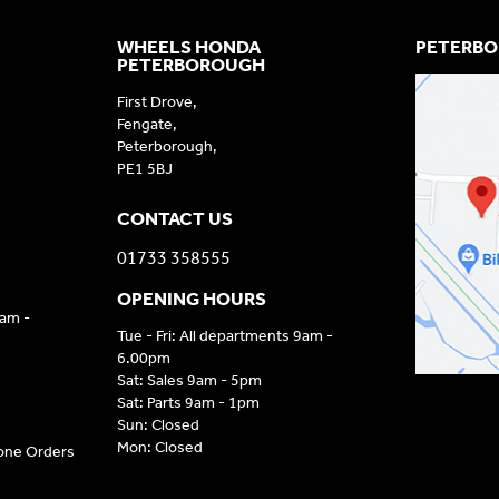
WHEELS HONDA
PETERBO
PETERBOROUGH
First Drove,
Fengate,
Peterborough,
PE1 5BJ
CONTACT US
01733 358555
OPENING HOURS
9am -
Tue - Fri: All departments 9am -
6.00pm
Sat: Sales 9am - 5pm
Sat: Parts 9am - 1pm
Sun: Closed
Mon: Closed
hone Orders