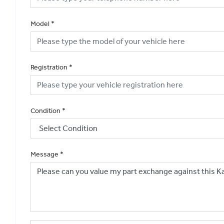
Model
*
Registration
*
Condition
*
Message
*