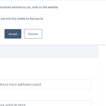
CRADLEY KAWASAKI:
01384 633455
nalized services to you, both on this website
WHEELS HONDA PETERBOROUGH:
01733 358555
PETERBOROUGH:
01733 358555
just one tiny cookie so that you're
ICE & PARTS
ABOUT
CONTACT US
Accept
Decline