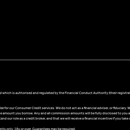
 which is authorised and regulated by the Financial Conduct Authority (their registra
 for our Consumer Credit services. We do not act as a financial adviser, or fiduciary. W
he amount you borrow. Any and all commission amounts will be fully disclosed to you as 
 our role as a credit broker, and that we will receive a financial incentive if you take 
ents only, 18s or over, Guarantees may be required.