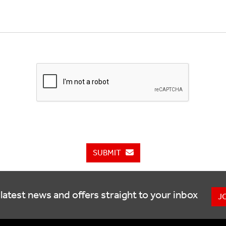
SUBMIT
latest news and offers straight to your inbox
J