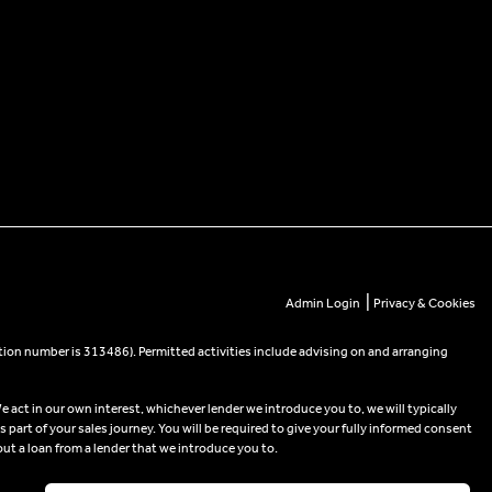
|
Admin Login
Privacy & Cookies
tion number is 313486). Permitted activities include advising on and arranging
e act in our own interest, whichever lender we introduce you to, we will typically
part of your sales journey. You will be required to give your fully informed consent
out a loan from a lender that we introduce you to.