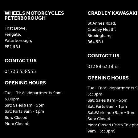
WHEELS MOTORCYCLES
CRADLEY KAWASAKI
PETERBOROUGH
St Annes Road,
First Drove,
Cradley Heath,
Fengate,
Birmingham,
Peterborough,
B64 5BJ
PE1 5BJ
CONTACT US
CONTACT US
01384 633455
01733 358555
OPENING HOURS
OPENING HOURS
Tue - Fri:All departments 
Tue - Fri: All departments 9am -
5:30pm
6.00pm
Sat: Sales 9am - 5pm
Sat: Sales 9am - 5pm
Sat: Parts 9am - 1pm
Sat: Parts 9am - 1pm
Sat:Workshop 9am - 5pm
Sun: Closed
Sun: Closed
Mon: Closed
Mon: Closed (Parts Telep
9am - 5:30pm)