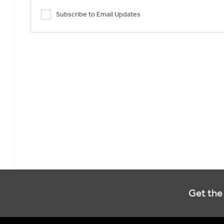
Subscribe to Email Updates
Get the 