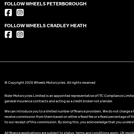
FOLLOW WHEELS PETERBOROUGH
FOLLOW WHEELS CRADLEY HEATH
© Copyright 2026 Wheels Motorcycles. All rights reserved
Rider Motorcycles Limited is an appointed representative of ITC Compliance Limited
general insurance contracts and acting as a credit broker not a lender.
We can introduce you to a limited number of finance providers. We do not charge a fee
receive commission from them based on either a fixed fee or a fixed percentage of t
to our receipt of this commission. By doing this, you acknowledge that you understand
All finance applications are subject to status, terms and conditions apply, UK resid