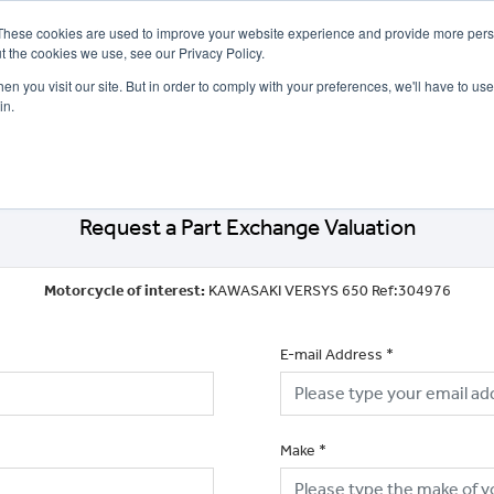
These cookies are used to improve your website experience and provide more perso
t the cookies we use, see our Privacy Policy.
n you visit our site. But in order to comply with your preferences, we'll have to use 
in.
CE
OFFERS
SELL YOUR BIKE
FINANCE
INSURANCE
CLOTHING
SERV
Request a Part Exchange Valuation
Motorcycle of interest:
KAWASAKI VERSYS 650 Ref:304976
E-mail Address
*
Make
*