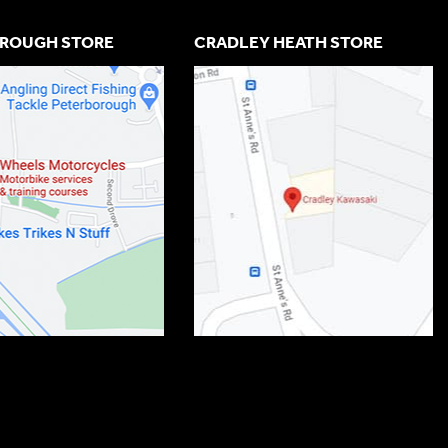
ROUGH STORE
CRADLEY HEATH STORE