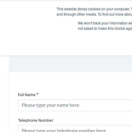
This website stores cookies on your computer. 
and through other media. To find out more abou
We won't track your information whe
not asked to make this choice aga
HOME
NEW BIKES
USED BIKES
CLEARAN
Full Name
*
Telephone Number