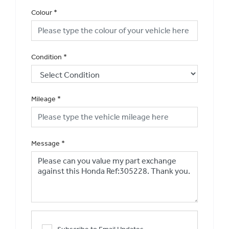
Colour
*
Condition
*
Mileage
*
Message
*