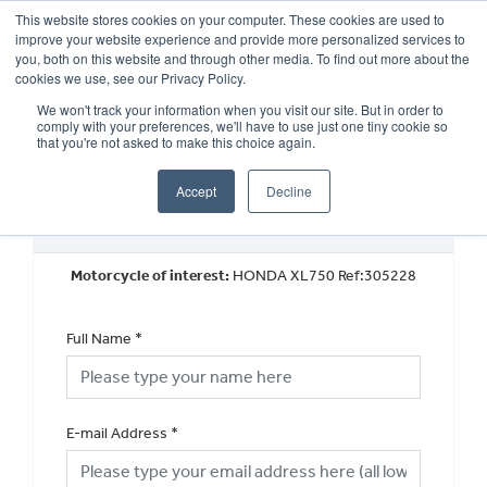
This website stores cookies on your computer. These cookies are used to
improve your website experience and provide more personalized services to
OUR BRANDS
CALL US
you, both on this website and through other media. To find out more about the
cookies we use, see our Privacy Policy.
We won't track your information when you visit our site. But in order to
comply with your preferences, we'll have to use just one tiny cookie so
that you're not asked to make this choice again.
Accept
Decline
Request a Part Exchange Valuation
Motorcycle of interest:
HONDA XL750 Ref:305228
Full Name
*
E-mail Address
*