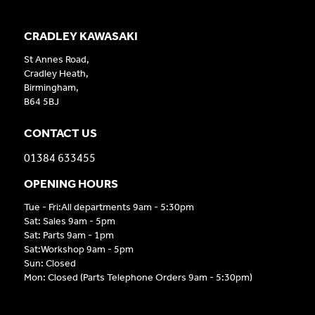
CRADLEY KAWASAKI
St Annes Road,
Cradley Heath,
Birmingham,
B64 5BJ
CONTACT US
01384 633455
OPENING HOURS
Tue - Fri:All departments 9am - 5:30pm
Sat: Sales 9am - 5pm
Sat: Parts 9am - 1pm
Sat:Workshop 9am - 5pm
Sun: Closed
Mon: Closed (Parts Telephone Orders 9am - 5:30pm)