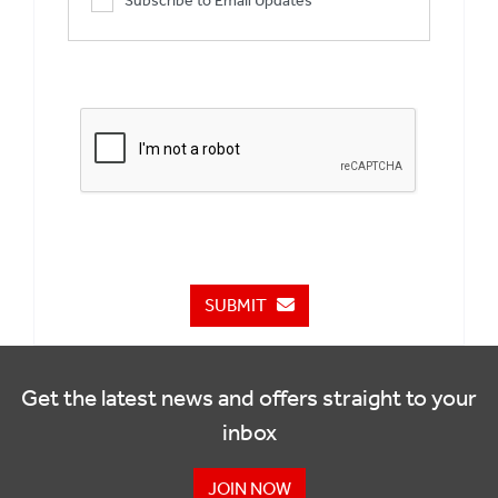
Subscribe to Email Updates
SUBMIT
Get the latest news and offers straight to your
inbox
JOIN NOW