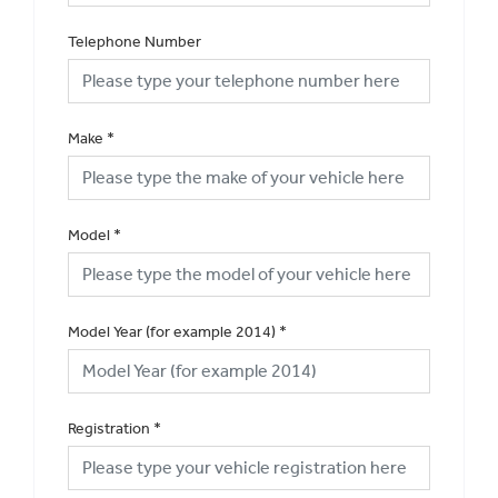
Telephone Number
Make
*
Model
*
Model Year (for example 2014)
*
Registration
*