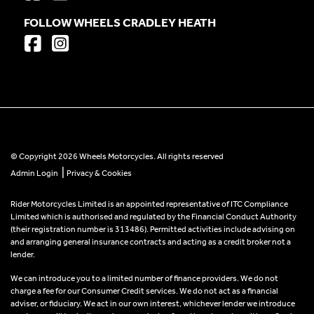
FOLLOW WHEELS CRADLEY HEATH
© Copyright 2026 Wheels Motorcycles. All rights reserved
|
Admin Login
Privacy & Cookies
Rider Motorcycles Limited is an appointed representative of ITC Compliance
Limited which is authorised and regulated by the Financial Conduct Authority
(their registration number is 313486). Permitted activities include advising on
and arranging general insurance contracts and acting as a credit broker not a
lender.
We can introduce you to a limited number of finance providers. We do not
charge a fee for our Consumer Credit services. We do not act as a financial
adviser, or fiduciary. We act in our own interest, whichever lender we introduce