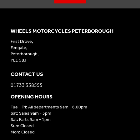
WHEELS MOTORCYCLES PETERBOROUGH
First Drove,
Fengate,
Peterborough,
PE1 5BJ
CONTACT US
01733 358555
OPENING HOURS
Tue - Fri: All departments 9am - 6.00pm
Sat: Sales 9am - 5pm
Sat: Parts 9am - 1pm
Sun: Closed
Mon: Closed