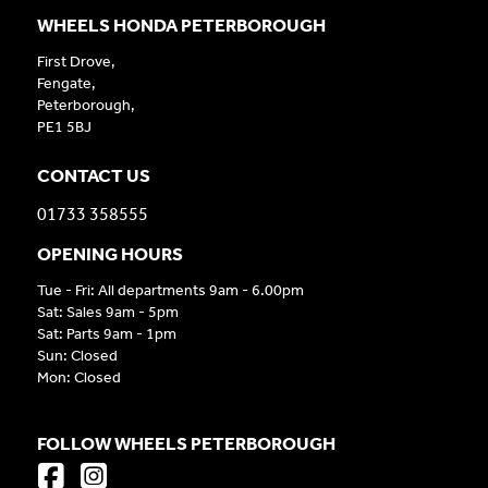
WHEELS HONDA PETERBOROUGH
First Drove,
Fengate,
Peterborough,
PE1 5BJ
CONTACT US
01733 358555
OPENING HOURS
Tue - Fri: All departments 9am - 6.00pm
Sat: Sales 9am - 5pm
Sat: Parts 9am - 1pm
Sun: Closed
Mon: Closed
FOLLOW WHEELS PETERBOROUGH