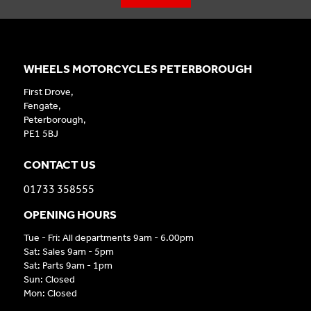
WHEELS MOTORCYCLES PETERBOROUGH
First Drove,
Fengate,
Peterborough,
PE1 5BJ
CONTACT US
01733 358555
OPENING HOURS
Tue - Fri: All departments 9am - 6.00pm
Sat: Sales 9am - 5pm
Sat: Parts 9am - 1pm
Sun: Closed
Mon: Closed