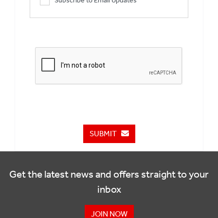
Subscribe to Email Updates
SUBMIT
Get the latest news and offers straight to your
inbox
JOIN NOW