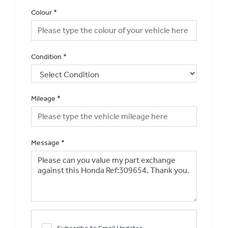
Colour
*
Condition
*
Mileage
*
Message
*