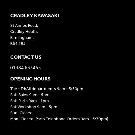
CRADLEY KAWASAKI
St Annes Road,
Cradley Heath,
Birmingham,
B64 5BJ
CONTACT US
01384 633455
OPENING HOURS
Tue - Fri:All departments 9am - 5:30pm
Sat: Sales 9am - 5pm
Sat: Parts 9am - 1pm
Sat:Workshop 9am - 5pm
Sun: Closed
Mon: Closed (Parts Telephone Orders 9am - 5:30pm)