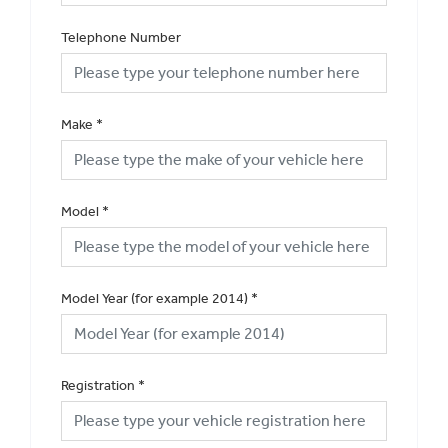
Telephone Number
Make
*
Model
*
Model Year (for example 2014)
*
Registration
*