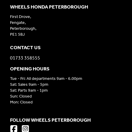
WHEELS HONDA PETERBOROUGH
First Drove,
Fengate,
Peterborough,
PE1 5BJ
CONTACT US
01733 358555
OPENING HOURS
Tue - Fri: All departments 9am - 6.00pm
Sat: Sales 9am - 5pm
Sat: Parts 9am - 1pm
Sun: Closed
Mon: Closed
FOLLOW WHEELS PETERBOROUGH