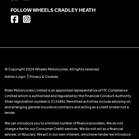
FOLLOW WHEELS CRADLEY HEATH
© Copyright 2026 Wheels Motorcycles. All rights reserved
|
Admin Login
Privacy & Cookies
Rider Motorcycles Limited is an appointed representative of ITC Compliance
Limited which is authorised and regulated by the Financial Conduct Authority
(their registration number is 313486). Permitted activities include advising on
and arranging general insurance contracts and acting as a credit broker not a
lender.
We can introduce you to a limited number of finance providers. We do not
charge a fee for our Consumer Credit services. We do not act as a financial
adviser, or fiduciary. We act in our own interest, whichever lender we introduce