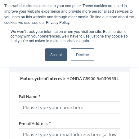
This website stores cookies on your computer. These cookies are used to
improve your website experience and provide more personalized services to
OUR BRANDS
CALL US
you, both on this website and through other media. To find out more about the
cookies we use, see our Privacy Policy.
We won't track your information when you visit our site. But in order to
comply with your preferences, we'll have to use just one tiny cookie so
that you're not asked to make this choice again.
Accept
Decline
Request a Part Exchange Valuation
Motorcycle of interest:
HONDA CB900 Ref:309654
Full Name
*
E-mail Address
*