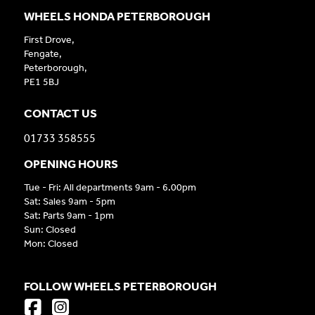
WHEELS HONDA PETERBOROUGH
First Drove,
Fengate,
Peterborough,
PE1 5BJ
CONTACT US
01733 358555
OPENING HOURS
Tue - Fri: All departments 9am - 6.00pm
Sat: Sales 9am - 5pm
Sat: Parts 9am - 1pm
Sun: Closed
Mon: Closed
FOLLOW WHEELS PETERBOROUGH