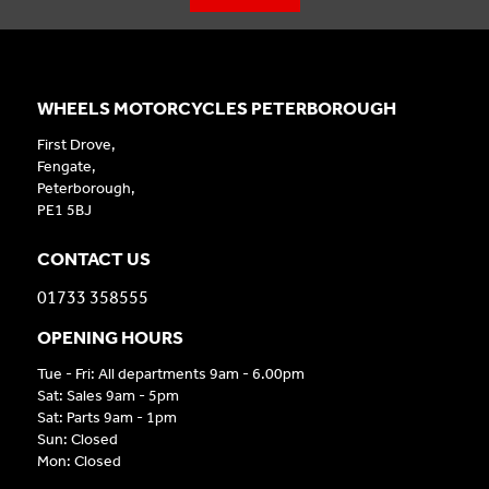
WHEELS MOTORCYCLES PETERBOROUGH
First Drove,
Fengate,
Peterborough,
PE1 5BJ
CONTACT US
01733 358555
OPENING HOURS
Tue - Fri: All departments 9am - 6.00pm
Sat: Sales 9am - 5pm
Sat: Parts 9am - 1pm
Sun: Closed
Mon: Closed