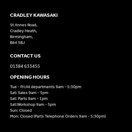
CRADLEY KAWASAKI
St Annes Road,
Cradley Heath,
Birmingham,
B64 5BJ
CONTACT US
01384 633455
OPENING HOURS
Tue - Fri:All departments 9am - 5:30pm
Sat: Sales 9am - 5pm
Sat: Parts 9am - 1pm
Sat:Workshop 9am - 5pm
Sun: Closed
Mon: Closed (Parts Telephone Orders 9am - 5:30pm)