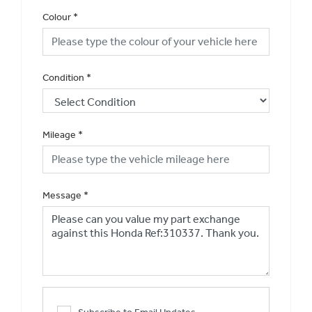
Colour
*
Condition
*
Mileage
*
Message
*