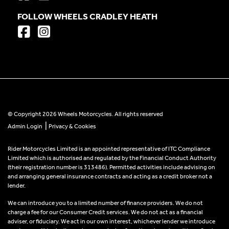
FOLLOW WHEELS CRADLEY HEATH
© Copyright 2026 Wheels Motorcycles. All rights reserved
|
Admin Login
Privacy & Cookies
Rider Motorcycles Limited is an appointed representative of ITC Compliance
Limited which is authorised and regulated by the Financial Conduct Authority
(their registration number is 313486). Permitted activities include advising on
and arranging general insurance contracts and acting as a credit broker not a
lender.
We can introduce you to a limited number of finance providers. We do not
charge a fee for our Consumer Credit services. We do not act as a financial
adviser, or fiduciary. We act in our own interest, whichever lender we introduce