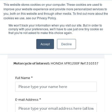
This website stores cookies on your computer. These cookies are used to
improve your website experience and provide more personalized services to
OUR BRANDS
CALL US
you, both on this website and through other media. To find out more about the
cookies we use, see our Privacy Policy.
We won't track your information when you visit our site. But in order to
comply with your preferences, we'll have to use just one tiny cookie so
that you're not asked to make this choice again.
Accept
Decline
Request a Part Exchange Valuation
Motorcycle of interest:
HONDA VFR1200F Ref:310337
Full Name
*
E-mail Address
*