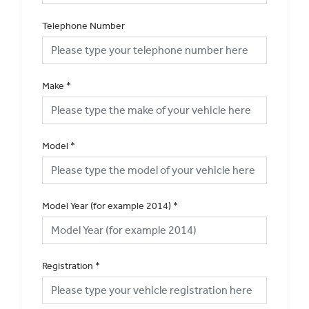
Telephone Number
Make
*
Model
*
Model Year (for example 2014)
*
Registration
*