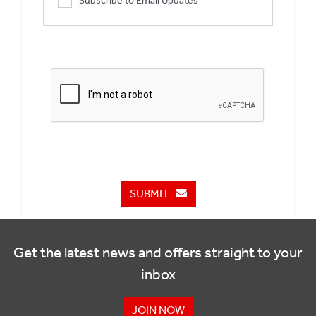
Subscribe to Email Updates
SUBMIT
Get the latest news and offers straight to your
inbox
JOIN NOW