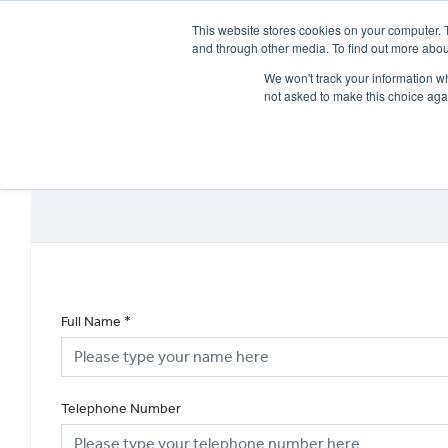
This website stores cookies on your computer. 
and through other media. To find out more abou
We won't track your information whe
not asked to make this choice aga
HOME
NEW BIKES
USED BIKES
CLEARAN
Full Name
*
Telephone Number