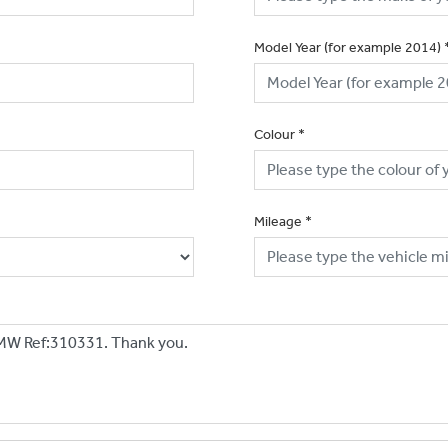
Model Year (for example 2014)
Colour
*
Mileage
*