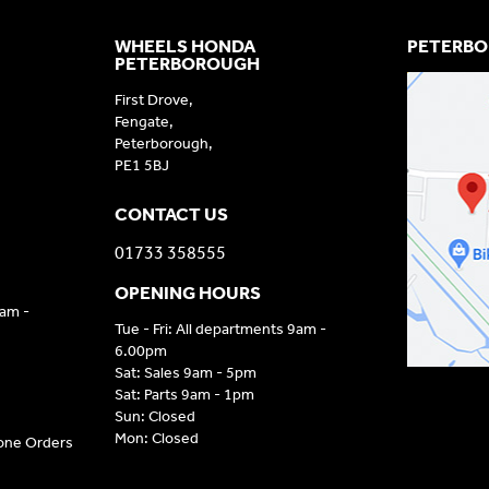
WHEELS HONDA
PETERBO
PETERBOROUGH
First Drove,
Fengate,
Peterborough,
PE1 5BJ
CONTACT US
01733 358555
OPENING HOURS
9am -
Tue - Fri: All departments 9am -
6.00pm
Sat: Sales 9am - 5pm
Sat: Parts 9am - 1pm
Sun: Closed
Mon: Closed
hone Orders