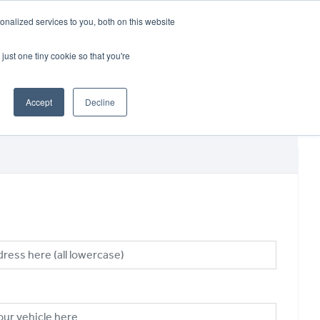
CRADLEY KAWASAKI:
01384 633455
nalized services to you, both on this website
WHEELS HONDA PETERBOROUGH:
01733 358555
PETERBOROUGH:
01733 358555
just one tiny cookie so that you're
ICE & PARTS
ABOUT
CONTACT US
Accept
Decline