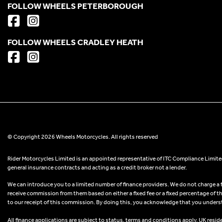
FOLLOW WHEELS PETERBOROUGH
FOLLOW WHEELS CRADLEY HEATH
© Copyright 2026 Wheels Motorcycles. All rights reserved
Rider Motorcycles Limited is an appointed representative of ITC Compliance Limited
general insurance contracts and acting as a credit broker not a lender.
We can introduce you to a limited number of finance providers. We do not charge a fee
receive commission from them based on either a fixed fee or a fixed percentage of t
to our receipt of this commission. By doing this, you acknowledge that you understand
All finance applications are subject to status, terms and conditions apply, UK resid