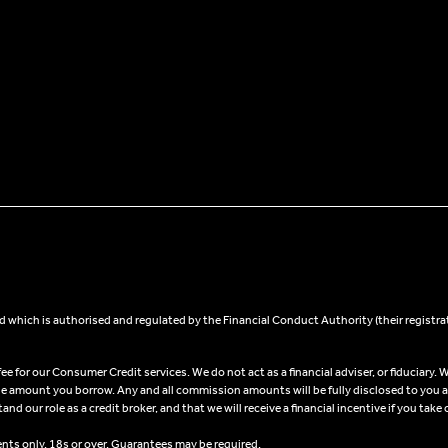
 which is authorised and regulated by the Financial Conduct Authority (their registra
 for our Consumer Credit services. We do not act as a financial adviser, or fiduciary. W
he amount you borrow. Any and all commission amounts will be fully disclosed to you as 
 our role as a credit broker, and that we will receive a financial incentive if you take 
ents only, 18s or over, Guarantees may be required.