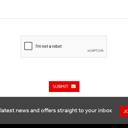
SUBMIT
latest news and offers straight to your inbox
J