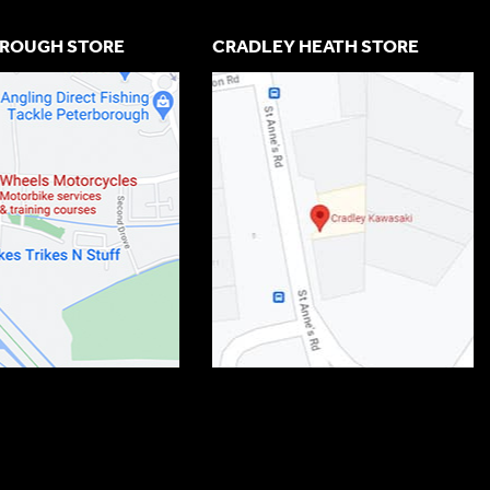
ROUGH STORE
CRADLEY HEATH STORE