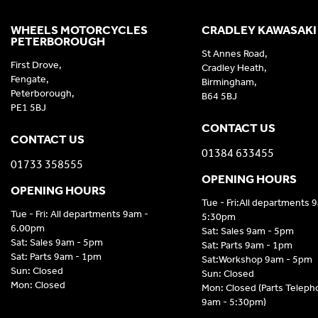
WHEELS MOTORCYCLES
CRADLEY KAWASAKI
PETERBOROUGH
St Annes Road,
First Drove,
Cradley Heath,
Fengate,
Birmingham,
Peterborough,
B64 5BJ
PE1 5BJ
CONTACT US
CONTACT US
01384 633455
01733 358555
OPENING HOURS
OPENING HOURS
Tue - Fri:All departments 
Tue - Fri: All departments 9am -
5:30pm
6.00pm
Sat: Sales 9am - 5pm
Sat: Sales 9am - 5pm
Sat: Parts 9am - 1pm
Sat: Parts 9am - 1pm
Sat:Workshop 9am - 5pm
Sun: Closed
Sun: Closed
Mon: Closed
Mon: Closed (Parts Telep
9am - 5:30pm)