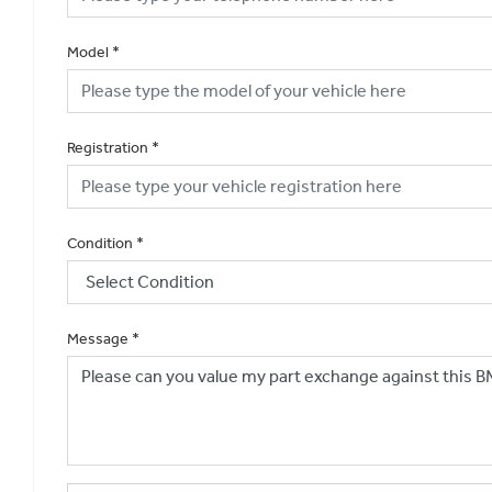
Model
*
Registration
*
Condition
*
Message
*