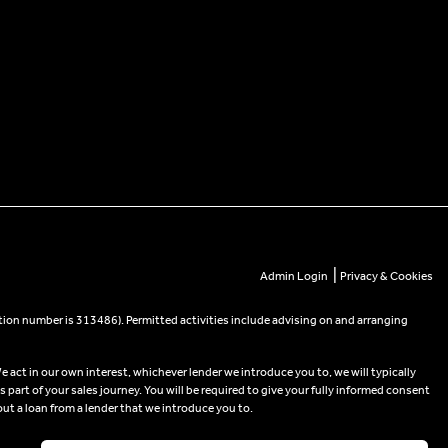
|
Admin Login
Privacy & Cookies
tion number is 313486). Permitted activities include advising on and arranging
e act in our own interest, whichever lender we introduce you to, we will typically
part of your sales journey. You will be required to give your fully informed consent
out a loan from a lender that we introduce you to.