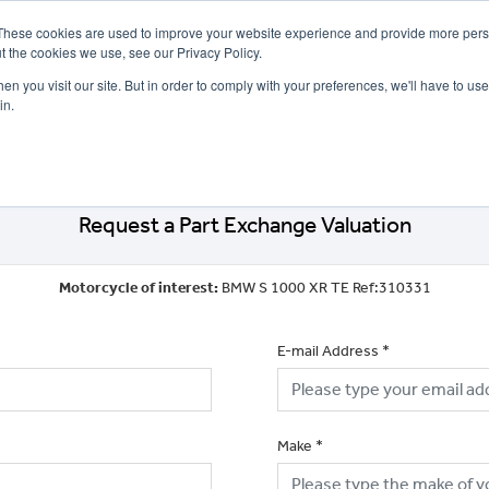
These cookies are used to improve your website experience and provide more perso
t the cookies we use, see our Privacy Policy.
n you visit our site. But in order to comply with your preferences, we'll have to use 
in.
CE
OFFERS
SELL YOUR BIKE
FINANCE
INSURANCE
CLOTHING
SERV
Request a Part Exchange Valuation
Motorcycle of interest:
BMW S 1000 XR TE Ref:310331
E-mail Address
*
Make
*