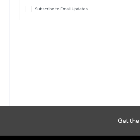
Subscribe to Email Updates
Get the 