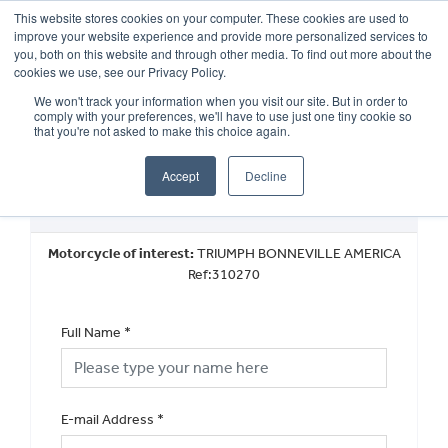
This website stores cookies on your computer. These cookies are used to
improve your website experience and provide more personalized services to
OUR BRANDS
CALL US
you, both on this website and through other media. To find out more about the
cookies we use, see our Privacy Policy.
We won't track your information when you visit our site. But in order to
comply with your preferences, we'll have to use just one tiny cookie so
that you're not asked to make this choice again.
Accept
Decline
Request a Part Exchange Valuation
Motorcycle of interest:
TRIUMPH BONNEVILLE AMERICA
Ref:310270
Full Name
*
E-mail Address
*