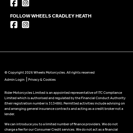
FOLLOW WHEELS CRADLEY HEATH
© Copyright 2026 Wheels Motorcycles. All rights reserved
|
Admin Login
Privacy & Cookies
Rider Motorcycles Limited is an appointed representative of ITC Compliance
Limited which is authorised and regulated by the Financial Conduct Authority
(their registration number is 313486). Permitted activities include advising on
and arranging general insurance contracts and acting as a credit broker not a
lender.
We can introduce you to a limited number of finance providers. We do not
charge a fee for our Consumer Credit services. We do not act as a financial