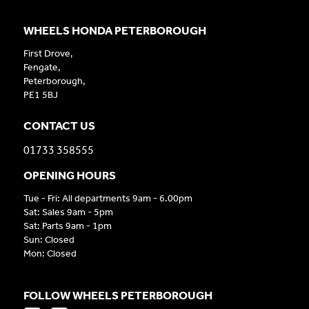
WHEELS HONDA PETERBOROUGH
First Drove,
Fengate,
Peterborough,
PE1 5BJ
CONTACT US
01733 358555
OPENING HOURS
Tue - Fri: All departments 9am - 6.00pm
Sat: Sales 9am - 5pm
Sat: Parts 9am - 1pm
Sun: Closed
Mon: Closed
FOLLOW WHEELS PETERBOROUGH