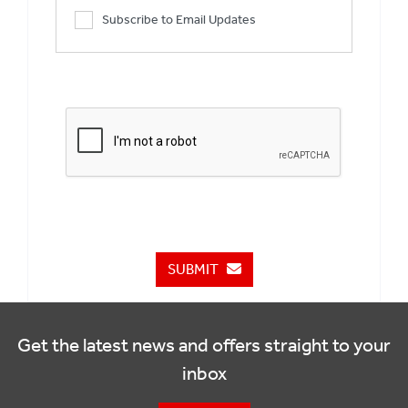
Subscribe to Email Updates
SUBMIT
Get the latest news and offers straight to your
inbox