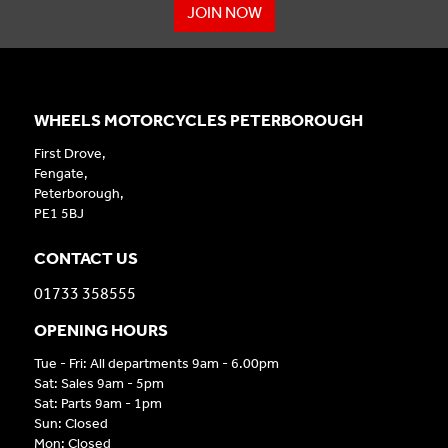
JOIN NOW
WHEELS MOTORCYCLES PETERBOROUGH
First Drove,
Fengate,
Peterborough,
PE1 5BJ
CONTACT US
01733 358555
OPENING HOURS
Tue - Fri: All departments 9am - 6.00pm
Sat: Sales 9am - 5pm
Sat: Parts 9am - 1pm
Sun: Closed
Mon: Closed