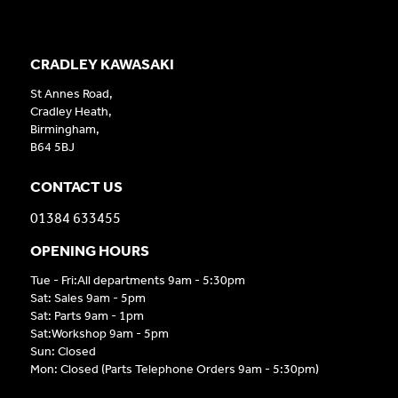
CRADLEY KAWASAKI
St Annes Road,
Cradley Heath,
Birmingham,
B64 5BJ
CONTACT US
01384 633455
OPENING HOURS
Tue - Fri:All departments 9am - 5:30pm
Sat: Sales 9am - 5pm
Sat: Parts 9am - 1pm
Sat:Workshop 9am - 5pm
Sun: Closed
Mon: Closed (Parts Telephone Orders 9am - 5:30pm)