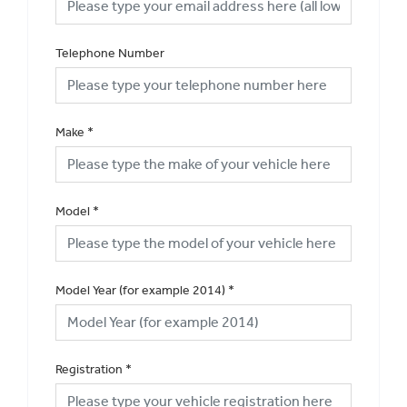
Telephone Number
Make
*
Model
*
Model Year (for example 2014)
*
Registration
*