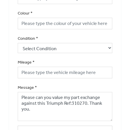
Colour
*
Condition
*
Mileage
*
Message
*