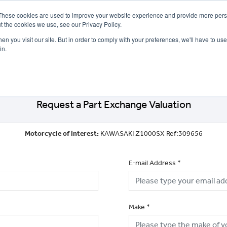
These cookies are used to improve your website experience and provide more perso
t the cookies we use, see our Privacy Policy.
n you visit our site. But in order to comply with your preferences, we'll have to use 
in.
CE
OFFERS
SELL YOUR BIKE
FINANCE
INSURANCE
CLOTHING
SERV
Request a Part Exchange Valuation
Motorcycle of interest:
KAWASAKI Z1000SX Ref:309656
E-mail Address
*
Make
*