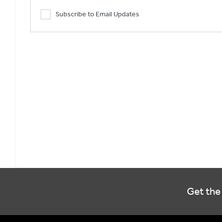
Subscribe to Email Updates
Get the 