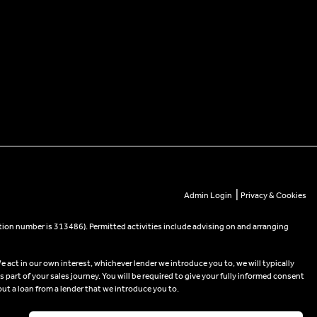
|
Admin Login
Privacy & Cookies
tion number is 313486). Permitted activities include advising on and arranging
e act in our own interest, whichever lender we introduce you to, we will typically
part of your sales journey. You will be required to give your fully informed consent
out a loan from a lender that we introduce you to.