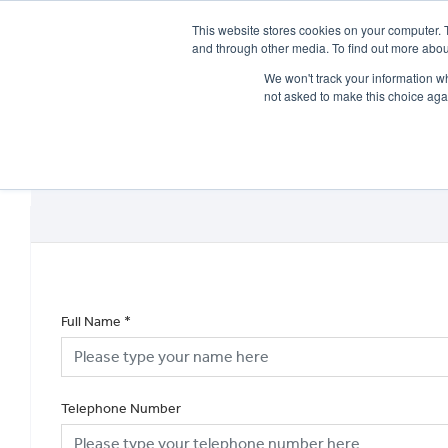
This website stores cookies on your computer. 
and through other media. To find out more abou
We won't track your information whe
not asked to make this choice aga
HOME
NEW BIKES
USED BIKES
CLEARAN
Full Name
*
Telephone Number