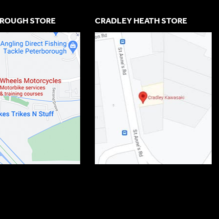
ROUGH STORE
CRADLEY HEATH STORE