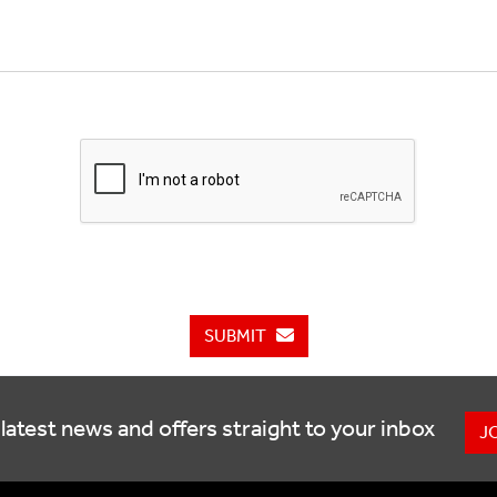
SUBMIT
latest news and offers straight to your inbox
J