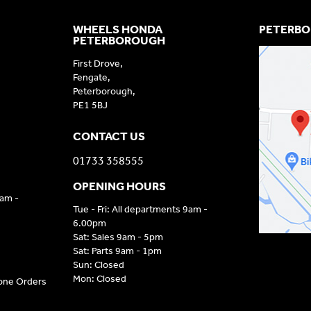
WHEELS HONDA
PETERBO
PETERBOROUGH
First Drove,
Fengate,
Peterborough,
PE1 5BJ
CONTACT US
01733 358555
OPENING HOURS
9am -
Tue - Fri: All departments 9am -
6.00pm
Sat: Sales 9am - 5pm
Sat: Parts 9am - 1pm
Sun: Closed
Mon: Closed
hone Orders