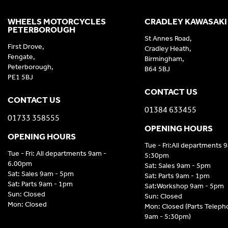
WHEELS MOTORCYCLES
CRADLEY KAWASAKI
PETERBOROUGH
St Annes Road,
First Drove,
Cradley Heath,
Fengate,
Birmingham,
Peterborough,
B64 5BJ
PE1 5BJ
CONTACT US
CONTACT US
01384 633455
01733 358555
OPENING HOURS
OPENING HOURS
Tue - Fri:All departments 
Tue - Fri: All departments 9am -
5:30pm
6.00pm
Sat: Sales 9am - 5pm
Sat: Sales 9am - 5pm
Sat: Parts 9am - 1pm
Sat: Parts 9am - 1pm
Sat:Workshop 9am - 5pm
Sun: Closed
Sun: Closed
Mon: Closed
Mon: Closed (Parts Telep
9am - 5:30pm)