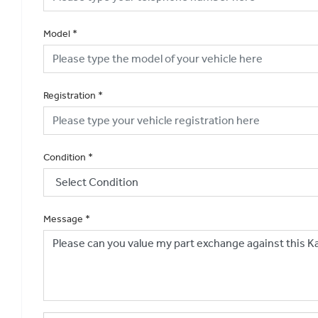
Model
*
Registration
*
Condition
*
Message
*