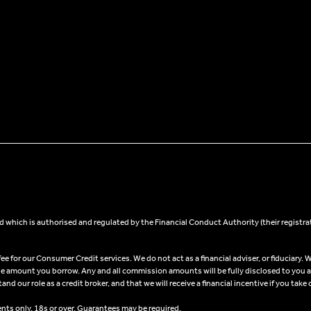
 which is authorised and regulated by the Financial Conduct Authority (their registra
 for our Consumer Credit services. We do not act as a financial adviser, or fiduciary. W
he amount you borrow. Any and all commission amounts will be fully disclosed to you as 
 our role as a credit broker, and that we will receive a financial incentive if you take 
ents only, 18s or over, Guarantees may be required.