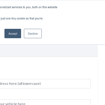
CRADLEY KAWASAKI:
01384 633455
nalized services to you, both on this website
WHEELS HONDA PETERBOROUGH:
01733 358555
PETERBOROUGH:
01733 358555
just one tiny cookie so that you're
ICE & PARTS
ABOUT
CONTACT US
Accept
Decline