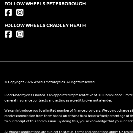
FOLLOW WHEELS PETERBOROUGH
FOLLOW WHEELS CRADLEY HEATH
© Copyright 2026 Wheels Motorcycles. All rights reserved
Rider Motorcycles Limited is an appointed representative of ITC Compliance Limited
general insurance contracts and acting as a credit broker not a lender.
We can introduce you to a limited number of finance providers. We do not charge a fee
receive commission from them based on either a fixed fee or a fixed percentage of t
to our receipt of this commission. By doing this, you acknowledge that you understand
All finance applications are subject to status, terms and conditions apply, UK resid