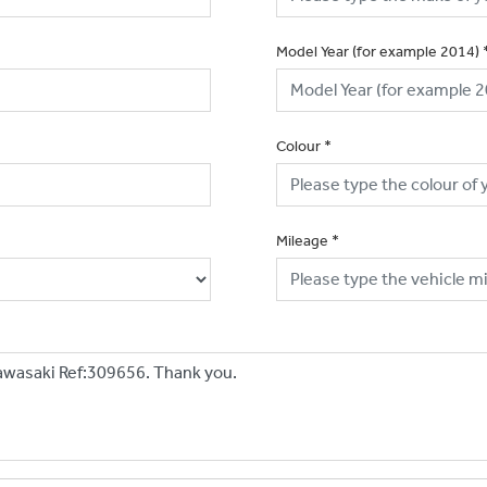
Model Year (for example 2014)
Colour
*
Mileage
*