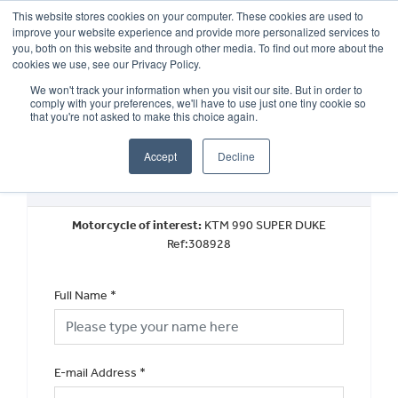
This website stores cookies on your computer. These cookies are used to
improve your website experience and provide more personalized services to
OUR BRANDS
CALL US
you, both on this website and through other media. To find out more about the
cookies we use, see our Privacy Policy.
We won't track your information when you visit our site. But in order to
comply with your preferences, we'll have to use just one tiny cookie so
that you're not asked to make this choice again.
Accept
Decline
Request a Part Exchange Valuation
Motorcycle of interest:
KTM 990 SUPER DUKE
Ref:308928
Full Name
*
E-mail Address
*