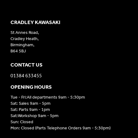
CRADLEY KAWASAKI
St Annes Road,
Cradley Heath,
Birmingham,
B64 5BJ
CONTACT US
01384 633455
OPENING HOURS
Tue - Fri:All departments 9am - 5:30pm
Sat: Sales 9am - 5pm
Sat: Parts 9am - 1pm
Sat:Workshop 9am - 5pm
Sun: Closed
Mon: Closed (Parts Telephone Orders 9am - 5:30pm)