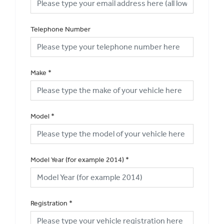
Telephone Number
Make
*
Model
*
Model Year (for example 2014)
*
Registration
*