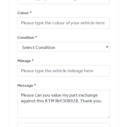
Colour
*
Condition
*
Mileage
*
Message
*