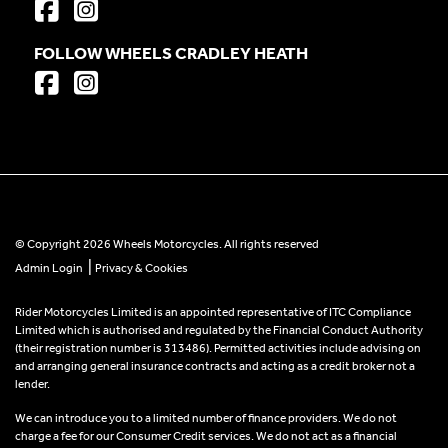
FOLLOW WHEELS CRADLEY HEATH
© Copyright 2026 Wheels Motorcycles. All rights reserved
|
Admin Login
Privacy & Cookies
Rider Motorcycles Limited is an appointed representative of ITC Compliance
Limited which is authorised and regulated by the Financial Conduct Authority
(their registration number is 313486). Permitted activities include advising on
and arranging general insurance contracts and acting as a credit broker not a
lender.
We can introduce you to a limited number of finance providers. We do not
charge a fee for our Consumer Credit services. We do not act as a financial