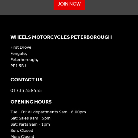
JOIN NOW
WHEELS MOTORCYCLES PETERBOROUGH
First Drove,
Fengate,
Peterborough,
PE1 5BJ
CONTACT US
01733 358555
OPENING HOURS
Tue - Fri: All departments 9am - 6.00pm
Sat: Sales 9am - 5pm
Sat: Parts 9am - 1pm
Sun: Closed
Mon: Closed