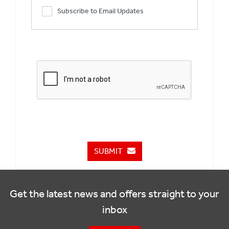
Subscribe to Email Updates
SUBMIT
Get the latest news and offers straight to your
inbox