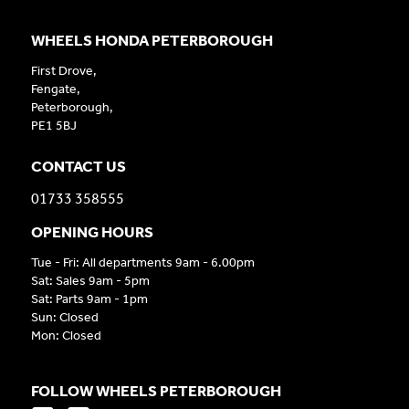
WHEELS HONDA PETERBOROUGH
First Drove,
Fengate,
Peterborough,
PE1 5BJ
CONTACT US
01733 358555
OPENING HOURS
Tue - Fri: All departments 9am - 6.00pm
Sat: Sales 9am - 5pm
Sat: Parts 9am - 1pm
Sun: Closed
Mon: Closed
FOLLOW WHEELS PETERBOROUGH