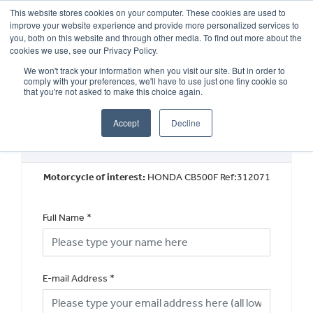
This website stores cookies on your computer. These cookies are used to
improve your website experience and provide more personalized services to
OUR BRANDS
CALL US
you, both on this website and through other media. To find out more about the
cookies we use, see our Privacy Policy.
We won't track your information when you visit our site. But in order to
comply with your preferences, we'll have to use just one tiny cookie so
that you're not asked to make this choice again.
Accept
Decline
Used Vehicle General Enquiry
Motorcycle of interest:
HONDA CB500F Ref:312071
Full Name
*
E-mail Address
*