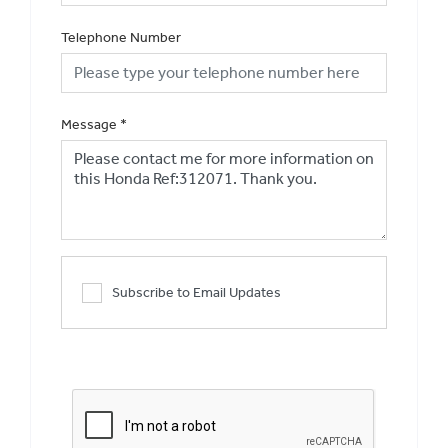
Telephone Number
Message
*
Subscribe to Email Updates