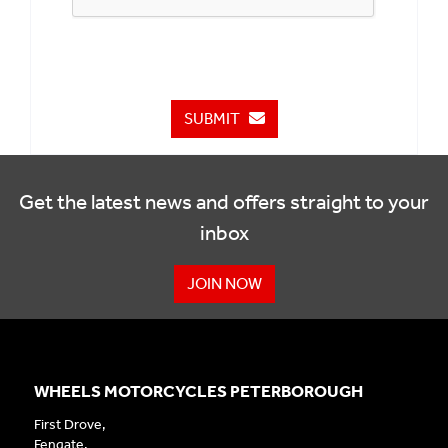
SUBMIT
Get the latest news and offers straight to your
inbox
JOIN NOW
WHEELS MOTORCYCLES PETERBOROUGH
First Drove,
Fengate,