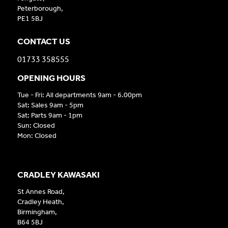
Peterborough,
PE1 5BJ
CONTACT US
01733 358555
OPENING HOURS
Tue - Fri: All departments 9am - 6.00pm
Sat: Sales 9am - 5pm
Sat: Parts 9am - 1pm
Sun: Closed
Mon: Closed
CRADLEY KAWASAKI
St Annes Road,
Cradley Heath,
Birmingham,
B64 5BJ