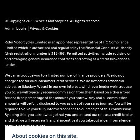
© Copyright 2026 Wheels Motorcycles. All rights reserved
|
Admin Login
Privacy & Cookies
Rider Motorcycles Limited is an appointed representative of ITC Compliance
Limited which is authorised and regulated by the Financial Conduct Authority
(their registration number is 313486). Permitted activities include advising on
and arranging general insurance contracts and acting as a credit broker not a
lender.
We can introduce you to a limited number of finance providers. We do not
charge a fee for our Consumer Credit services. We do not act as a financial
adviser, or fiduciary. We act in our own interest, whichever lender we introduce
you to, we will typically receive commission from them based on either a fixed
fee or a fixed percentage of the amount you borrow. Any and all commission
amounts will be fully disclosed to you as part of your sales journey. You will be
required to give your fully informed consent to our receipt of this commission.
By doing this, you acknowledge that you understand our role as a credit broker,
and that we will receive a financial incentive if you take out a loan from a lender
that we introduce you to.
About cookies on this site.
All finance applications are subject to status, terms and conditions apply, UK