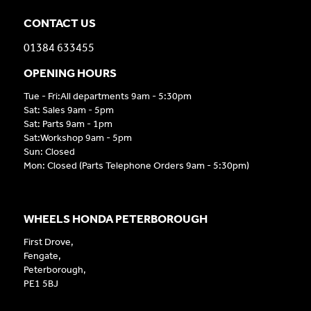
CONTACT US
01384 633455
OPENING HOURS
Tue - Fri:All departments 9am - 5:30pm
Sat: Sales 9am - 5pm
Sat: Parts 9am - 1pm
Sat:Workshop 9am - 5pm
Sun: Closed
Mon: Closed (Parts Telephone Orders 9am - 5:30pm)
WHEELS HONDA PETERBOROUGH
First Drove,
Fengate,
Peterborough,
PE1 5BJ