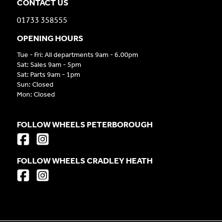
CONTACT US
01733 358555
OPENING HOURS
Tue - Fri: All departments 9am - 6.00pm
Sat: Sales 9am - 5pm
Sat: Parts 9am - 1pm
Sun: Closed
Mon: Closed
FOLLOW WHEELS PETERBOROUGH
FOLLOW WHEELS CRADLEY HEATH