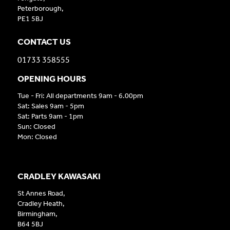
Peterborough,
PE1 5BJ
CONTACT US
01733 358555
OPENING HOURS
Tue - Fri: All departments 9am - 6.00pm
Sat: Sales 9am - 5pm
Sat: Parts 9am - 1pm
Sun: Closed
Mon: Closed
CRADLEY KAWASAKI
St Annes Road,
Cradley Heath,
Birmingham,
B64 5BJ