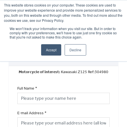
This website stores cookies on your computer. These cookies are used to
improve your website experience and provide more personalized services to
OUR BRANDS
CALL US
you, both on this website and through other media. To find out more about the
cookies we use, see our Privacy Policy.
We won't track your information when you visit our site. But in order to
comply with your preferences, we'll have to use just one tiny cookie so
that you're not asked to make this choice again.
Accept
Decline
Used Vehicle General Enquiry
Motorcycle of interest:
Kawasaki Z125 Ref:304980
Full Name
*
E-mail Address
*