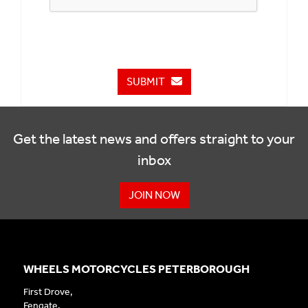
SUBMIT
Get the latest news and offers straight to your
inbox
JOIN NOW
WHEELS MOTORCYCLES PETERBOROUGH
First Drove,
Fengate,