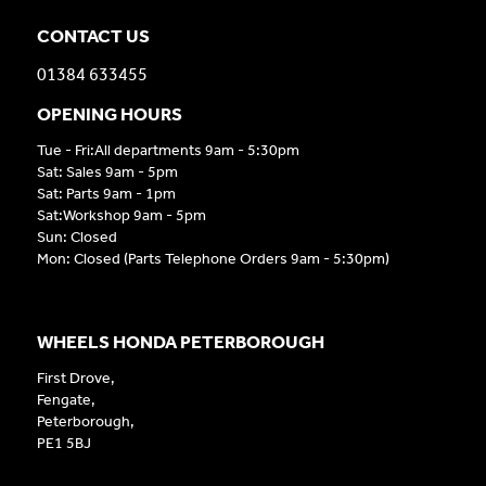
CONTACT US
01384 633455
OPENING HOURS
Tue - Fri:All departments 9am - 5:30pm
Sat: Sales 9am - 5pm
Sat: Parts 9am - 1pm
Sat:Workshop 9am - 5pm
Sun: Closed
Mon: Closed (Parts Telephone Orders 9am - 5:30pm)
WHEELS HONDA PETERBOROUGH
First Drove,
Fengate,
Peterborough,
PE1 5BJ