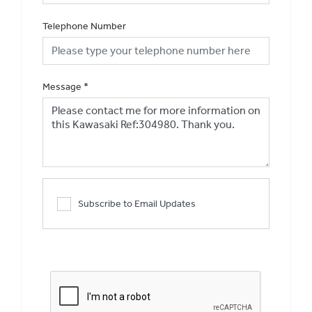
Telephone Number
Message
*
Subscribe to Email Updates