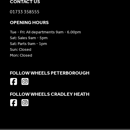
CONTACT US
01733 358555
OPENING HOURS
Tue - Fri: All departments 9am - 6.00pm
Sat: Sales 9am - 5pm
Sat: Parts 9am - 1pm
Sun: Closed
Mon: Closed
FOLLOW WHEELS PETERBOROUGH
FOLLOW WHEELS CRADLEY HEATH