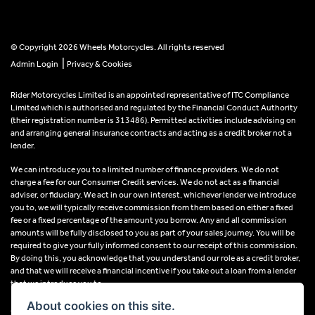
© Copyright 2026 Wheels Motorcycles. All rights reserved
|
Admin Login
Privacy & Cookies
Rider Motorcycles Limited is an appointed representative of ITC Compliance
Limited which is authorised and regulated by the Financial Conduct Authority
(their registration number is 313486). Permitted activities include advising on
and arranging general insurance contracts and acting as a credit broker not a
lender.
We can introduce you to a limited number of finance providers. We do not
charge a fee for our Consumer Credit services. We do not act as a financial
adviser, or fiduciary. We act in our own interest, whichever lender we introduce
you to, we will typically receive commission from them based on either a fixed
fee or a fixed percentage of the amount you borrow. Any and all commission
amounts will be fully disclosed to you as part of your sales journey. You will be
required to give your fully informed consent to our receipt of this commission.
By doing this, you acknowledge that you understand our role as a credit broker,
and that we will receive a financial incentive if you take out a loan from a lender
that we introduce you to.
About cookies on this site.
All finance applications are subject to status, terms and conditions apply, UK