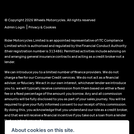
© Copyright 2026 Wheels Motorcycles. All rights reserved
|
Admin Login
Privacy & Cookies
Rider Motorcycles Limited is an appointed representative of ITC Compliance
Limited which is authorised and regulated by the Financial Conduct Authority
(their registration number is 313486). Permitted activities include advising on
and arranging general insurance contracts and acting as a credit broker not a
lender.
We can introduce you to a limited number of finance providers. We do not
charge a fee for our Consumer Credit services. We do not act as a financial
adviser, or fiduciary. We act in our own interest, whichever lender we introduce
you to, we will typically receive commission from them based on either a fixed
fee or a fixed percentage of the amount you borrow. Any and all commission
amounts will be fully disclosed to you as part of your sales journey. You will be
required to give your fully informed consent to our receipt of this commission.
By doing this, you acknowledge that you understand our role as a credit broker,
and that we will receive a financial incentive if you take out a loan from a lender
that we introduce you to.
About cookies on this site.
All finance applications are subject to status, terms and conditions apply, UK