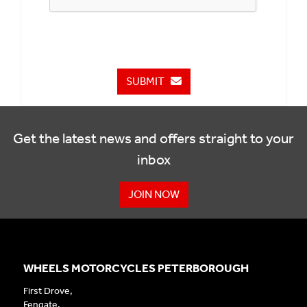
SUBMIT
Get the latest news and offers straight to your
inbox
JOIN NOW
WHEELS MOTORCYCLES PETERBOROUGH
First Drove,
Fengate,