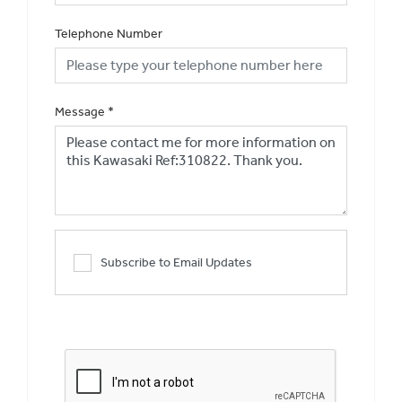
Telephone Number
Message
*
Subscribe to Email Updates