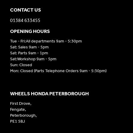
CONTACT US
01384 633455
OPENING HOURS
Tue - Fri:All departments 9am - 5:30pm
Sat: Sales 9am - 5pm
Sat: Parts 9am - 1pm
Sat:Workshop 9am - 5pm
Sun: Closed
Mon: Closed (Parts Telephone Orders 9am - 5:30pm)
WHEELS HONDA PETERBOROUGH
First Drove,
Fengate,
Peterborough,
PE1 5BJ