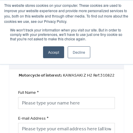
This website stores cookies on your computer. These cookies are used to
improve your website experience and provide more personalized services to
OUR BRANDS
CALL US
you, both on this website and through other media. To find out more about the
cookies we use, see our Privacy Policy.
We won't track your information when you visit our site. But in order to
comply with your preferences, we'll have to use just one tiny cookie so
that you're not asked to make this choice again.
Accept
Decline
Used Vehicle General Enquiry
Motorcycle of interest:
KAWASAKI Z H2 Ref:310822
Full Name
*
E-mail Address
*