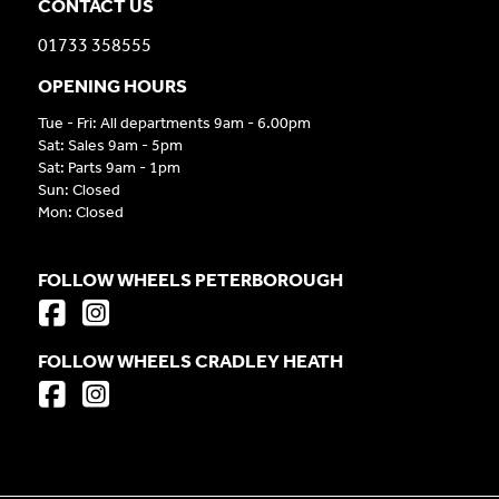
CONTACT US
01733 358555
OPENING HOURS
Tue - Fri: All departments 9am - 6.00pm
Sat: Sales 9am - 5pm
Sat: Parts 9am - 1pm
Sun: Closed
Mon: Closed
FOLLOW WHEELS PETERBOROUGH
FOLLOW WHEELS CRADLEY HEATH