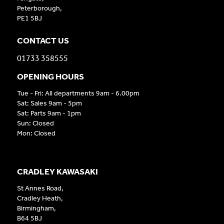
Peterborough,
PE1 5BJ
CONTACT US
01733 358555
OPENING HOURS
Tue - Fri: All departments 9am - 6.00pm
Sat: Sales 9am - 5pm
Sat: Parts 9am - 1pm
Sun: Closed
Mon: Closed
CRADLEY KAWASAKI
St Annes Road,
Cradley Heath,
Birmingham,
B64 5BJ