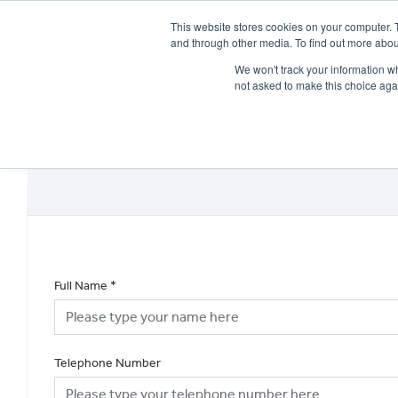
This website stores cookies on your computer. 
and through other media. To find out more abou
We won't track your information whe
not asked to make this choice aga
HOME
NEW BIKES
USED BIKES
CLEARAN
Full Name
*
Telephone Number