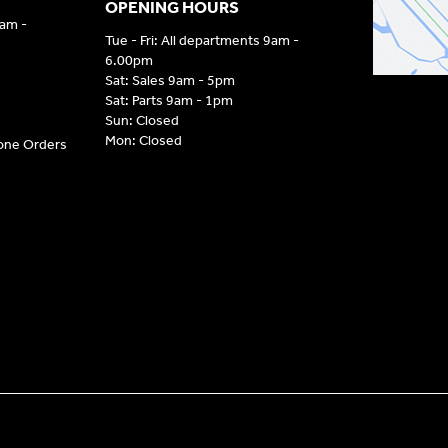
OPENING HOURS
9am -
Tue - Fri: All departments 9am -
6.00pm
Sat: Sales 9am - 5pm
Sat: Parts 9am - 1pm
Sun: Closed
Mon: Closed
hone Orders