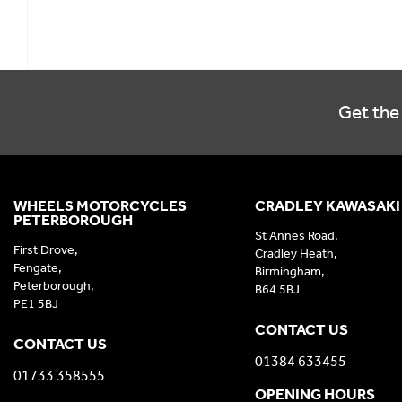
Get the 
WHEELS MOTORCYCLES
CRADLEY KAWASAKI
PETERBOROUGH
St Annes Road,
First Drove,
Cradley Heath,
Fengate,
Birmingham,
Peterborough,
B64 5BJ
PE1 5BJ
CONTACT US
CONTACT US
01384 633455
01733 358555
OPENING HOURS