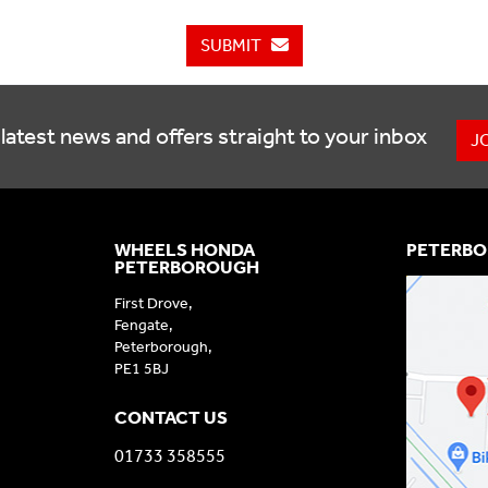
SUBMIT
latest news and offers straight to your inbox
J
WHEELS HONDA
PETERBO
PETERBOROUGH
First Drove,
Fengate,
Peterborough,
PE1 5BJ
CONTACT US
01733 358555