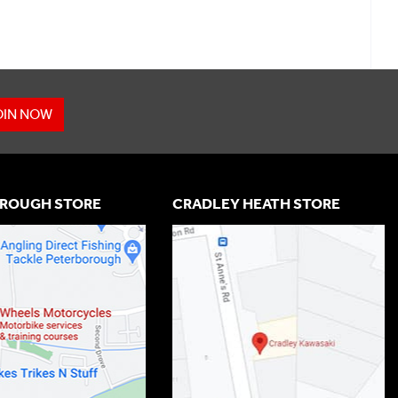
OIN NOW
ROUGH STORE
CRADLEY HEATH STORE