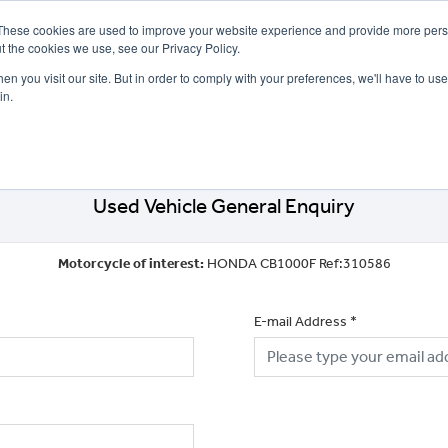
These cookies are used to improve your website experience and provide more perso
t the cookies we use, see our Privacy Policy.
n you visit our site. But in order to comply with your preferences, we'll have to use 
in.
CE
OFFERS
SELL YOUR BIKE
FINANCE
INSURANCE
CLOTHING
SERV
Used Vehicle General Enquiry
Motorcycle of interest:
HONDA CB1000F Ref:310586
E-mail Address
*