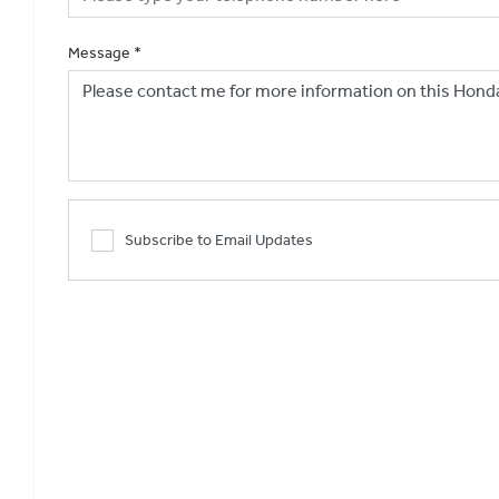
Message
*
Subscribe to Email Updates