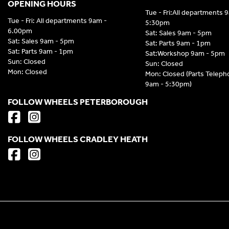
OPENING HOURS
Tue - Fri:All departments 
Tue - Fri: All departments 9am -
5:30pm
6.00pm
Sat: Sales 9am - 5pm
Sat: Sales 9am - 5pm
Sat: Parts 9am - 1pm
Sat: Parts 9am - 1pm
Sat:Workshop 9am - 5pm
Sun: Closed
Sun: Closed
Mon: Closed
Mon: Closed (Parts Telep
9am - 5:30pm)
FOLLOW WHEELS PETERBOROUGH
FOLLOW WHEELS CRADLEY HEATH