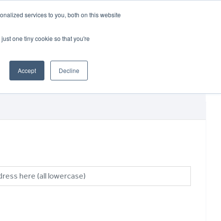
CRADLEY KAWASAKI:
01384 633455
nalized services to you, both on this website
WHEELS HONDA PETERBOROUGH:
01733 358555
PETERBOROUGH:
01733 358555
just one tiny cookie so that you're
ICE & PARTS
ABOUT
CONTACT US
Accept
Decline