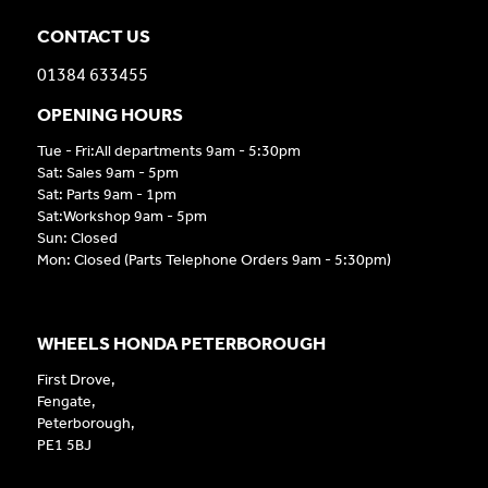
CONTACT US
01384 633455
OPENING HOURS
Tue - Fri:All departments 9am - 5:30pm
Sat: Sales 9am - 5pm
Sat: Parts 9am - 1pm
Sat:Workshop 9am - 5pm
Sun: Closed
Mon: Closed (Parts Telephone Orders 9am - 5:30pm)
WHEELS HONDA PETERBOROUGH
First Drove,
Fengate,
Peterborough,
PE1 5BJ