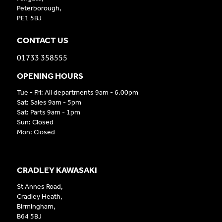
Peterborough,
PE1 5BJ
CONTACT US
01733 358555
OPENING HOURS
Tue - Fri: All departments 9am - 6.00pm
Sat: Sales 9am - 5pm
Sat: Parts 9am - 1pm
Sun: Closed
Mon: Closed
CRADLEY KAWASAKI
St Annes Road,
Cradley Heath,
Birmingham,
B64 5BJ