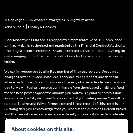
© Copyright 2026 Wheels Motorcycles. All rights reserved
|
Admin Login
Privacy & Cookies
Rider Motorcycles Limited is an appointed representative of ITC Compliance
Limited which is authorised and regulated by the Financial Conduct Authority
(their registration number is 313486). Permitted activities include advising on
and arranging general insurance contracts and acting as a credit broker not a
lender.
We can introduce you to a limited number of finance providers. We do not
charge a fee for our Consumer Credit services. We do not act as a financial
adviser, or fiduciary. We act in our own interest, whichever lender we introduce
you to, we will typically receive commission from them based on either a fixed
fee or a fixed percentage of the amount you borrow. Any and all commission
amounts will be fully disclosed to you as part of your sales journey. You will be
required to give your fully informed consent to our receipt of this commission.
By doing this, you acknowledge that you understand our role as a credit broker,
and that we will receive a financial incentive if you take out a loan from a lender
that we introduce you to.
About cookies on this site.
All finance applications are subject to status, terms and conditions apply, UK