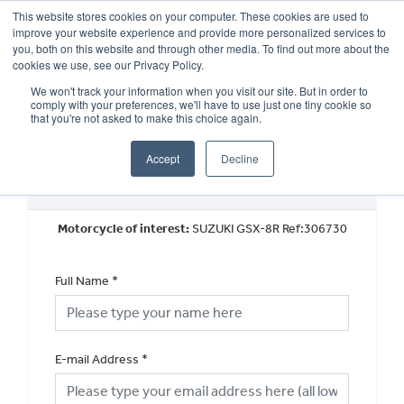
This website stores cookies on your computer. These cookies are used to
improve your website experience and provide more personalized services to
OUR BRANDS
CALL US
you, both on this website and through other media. To find out more about the
cookies we use, see our Privacy Policy.
We won't track your information when you visit our site. But in order to
comply with your preferences, we'll have to use just one tiny cookie so
that you're not asked to make this choice again.
Accept
Decline
Used Vehicle General Enquiry
Motorcycle of interest:
SUZUKI GSX-8R Ref:306730
Full Name
*
E-mail Address
*