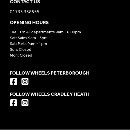
CONTACT US
01733 358555
OPENING HOURS
Tue - Fri: All departments 9am - 6.00pm
Sat: Sales 9am - 5pm
Sat: Parts 9am - 1pm
Sun: Closed
Mon: Closed
FOLLOW WHEELS PETERBOROUGH
FOLLOW WHEELS CRADLEY HEATH