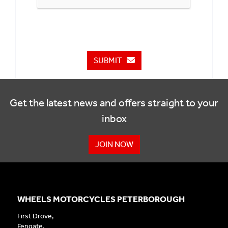
SUBMIT
Get the latest news and offers straight to your
inbox
JOIN NOW
WHEELS MOTORCYCLES PETERBOROUGH
First Drove,
Fengate,