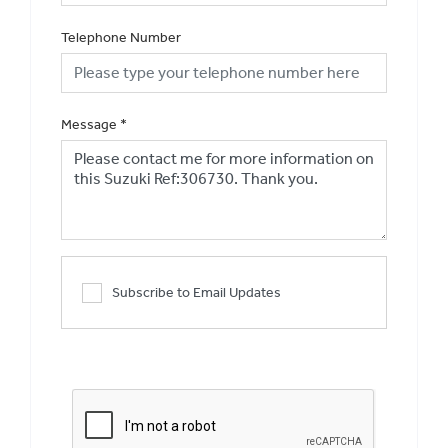
Telephone Number
Message
*
Subscribe to Email Updates