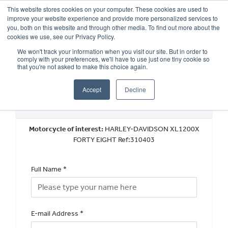
This website stores cookies on your computer. These cookies are used to
improve your website experience and provide more personalized services to
OUR BRANDS
CALL US
you, both on this website and through other media. To find out more about the
cookies we use, see our Privacy Policy.
We won't track your information when you visit our site. But in order to
comply with your preferences, we'll have to use just one tiny cookie so
that you're not asked to make this choice again.
Accept
Decline
Used Vehicle General Enquiry
Motorcycle of interest:
HARLEY-DAVIDSON XL1200X
FORTY EIGHT Ref:310403
Full Name
*
E-mail Address
*