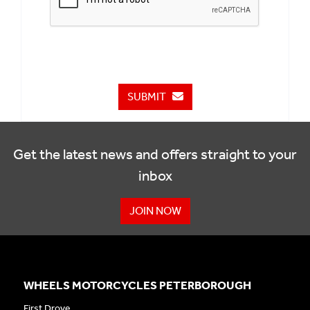
SUBMIT
Get the latest news and offers straight to your
inbox
JOIN NOW
WHEELS MOTORCYCLES PETERBOROUGH
First Drove,