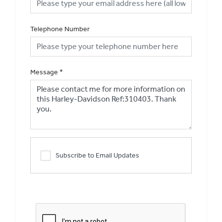
Telephone Number
Message
*
Subscribe to Email Updates