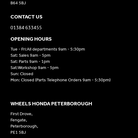
B64 5BJ
CONTACT US
01384 633455
OPENING HOURS
Tue - Fri:All departments 9am - 5:30pm
Sat: Sales 9am - 5pm
Sat: Parts 9am - 1pm
Sat:Workshop 9am - 5pm
Sun: Closed
Mon: Closed (Parts Telephone Orders 9am - 5:30pm)
WHEELS HONDA PETERBOROUGH
First Drove,
Fengate,
Peterborough,
PE1 5BJ