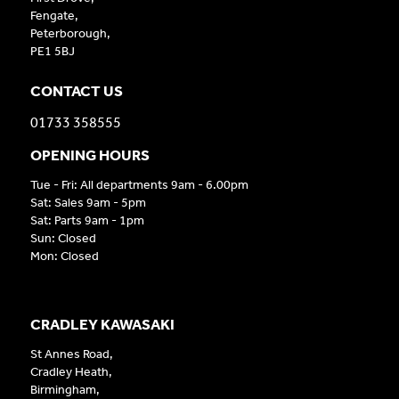
Fengate,
Peterborough,
PE1 5BJ
CONTACT US
01733 358555
OPENING HOURS
Tue - Fri: All departments 9am - 6.00pm
Sat: Sales 9am - 5pm
Sat: Parts 9am - 1pm
Sun: Closed
Mon: Closed
CRADLEY KAWASAKI
St Annes Road,
Cradley Heath,
Birmingham,