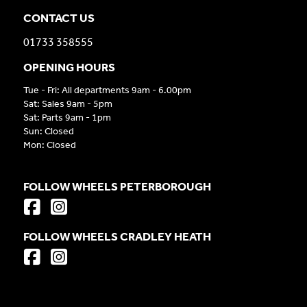
CONTACT US
01733 358555
OPENING HOURS
Tue - Fri: All departments 9am - 6.00pm
Sat: Sales 9am - 5pm
Sat: Parts 9am - 1pm
Sun: Closed
Mon: Closed
FOLLOW WHEELS PETERBOROUGH
FOLLOW WHEELS CRADLEY HEATH