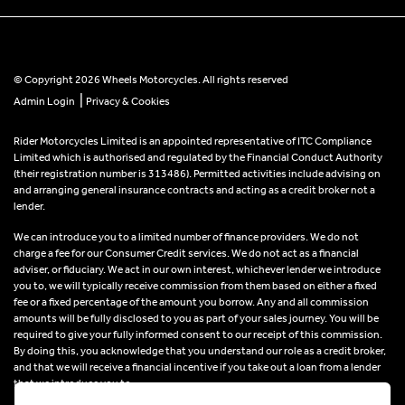
© Copyright 2026 Wheels Motorcycles. All rights reserved
|
Admin Login
Privacy & Cookies
Rider Motorcycles Limited is an appointed representative of ITC Compliance
Limited which is authorised and regulated by the Financial Conduct Authority
(their registration number is 313486). Permitted activities include advising on
and arranging general insurance contracts and acting as a credit broker not a
lender.
We can introduce you to a limited number of finance providers. We do not
charge a fee for our Consumer Credit services. We do not act as a financial
adviser, or fiduciary. We act in our own interest, whichever lender we introduce
you to, we will typically receive commission from them based on either a fixed
fee or a fixed percentage of the amount you borrow. Any and all commission
amounts will be fully disclosed to you as part of your sales journey. You will be
required to give your fully informed consent to our receipt of this commission.
By doing this, you acknowledge that you understand our role as a credit broker,
and that we will receive a financial incentive if you take out a loan from a lender
that we introduce you to.