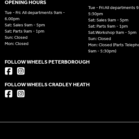
OPENING HOURS
Tue - Fri:All departments 
Tue - Fri: All departments 9am -
5:30pm
6.00pm
Sat: Sales 9am - 5pm
Sat: Sales 9am - 5pm
Sat: Parts 9am - 1pm
Sat: Parts 9am - 1pm
Sat:Workshop 9am - 5pm
Sun: Closed
Sun: Closed
Mon: Closed
Mon: Closed (Parts Telep
9am - 5:30pm)
FOLLOW WHEELS PETERBOROUGH
FOLLOW WHEELS CRADLEY HEATH