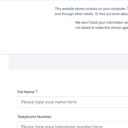
This website stores cookies on your computer. 
and through other media. To find out more abou
We won't track your information whe
not asked to make this choice aga
HOME
NEW BIKES
USED BIKES
CLEARAN
Full Name
*
Telephone Number