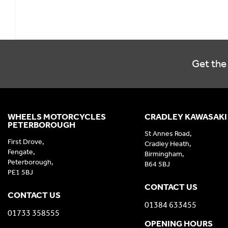
Get the 
WHEELS MOTORCYCLES
CRADLEY KAWASAKI
PETERBOROUGH
St Annes Road,
First Drove,
Cradley Heath,
Fengate,
Birmingham,
Peterborough,
B64 5BJ
PE1 5BJ
CONTACT US
CONTACT US
01384 633455
01733 358555
OPENING HOURS