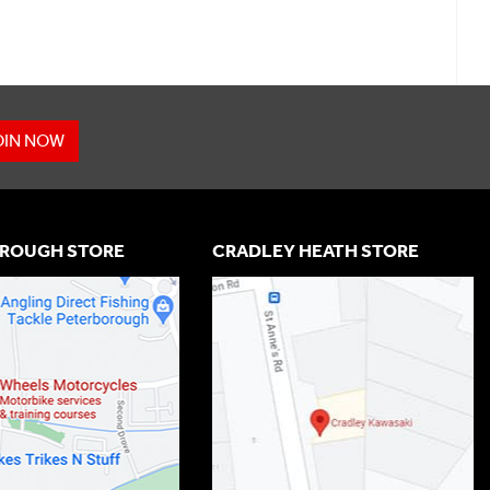
OIN NOW
ROUGH STORE
CRADLEY HEATH STORE