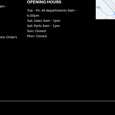
OPENING HOURS
9am -
Tue - Fri: All departments 9am -
6.00pm
Sat: Sales 9am - 5pm
Sat: Parts 9am - 1pm
Sun: Closed
Mon: Closed
hone Orders