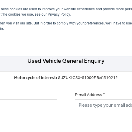
These cookies are used to improve your website experience and provide more perso
t the cookies we use, see our Privacy Policy.
n you visit our site. But in order to comply with your preferences, we'll have to use 
in.
CE
OFFERS
SELL YOUR BIKE
FINANCE
INSURANCE
CLOTHING
SERV
Used Vehicle General Enquiry
Motorcycle of interest:
SUZUKI GSX-S1000F Ref:310212
E-mail Address
*