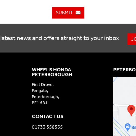
SUBMIT
latest news and offers straight to your inbox
J
WHEELS HONDA
PETERBO
PETERBOROUGH
First Drove,
Fengate,
Peterborough,
PE1 5BJ
CONTACT US
01733 358555