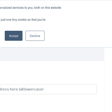
CRADLEY KAWASAKI:
01384 633455
nalized services to you, both on this website
WHEELS HONDA PETERBOROUGH:
01733 358555
PETERBOROUGH:
01733 358555
just one tiny cookie so that you're
ICE & PARTS
ABOUT
CONTACT US
Accept
Decline