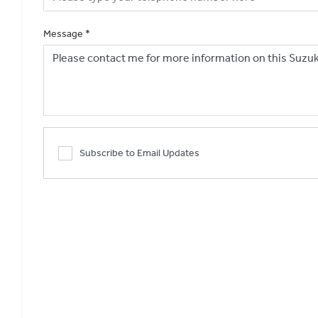
Message
*
Subscribe to Email Updates