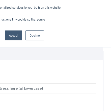
CRADLEY KAWASAKI:
01384 633455
nalized services to you, both on this website
WHEELS HONDA PETERBOROUGH:
01733 358555
PETERBOROUGH:
01733 358555
just one tiny cookie so that you're
ICE & PARTS
ABOUT
CONTACT US
Accept
Decline