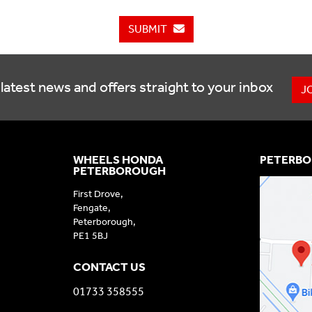
SUBMIT
latest news and offers straight to your inbox
J
WHEELS HONDA
PETERBO
PETERBOROUGH
First Drove,
Fengate,
Peterborough,
PE1 5BJ
CONTACT US
01733 358555