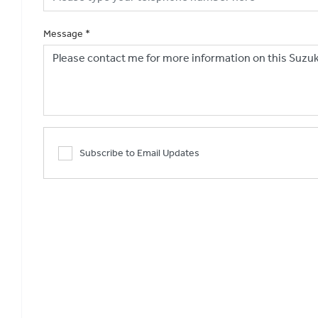
Message
*
Subscribe to Email Updates