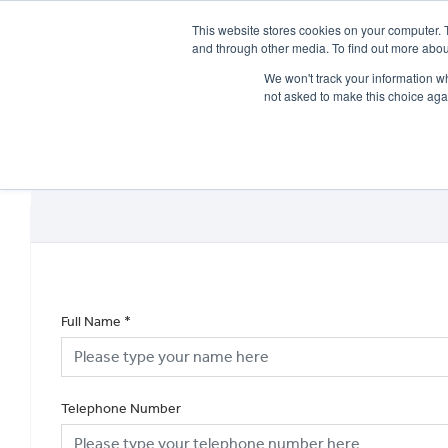
This website stores cookies on your computer. 
and through other media. To find out more abou
We won't track your information whe
not asked to make this choice aga
HOME
NEW BIKES
USED BIKES
CLEARAN
Full Name
*
Telephone Number