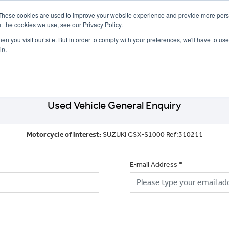
These cookies are used to improve your website experience and provide more perso
t the cookies we use, see our Privacy Policy.
n you visit our site. But in order to comply with your preferences, we'll have to use 
in.
CE
OFFERS
SELL YOUR BIKE
FINANCE
INSURANCE
CLOTHING
SERV
Used Vehicle General Enquiry
Motorcycle of interest:
SUZUKI GSX-S1000 Ref:310211
E-mail Address
*