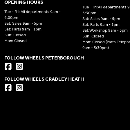
OPENING HOURS
Tue - Fri:All departments 
Tue - Fri: All departments 9am -
5:30pm
6.00pm
Sat: Sales 9am - 5pm
Sat: Sales 9am - 5pm
Sat: Parts 9am - 1pm
Sat: Parts 9am - 1pm
Sat:Workshop 9am - 5pm
Sun: Closed
Sun: Closed
Mon: Closed
Mon: Closed (Parts Telep
9am - 5:30pm)
FOLLOW WHEELS PETERBOROUGH
FOLLOW WHEELS CRADLEY HEATH