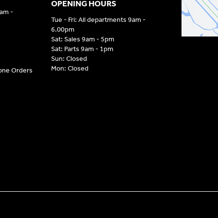
OPENING HOURS
9am -
Tue - Fri: All departments 9am -
6.00pm
Sat: Sales 9am - 5pm
Sat: Parts 9am - 1pm
Sun: Closed
Mon: Closed
hone Orders