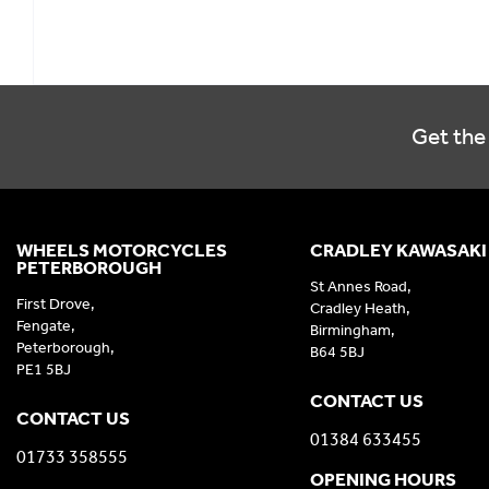
Get the 
WHEELS MOTORCYCLES
CRADLEY KAWASAKI
PETERBOROUGH
St Annes Road,
First Drove,
Cradley Heath,
Fengate,
Birmingham,
Peterborough,
B64 5BJ
PE1 5BJ
CONTACT US
CONTACT US
01384 633455
01733 358555
OPENING HOURS