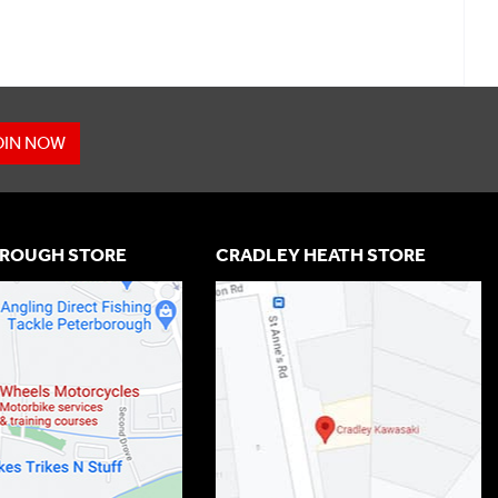
OIN NOW
ROUGH STORE
CRADLEY HEATH STORE