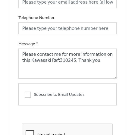
Telephone Number
Message
*
Subscribe to Email Updates