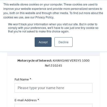
This website stores cookies on your computer. These cookies are used to
improve your website experience and provide more personalized services to
OUR BRANDS
CALL US
you, both on this website and through other media. To find out more about the
cookies we use, see our Privacy Policy.
We won't track your information when you visit our site. But in order to
comply with your preferences, we'll have to use just one tiny cookie so
that you're not asked to make this choice again.
Accept
Decline
Used Vehicle General Enquiry
Motorcycle of interest:
KAWASAKI VERSYS 1000
Ref:310245
Full Name
*
E-mail Address
*