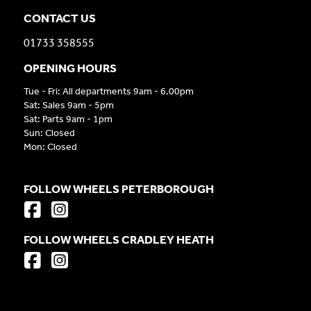
CONTACT US
01733 358555
OPENING HOURS
Tue - Fri: All departments 9am - 6.00pm
Sat: Sales 9am - 5pm
Sat: Parts 9am - 1pm
Sun: Closed
Mon: Closed
FOLLOW WHEELS PETERBOROUGH
FOLLOW WHEELS CRADLEY HEATH