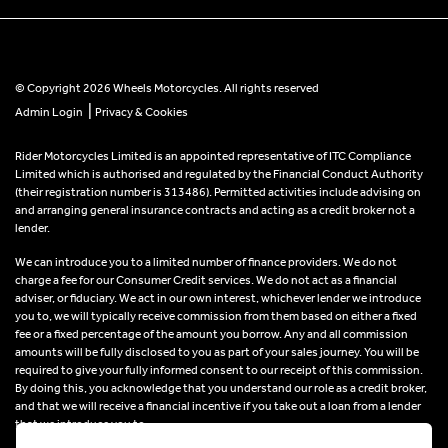
© Copyright 2026 Wheels Motorcycles. All rights reserved
|
Admin Login
Privacy & Cookies
Rider Motorcycles Limited is an appointed representative of ITC Compliance
Limited which is authorised and regulated by the Financial Conduct Authority
(their registration number is 313486). Permitted activities include advising on
and arranging general insurance contracts and acting as a credit broker not a
lender.
We can introduce you to a limited number of finance providers. We do not
charge a fee for our Consumer Credit services. We do not act as a financial
adviser, or fiduciary. We act in our own interest, whichever lender we introduce
you to, we will typically receive commission from them based on either a fixed
fee or a fixed percentage of the amount you borrow. Any and all commission
amounts will be fully disclosed to you as part of your sales journey. You will be
required to give your fully informed consent to our receipt of this commission.
By doing this, you acknowledge that you understand our role as a credit broker,
and that we will receive a financial incentive if you take out a loan from a lender
that we introduce you to.