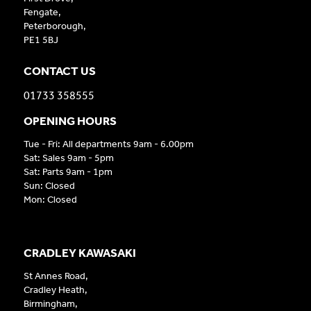
Fengate,
Peterborough,
PE1 5BJ
CONTACT US
01733 358555
OPENING HOURS
Tue - Fri: All departments 9am - 6.00pm
Sat: Sales 9am - 5pm
Sat: Parts 9am - 1pm
Sun: Closed
Mon: Closed
CRADLEY KAWASAKI
St Annes Road,
Cradley Heath,
Birmingham,