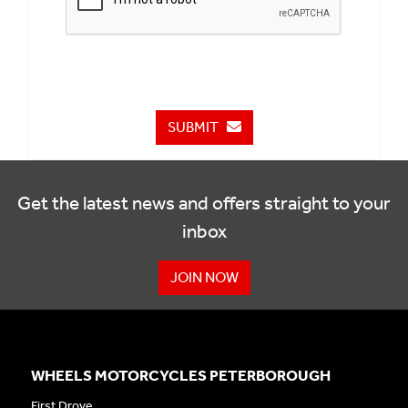
SUBMIT
Get the latest news and offers straight to your
inbox
JOIN NOW
WHEELS MOTORCYCLES PETERBOROUGH
First Drove,