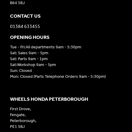
B64 5BJ
CONTACT US
01384 633455
OPENING HOURS
Tue - Fri:All departments 9am - 5:30pm
Sat: Sales 9am - 5pm
Sat: Parts 9am - 1pm
Sat:Workshop 9am - 5pm
Sun: Closed
Mon: Closed (Parts Telephone Orders 9am - 5:30pm)
WHEELS HONDA PETERBOROUGH
First Drove,
Fengate,
Peterborough,
PE1 5BJ