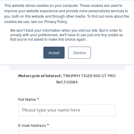
This website stores cookies on your computer. These cookies are used to
improve your website experience and provide more personalized services to
OUR BRANDS
CALL US
you, both on this website and through other media. To find out more about the
cookies we use, see our Privacy Policy.
We won't track your information when you visit our site. But in order to
comply with your preferences, we'll have to use just one tiny cookie so
that you're not asked to make this choice again.
Accept
Decline
Used Vehicle General Enquiry
Motorcycle of interest:
TRIUMPH TIGER 900 GT PRO
Ref:310084
Full Name
*
E-mail Address
*