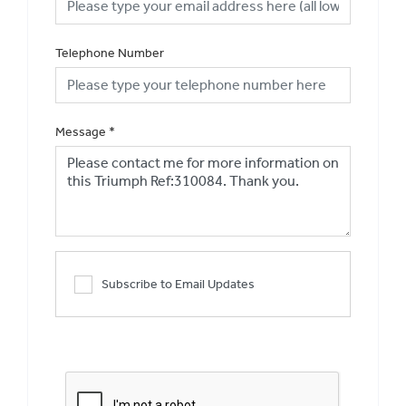
Telephone Number
Message
*
Subscribe to Email Updates