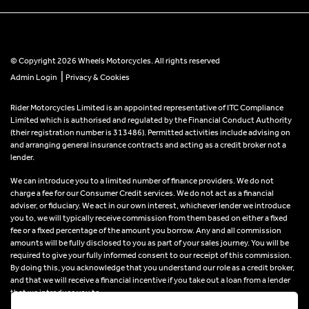
© Copyright 2026 Wheels Motorcycles. All rights reserved
|
Admin Login
Privacy & Cookies
Rider Motorcycles Limited is an appointed representative of ITC Compliance
Limited which is authorised and regulated by the Financial Conduct Authority
(their registration number is 313486). Permitted activities include advising on
and arranging general insurance contracts and acting as a credit broker not a
lender.
We can introduce you to a limited number of finance providers. We do not
charge a fee for our Consumer Credit services. We do not act as a financial
adviser, or fiduciary. We act in our own interest, whichever lender we introduce
you to, we will typically receive commission from them based on either a fixed
fee or a fixed percentage of the amount you borrow. Any and all commission
amounts will be fully disclosed to you as part of your sales journey. You will be
required to give your fully informed consent to our receipt of this commission.
By doing this, you acknowledge that you understand our role as a credit broker,
and that we will receive a financial incentive if you take out a loan from a lender
that we introduce you to.