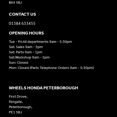
B64 5BJ
CONTACT US
01384 633455
OPENING HOURS
Tue - Fri:All departments 9am - 5:30pm
Sat: Sales 9am - 5pm
Sat: Parts 9am - 1pm
Sat:Workshop 9am - 5pm
Sun: Closed
Mon: Closed (Parts Telephone Orders 9am - 5:30pm)
WHEELS HONDA PETERBOROUGH
First Drove,
Fengate,
Peterborough,
PE1 5BJ