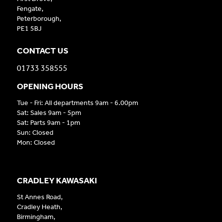
Fengate,
Peterborough,
PE1 5BJ
CONTACT US
01733 358555
OPENING HOURS
Tue - Fri: All departments 9am - 6.00pm
Sat: Sales 9am - 5pm
Sat: Parts 9am - 1pm
Sun: Closed
Mon: Closed
CRADLEY KAWASAKI
St Annes Road,
Cradley Heath,
Birmingham,