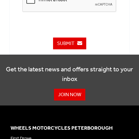
SUBMIT
Get the latest news and offers straight to your
inbox
JOIN NOW
WHEELS MOTORCYCLES PETERBOROUGH
First Drove,