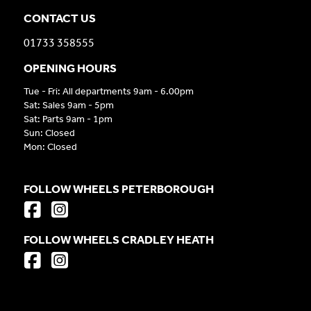
CONTACT US
01733 358555
OPENING HOURS
Tue - Fri: All departments 9am - 6.00pm
Sat: Sales 9am - 5pm
Sat: Parts 9am - 1pm
Sun: Closed
Mon: Closed
FOLLOW WHEELS PETERBOROUGH
FOLLOW WHEELS CRADLEY HEATH