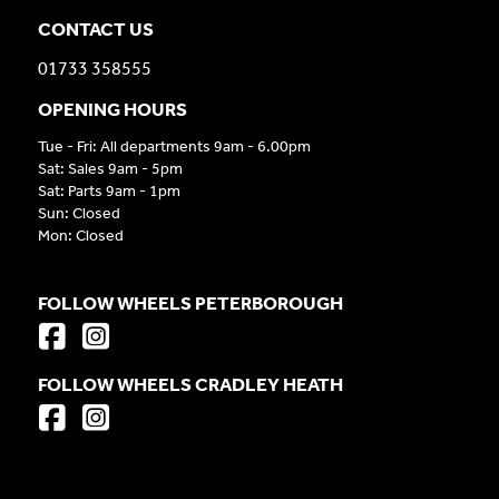
CONTACT US
01733 358555
OPENING HOURS
Tue - Fri: All departments 9am - 6.00pm
Sat: Sales 9am - 5pm
Sat: Parts 9am - 1pm
Sun: Closed
Mon: Closed
FOLLOW WHEELS PETERBOROUGH
FOLLOW WHEELS CRADLEY HEATH