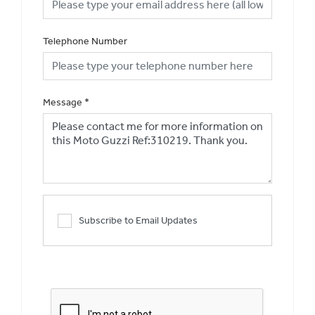
Telephone Number
Message
*
Subscribe to Email Updates