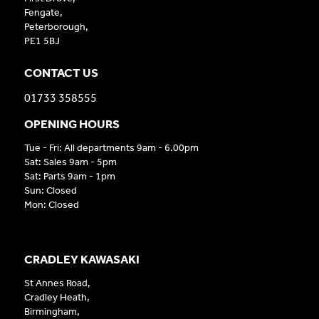
Fengate,
Peterborough,
PE1 5BJ
CONTACT US
01733 358555
OPENING HOURS
Tue - Fri: All departments 9am - 6.00pm
Sat: Sales 9am - 5pm
Sat: Parts 9am - 1pm
Sun: Closed
Mon: Closed
CRADLEY KAWASAKI
St Annes Road,
Cradley Heath,
Birmingham,