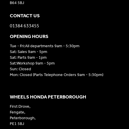
B64 5BJ
CONTACT US
01384 633455
OPENING HOURS
Tue - Fri:All departments 9am - 5:30pm
Sat: Sales 9am - 5pm
Sat: Parts 9am - 1pm
Sat:Workshop 9am - 5pm
Sun: Closed
Mon: Closed (Parts Telephone Orders 9am - 5:30pm)
WHEELS HONDA PETERBOROUGH
First Drove,
Fengate,
Peterborough,
PE1 5BJ