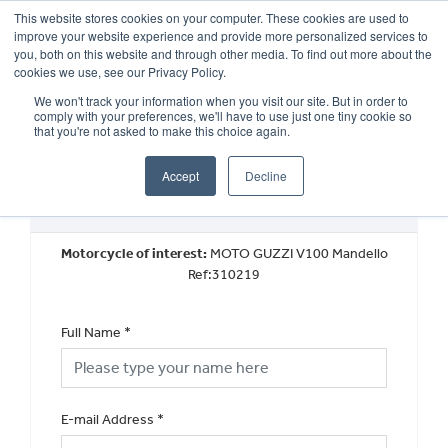
This website stores cookies on your computer. These cookies are used to
improve your website experience and provide more personalized services to
OUR BRANDS
CALL US
you, both on this website and through other media. To find out more about the
cookies we use, see our Privacy Policy.
We won't track your information when you visit our site. But in order to
comply with your preferences, we'll have to use just one tiny cookie so
that you're not asked to make this choice again.
Accept
Decline
Used Vehicle General Enquiry
Motorcycle of interest:
MOTO GUZZI V100 Mandello
Ref:310219
Full Name
*
E-mail Address
*