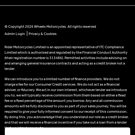
© Copyright 2026 Wheels Motorcycles. All rights reserved
|
Admin Login
Privacy & Cookies
Rider Motorcycles Limited is an appointed representative of ITC Compliance
Limited which is authorised and regulated by the Financial Conduct Authority
(their registration number is 313486). Permitted activities include advising on
and arranging general insurance contracts and acting as a credit broker not a
lender.
We can introduce you to a limited number of finance providers. We do not
charge a fee for our Consumer Credit services. We do not act as a financial
adviser, or fiduciary. We act in our own interest, whichever lender we introduce
you to, we will typically receive commission from them based on either a fixed
fee or a fixed percentage of the amount you borrow. Any and all commission
amounts will be fully disclosed to you as part of your sales journey. You will be
required to give your fully informed consent to our receipt of this commission.
By doing this, you acknowledge that you understand our role as a credit broker,
and that we will receive a financial incentive if you take out a loan from a lender
that we introduce you to.