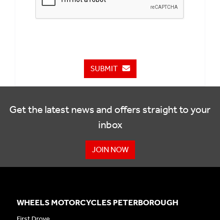
SUBMIT
Get the latest news and offers straight to your
inbox
JOIN NOW
WHEELS MOTORCYCLES PETERBOROUGH
First Drove,