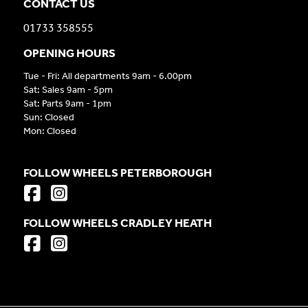
CONTACT US
01733 358555
OPENING HOURS
Tue - Fri: All departments 9am - 6.00pm
Sat: Sales 9am - 5pm
Sat: Parts 9am - 1pm
Sun: Closed
Mon: Closed
FOLLOW WHEELS PETERBOROUGH
FOLLOW WHEELS CRADLEY HEATH