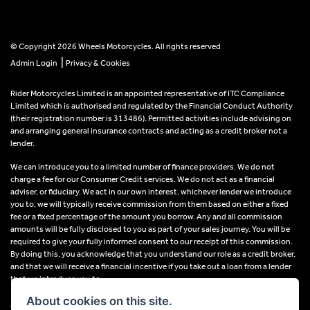
© Copyright 2026 Wheels Motorcycles. All rights reserved
|
Admin Login
Privacy & Cookies
Rider Motorcycles Limited is an appointed representative of ITC Compliance
Limited which is authorised and regulated by the Financial Conduct Authority
(their registration number is 313486). Permitted activities include advising on
and arranging general insurance contracts and acting as a credit broker not a
lender.
We can introduce you to a limited number of finance providers. We do not
charge a fee for our Consumer Credit services. We do not act as a financial
adviser, or fiduciary. We act in our own interest, whichever lender we introduce
you to, we will typically receive commission from them based on either a fixed
fee or a fixed percentage of the amount you borrow. Any and all commission
amounts will be fully disclosed to you as part of your sales journey. You will be
required to give your fully informed consent to our receipt of this commission.
By doing this, you acknowledge that you understand our role as a credit broker,
and that we will receive a financial incentive if you take out a loan from a lender
that we introduce you to.
About cookies on this site.
All finance applications are subject to status, terms and conditions apply, UK