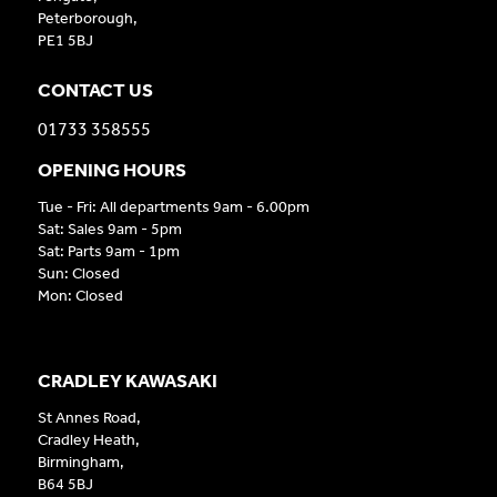
Peterborough,
PE1 5BJ
CONTACT US
01733 358555
OPENING HOURS
Tue - Fri: All departments 9am - 6.00pm
Sat: Sales 9am - 5pm
Sat: Parts 9am - 1pm
Sun: Closed
Mon: Closed
CRADLEY KAWASAKI
St Annes Road,
Cradley Heath,
Birmingham,
B64 5BJ