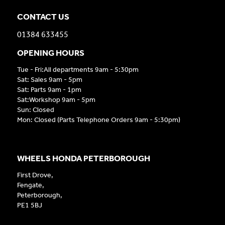
CONTACT US
01384 633455
OPENING HOURS
Tue - Fri:All departments 9am - 5:30pm
Sat: Sales 9am - 5pm
Sat: Parts 9am - 1pm
Sat:Workshop 9am - 5pm
Sun: Closed
Mon: Closed (Parts Telephone Orders 9am - 5:30pm)
WHEELS HONDA PETERBOROUGH
First Drove,
Fengate,
Peterborough,
PE1 5BJ