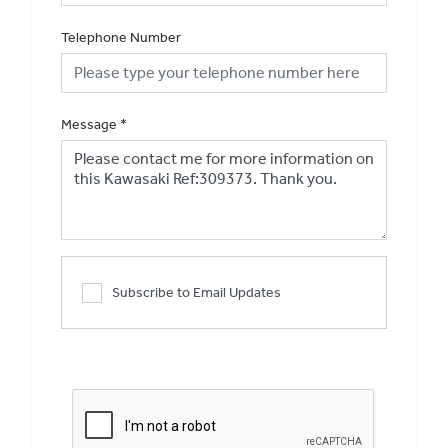
Telephone Number
Message
*
Subscribe to Email Updates