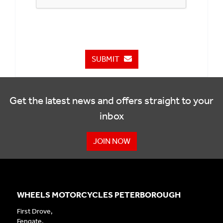
SUBMIT
Get the latest news and offers straight to your
inbox
JOIN NOW
WHEELS MOTORCYCLES PETERBOROUGH
First Drove,
Fengate,