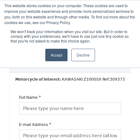
This website stores cookies on your computer. These cookies are used to
improve your website experience and provide more personalized services to
OUR BRANDS
CALL US
you, both on this website and through other media. To find out more about the
cookies we use, see our Privacy Policy.
We won't track your information when you visit our site. But in order to
comply with your preferences, we'll have to use just one tiny cookie so
that you're not asked to make this choice again.
Accept
Decline
Used Vehicle General Enquiry
Motorcycle of interest:
KAWASAKI Z1000SX Ref:309373
Full Name
*
E-mail Address
*