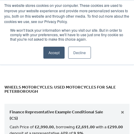
This website stores cookies on your computer. These cookies are used to
improve your website experience and provide more personalized services to
OUR BRANDS
CALL US
you, both on this website and through other media. To find out more about the
Make
cookies we use, see our Privacy Policy.
We won't track your information when you visit our site. But in order to
Model
comply with your preferences, we'll have to use just one tiny cookie so
that you're not asked to make this choice again.
Body Type
Accept
Decline
Filter
Ex Demo
New
Used
WHEELS MOTORCYCLES: USED MOTORCYCLES FOR SALE
PETERBOROUGH
×
Finance Representative Example Conditional Sale
(CS)
Cash Price of
£2,990.00
, borrowing
£2,691.00
with a
£299.00
deposit at a representative APR of
9.9%
.