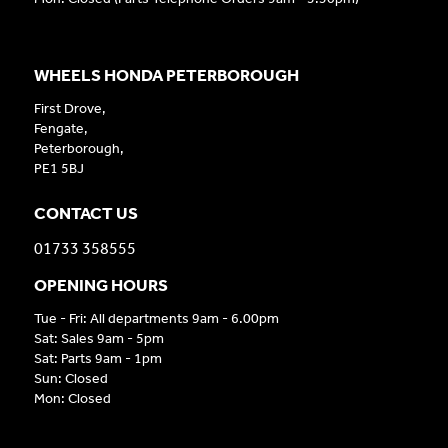
WHEELS HONDA PETERBOROUGH
First Drove,
Fengate,
Peterborough,
PE1 5BJ
CONTACT US
01733 358555
OPENING HOURS
Tue - Fri: All departments 9am - 6.00pm
Sat: Sales 9am - 5pm
Sat: Parts 9am - 1pm
Sun: Closed
Mon: Closed