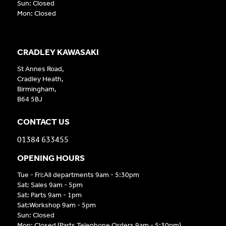
Sun: Closed
Mon: Closed
CRADLEY KAWASAKI
St Annes Road,
Cradley Heath,
Birmingham,
B64 5BJ
CONTACT US
01384 633455
OPENING HOURS
Tue - Fri:All departments 9am - 5:30pm
Sat: Sales 9am - 5pm
Sat: Parts 9am - 1pm
Sat:Workshop 9am - 5pm
Sun: Closed
Mon: Closed (Parts Telephone Orders 9am - 5:30pm)