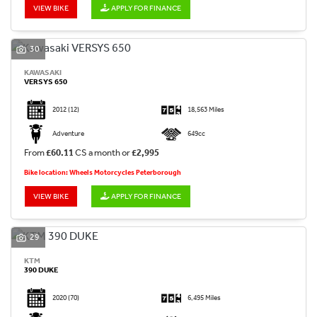
VIEW BIKE
APPLY FOR FINANCE
30
KAWASAKI
VERSYS 650
2012
(12)
18,563 Miles
Adventure
649cc
From
£60.11
CS a month or
£2,995
Bike location: Wheels Motorcycles Peterborough
VIEW BIKE
APPLY FOR FINANCE
29
KTM
390 DUKE
2020
(70)
6,495 Miles