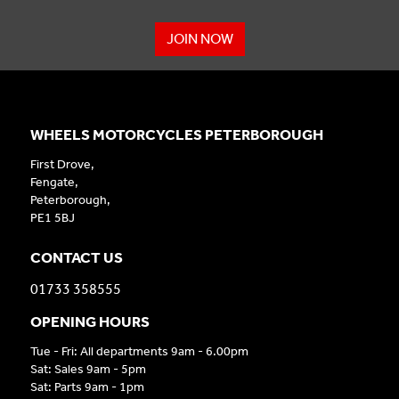
JOIN NOW
WHEELS MOTORCYCLES PETERBOROUGH
First Drove,
Fengate,
Peterborough,
PE1 5BJ
CONTACT US
01733 358555
OPENING HOURS
Tue - Fri: All departments 9am - 6.00pm
Sat: Sales 9am - 5pm
Sat: Parts 9am - 1pm