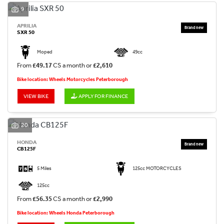
9
APRILIA
SXR 50
Moped
49cc
From
£49.17
CS a month or
£2,610
Bike location: Wheels Motorcycles Peterborough
VIEW BIKE
APPLY FOR FINANCE
20
HONDA
CB125F
5 Miles
125cc MOTORCYCLES
125cc
From
£56.35
CS a month or
£2,990
Bike location: Wheels Honda Peterborough