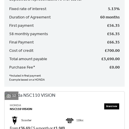
Fixed rate of interest
5.13%
Duration of Agreement
60 months
First payment
£56.35
58 monthly payments
£56.35
Final Payment
£66.35
SEARCH
Cost of credit
£700.00
Total amount payable
£3,690.00
Purchase Fee*
£0.00
Reset
*Included in final payment
Example based on a HONDA
12
HONDA
NSC110 VISION
Scooter
110cc
From
£36.69
CS a month or
£1,949