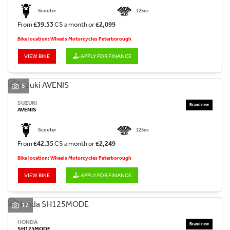
Scooter
125cc
From
£39.53
CS a month or
£2,099
Bike location: Wheels Motorcycles Peterborough
VIEW BIKE
APPLY FOR FINANCE
8
SUZUKI
AVENIS
Scooter
125cc
From
£42.35
CS a month or
£2,249
Bike location: Wheels Motorcycles Peterborough
VIEW BIKE
APPLY FOR FINANCE
12
HONDA
SH125MODE