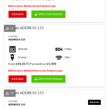
Bike location: Wheels Honda Peterborough
VIEW BIKE
APPLY FOR FINANCE
22
SUZUKI
ADDRESS 125
2026
(26)
5 Miles
Scooter
125cc
From
£39.45
PCP a month or
£1,999
Bike location: Wheels Motorcycles Peterborough
VIEW BIKE
APPLY FOR FINANCE
10
SUZUKI
ADDRESS 125