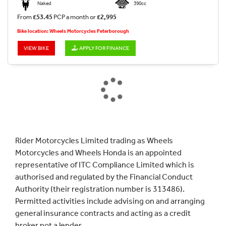
Naked
390cc
From
£53.45
PCP a month or
£2,995
Bike location: Wheels Motorcycles Peterborough
VIEW BIKE
APPLY FOR FINANCE
Rider Motorcycles Limited trading as Wheels
Motorcycles and Wheels Honda is an appointed
representative of ITC Compliance Limited which is
authorised and regulated by the Financial Conduct
Authority (their registration number is 313486).
Permitted activities include advising on and arranging
general insurance contracts and acting as a credit
broker not a lender.