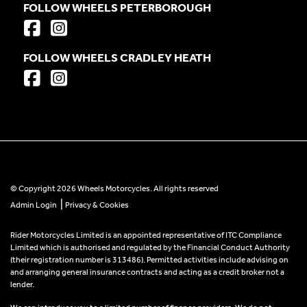
FOLLOW WHEELS PETERBOROUGH
FOLLOW WHEELS CRADLEY HEATH
© Copyright 2026 Wheels Motorcycles. All rights reserved
|
Admin Login
Privacy & Cookies
Rider Motorcycles Limited is an appointed representative of ITC Compliance
Limited which is authorised and regulated by the Financial Conduct Authority
(their registration number is 313486). Permitted activities include advising on
and arranging general insurance contracts and acting as a credit broker not a
lender.