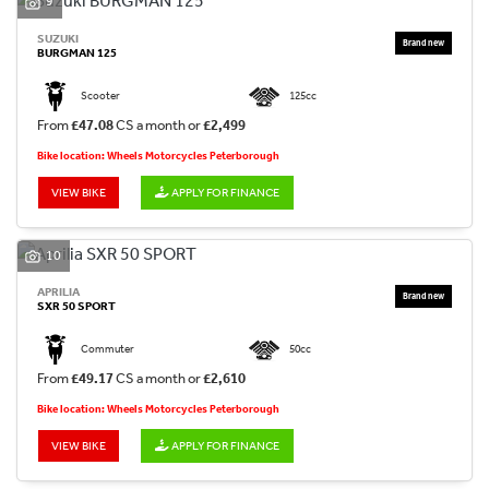
9
SUZUKI
BURGMAN 125
Scooter
125cc
From
£47.08
CS a month or
£2,499
Bike location: Wheels Motorcycles Peterborough
VIEW BIKE
APPLY FOR FINANCE
10
APRILIA
SXR 50 SPORT
Commuter
50cc
From
£49.17
CS a month or
£2,610
Bike location: Wheels Motorcycles Peterborough
VIEW BIKE
APPLY FOR FINANCE