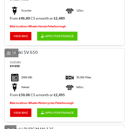
Scooter
125cc
From
£46.89
CS a month or
£2,489
Bike location: Wheels Honda Peterborough
VIEW BIKE
APPLY FOR FINANCE
16
SUZUKI
SV 650
2006
(06)
30,092 Miles
Naked
645cc
From
£50.06
CS a month or
£2,495
Bike location: Wheels Motorcycles Peterborough
VIEW BIKE
APPLY FOR FINANCE