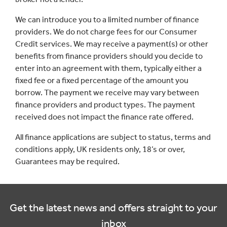
We can introduce you to a limited number of finance
providers. We do not charge fees for our Consumer
Credit services. We may receive a payment(s) or other
benefits from finance providers should you decide to
enter into an agreement with them, typically either a
fixed fee or a fixed percentage of the amount you
borrow. The payment we receive may vary between
finance providers and product types. The payment
received does not impact the finance rate offered.
All finance applications are subject to status, terms and
conditions apply, UK residents only, 18’s or over,
Guarantees may be required.
Get the latest news and offers straight to your
inbox