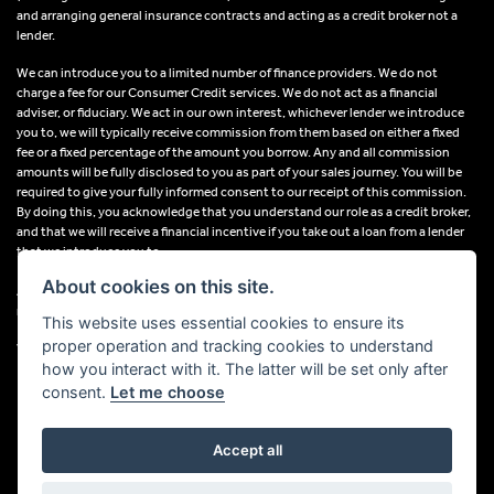
and arranging general insurance contracts and acting as a credit broker not a
lender.
We can introduce you to a limited number of finance providers. We do not
charge a fee for our Consumer Credit services. We do not act as a financial
adviser, or fiduciary. We act in our own interest, whichever lender we introduce
you to, we will typically receive commission from them based on either a fixed
fee or a fixed percentage of the amount you borrow. Any and all commission
amounts will be fully disclosed to you as part of your sales journey. You will be
required to give your fully informed consent to our receipt of this commission.
By doing this, you acknowledge that you understand our role as a credit broker,
and that we will receive a financial incentive if you take out a loan from a lender
that we introduce you to.
About cookies on this site.
All finance applications are subject to status, terms and conditions apply, UK
residents only, 18s or over, Guarantees may be required.
This website uses essential cookies to ensure its
proper operation and tracking cookies to understand
VAT Registration Number: 638691889
how you interact with it. The latter will be set only after
consent.
Let me choose
Accept all
Powered by DealerWebs