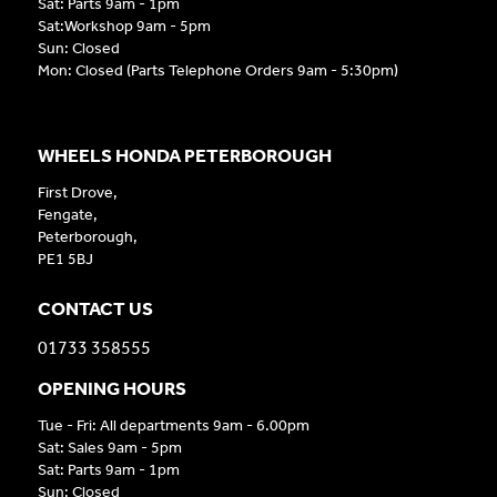
Sat: Parts 9am - 1pm
Sat:Workshop 9am - 5pm
Sun: Closed
Mon: Closed (Parts Telephone Orders 9am - 5:30pm)
WHEELS HONDA PETERBOROUGH
First Drove,
Fengate,
Peterborough,
PE1 5BJ
CONTACT US
01733 358555
OPENING HOURS
Tue - Fri: All departments 9am - 6.00pm
Sat: Sales 9am - 5pm
Sat: Parts 9am - 1pm
Sun: Closed