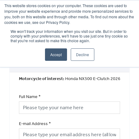
This website stores cookies on your computer. These cookies are used to
improve your website experience and provide more personalized services to
OUR BRANDS
CALL US
you, both on this website and through other media. To find out more about the
cookies we use, see our Privacy Policy.
We won't track your information when you visit our site. But in order to
comply with your preferences, we'll have to use just one tiny cookie so
that you're not asked to make this choice again.
Accept
Decline
Book a Test Ride
Motorcycle of interest:
Honda NX500 E-Clutch 2026
Full Name
*
E-mail Address
*