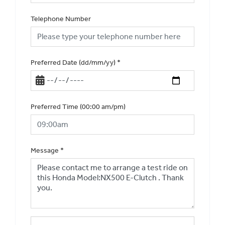
Telephone Number
Preferred Date (dd/mm/yy)
*
Preferred Time (00:00 am/pm)
Message
*