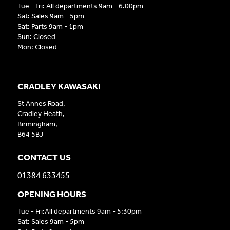
Tue - Fri: All departments 9am - 6.00pm
Sat: Sales 9am - 5pm
Sat: Parts 9am - 1pm
Sun: Closed
Mon: Closed
CRADLEY KAWASAKI
St Annes Road,
Cradley Heath,
Birmingham,
B64 5BJ
CONTACT US
01384 633455
OPENING HOURS
Tue - Fri:All departments 9am - 5:30pm
Sat: Sales 9am - 5pm