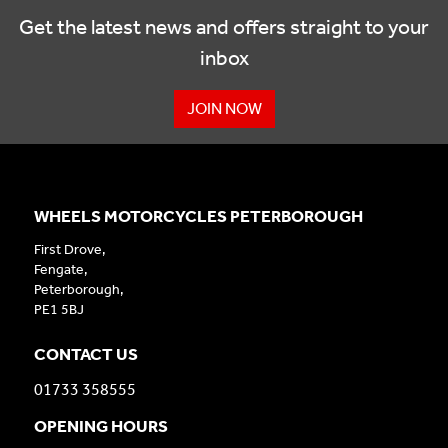
Get the latest news and offers straight to your
inbox
JOIN NOW
WHEELS MOTORCYCLES PETERBOROUGH
First Drove,
Fengate,
Peterborough,
PE1 5BJ
CONTACT US
01733 358555
OPENING HOURS