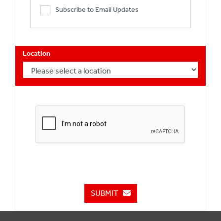
Subscribe to Email Updates
Location
SUBMIT