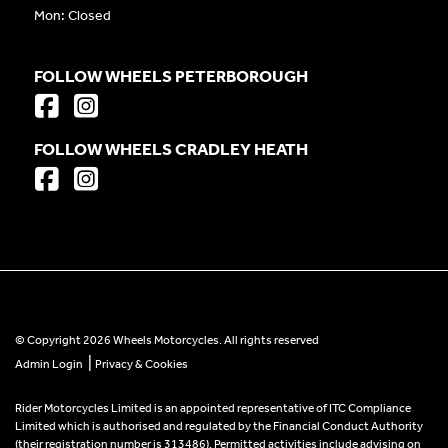
Mon: Closed
FOLLOW WHEELS PETERBOROUGH
FOLLOW WHEELS CRADLEY HEATH
© Copyright 2026 Wheels Motorcycles. All rights reserved
|
Admin Login
Privacy & Cookies
Rider Motorcycles Limited is an appointed representative of ITC Compliance
Limited which is authorised and regulated by the Financial Conduct Authority
(their registration number is 313486). Permitted activities include advising on