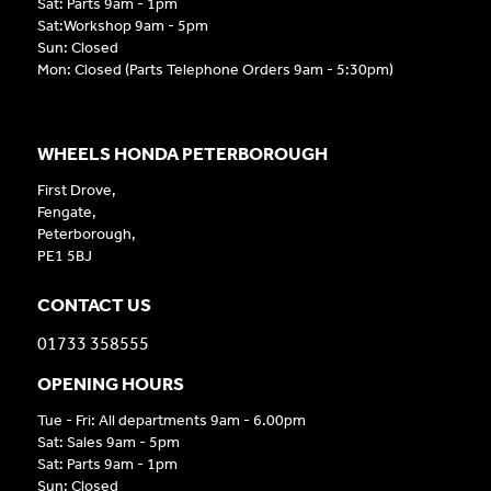
Sat: Parts 9am - 1pm
Sat:Workshop 9am - 5pm
Sun: Closed
Mon: Closed (Parts Telephone Orders 9am - 5:30pm)
WHEELS HONDA PETERBOROUGH
First Drove,
Fengate,
Peterborough,
PE1 5BJ
CONTACT US
01733 358555
OPENING HOURS
Tue - Fri: All departments 9am - 6.00pm
Sat: Sales 9am - 5pm
Sat: Parts 9am - 1pm
Sun: Closed