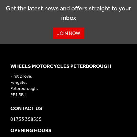
Get the latest news and offers straight to your
inbox
JOIN NOW
WHEELS MOTORCYCLES PETERBOROUGH
First Drove,
Fengate,
Peterborough,
PE1 5BJ
CONTACT US
01733 358555
OPENING HOURS