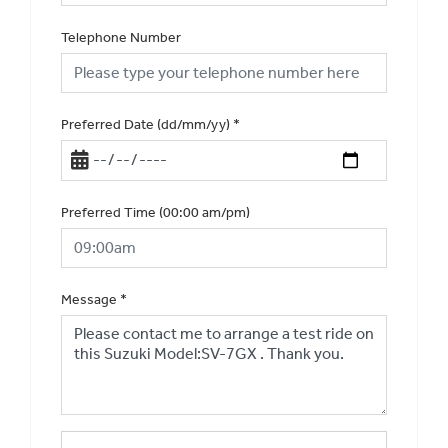
Telephone Number
Preferred Date (dd/mm/yy)
*
Preferred Time (00:00 am/pm)
Message
*