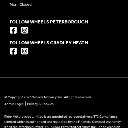
Mon: Closed
FOLLOW WHEELS PETERBOROUGH
FOLLOW WHEELS CRADLEY HEATH
© Copyright 2026 Wheels Motorcycles. All rights reserved
|
Admin Login
Privacy & Cookies
Rider Motorcycles Limited is an appointed representative of ITC Compliance
Limited which is authorised and regulated by the Financial Conduct Authority
(their registration number is 313486). Permitted activities include advising on