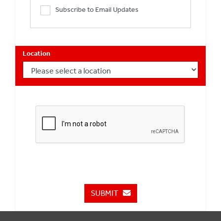
Subscribe to Email Updates
Location
SUBMIT