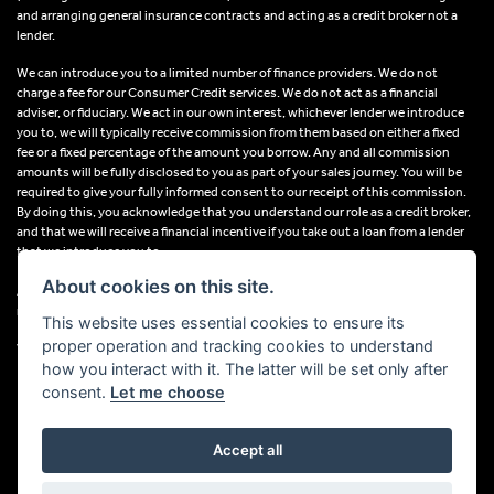
and arranging general insurance contracts and acting as a credit broker not a
lender.
We can introduce you to a limited number of finance providers. We do not
charge a fee for our Consumer Credit services. We do not act as a financial
adviser, or fiduciary. We act in our own interest, whichever lender we introduce
you to, we will typically receive commission from them based on either a fixed
fee or a fixed percentage of the amount you borrow. Any and all commission
amounts will be fully disclosed to you as part of your sales journey. You will be
required to give your fully informed consent to our receipt of this commission.
By doing this, you acknowledge that you understand our role as a credit broker,
and that we will receive a financial incentive if you take out a loan from a lender
that we introduce you to.
About cookies on this site.
All finance applications are subject to status, terms and conditions apply, UK
residents only, 18s or over, Guarantees may be required.
This website uses essential cookies to ensure its
proper operation and tracking cookies to understand
VAT Registration Number: 638691889
how you interact with it. The latter will be set only after
consent.
Let me choose
Accept all
Powered by DealerWebs