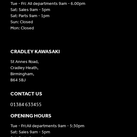
Tue - Fri: All departments 9am - 6.00pm
Sat: Sales 9am - 5pm
Sat: Parts 9am - 1pm
Sun: Closed
Mon: Closed
CRADLEY KAWASAKI
St Annes Road,
Cradley Heath,
Birmingham,
B64 5BJ
CONTACT US
01384 633455
OPENING HOURS
Tue - Fri:All departments 9am - 5:30pm
Sat: Sales 9am - 5pm