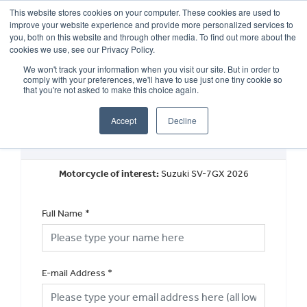
This website stores cookies on your computer. These cookies are used to
improve your website experience and provide more personalized services to
OUR BRANDS
CALL US
you, both on this website and through other media. To find out more about the
cookies we use, see our Privacy Policy.
We won't track your information when you visit our site. But in order to
comply with your preferences, we'll have to use just one tiny cookie so
that you're not asked to make this choice again.
Accept
Decline
Book a Test Ride
Motorcycle of interest:
Suzuki SV-7GX 2026
Full Name
*
E-mail Address
*