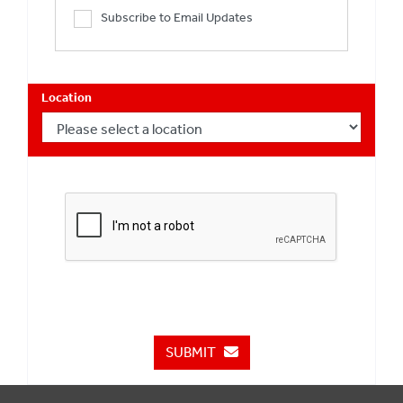
Subscribe to Email Updates
Location
SUBMIT