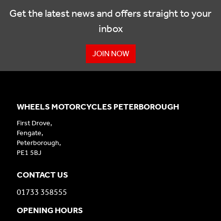
Get the latest news and offers straight to your
inbox
JOIN NOW
WHEELS MOTORCYCLES PETERBOROUGH
First Drove,
Fengate,
Peterborough,
PE1 5BJ
CONTACT US
01733 358555
OPENING HOURS