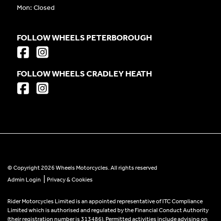
Mon: Closed
FOLLOW WHEELS PETERBOROUGH
FOLLOW WHEELS CRADLEY HEATH
© Copyright 2026 Wheels Motorcycles. All rights reserved
|
Admin Login
Privacy & Cookies
Rider Motorcycles Limited is an appointed representative of ITC Compliance
Limited which is authorised and regulated by the Financial Conduct Authority
(their registration number is 313486). Permitted activities include advising on