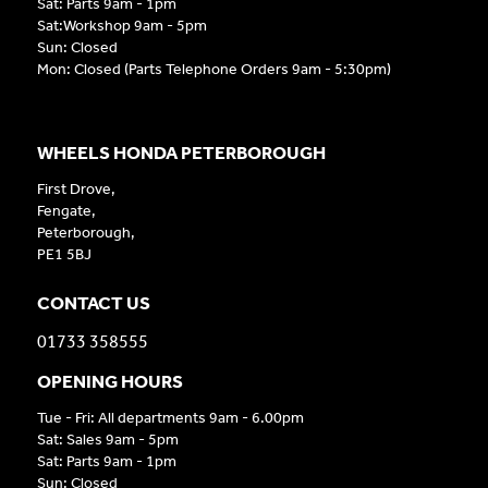
Sat: Parts 9am - 1pm
Sat:Workshop 9am - 5pm
Sun: Closed
Mon: Closed (Parts Telephone Orders 9am - 5:30pm)
WHEELS HONDA PETERBOROUGH
First Drove,
Fengate,
Peterborough,
PE1 5BJ
CONTACT US
01733 358555
OPENING HOURS
Tue - Fri: All departments 9am - 6.00pm
Sat: Sales 9am - 5pm
Sat: Parts 9am - 1pm
Sun: Closed