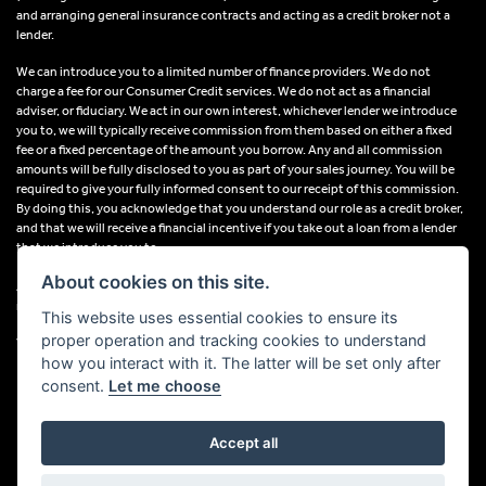
and arranging general insurance contracts and acting as a credit broker not a
lender.
We can introduce you to a limited number of finance providers. We do not
charge a fee for our Consumer Credit services. We do not act as a financial
adviser, or fiduciary. We act in our own interest, whichever lender we introduce
you to, we will typically receive commission from them based on either a fixed
fee or a fixed percentage of the amount you borrow. Any and all commission
amounts will be fully disclosed to you as part of your sales journey. You will be
required to give your fully informed consent to our receipt of this commission.
By doing this, you acknowledge that you understand our role as a credit broker,
and that we will receive a financial incentive if you take out a loan from a lender
that we introduce you to.
About cookies on this site.
All finance applications are subject to status, terms and conditions apply, UK
residents only, 18s or over, Guarantees may be required.
This website uses essential cookies to ensure its
proper operation and tracking cookies to understand
VAT Registration Number: 638691889
how you interact with it. The latter will be set only after
consent.
Let me choose
Accept all
Powered by DealerWebs