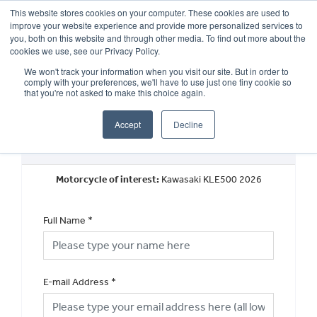
This website stores cookies on your computer. These cookies are used to
improve your website experience and provide more personalized services to
OUR BRANDS
CALL US
you, both on this website and through other media. To find out more about the
cookies we use, see our Privacy Policy.
We won't track your information when you visit our site. But in order to
comply with your preferences, we'll have to use just one tiny cookie so
that you're not asked to make this choice again.
Accept
Decline
Book a Test Ride
Motorcycle of interest:
Kawasaki KLE500 2026
Full Name
*
E-mail Address
*