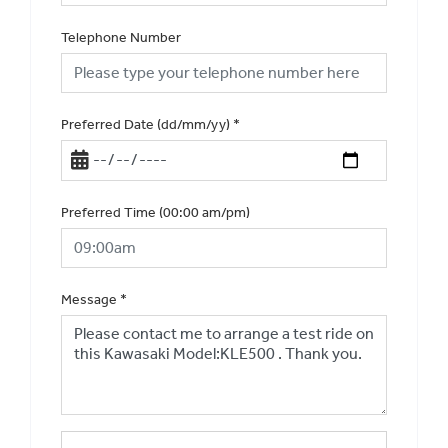
Telephone Number
Preferred Date (dd/mm/yy)
*
Preferred Time (00:00 am/pm)
Message
*