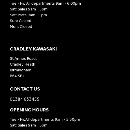
Tue - Fri: All departments 9am - 6.00pm
Sat: Sales 9am - 5pm
Sat: Parts 9am - 1pm
Sun: Closed
Mon: Closed
CRADLEY KAWASAKI
St Annes Road,
Cradley Heath,
Birmingham,
B64 5BJ
CONTACT US
01384 633455
OPENING HOURS
Tue - Fri:All departments 9am - 5:30pm
Sat: Sales 9am - 5pm