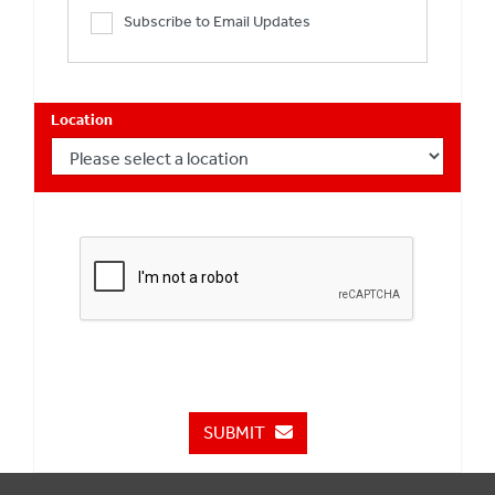
Subscribe to Email Updates
Location
SUBMIT