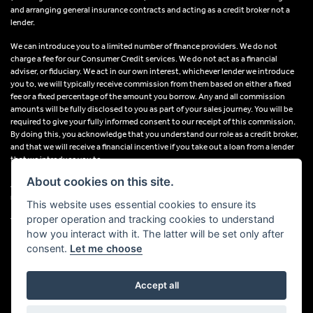
and arranging general insurance contracts and acting as a credit broker not a
lender.
We can introduce you to a limited number of finance providers. We do not
charge a fee for our Consumer Credit services. We do not act as a financial
adviser, or fiduciary. We act in our own interest, whichever lender we introduce
you to, we will typically receive commission from them based on either a fixed
fee or a fixed percentage of the amount you borrow. Any and all commission
amounts will be fully disclosed to you as part of your sales journey. You will be
required to give your fully informed consent to our receipt of this commission.
By doing this, you acknowledge that you understand our role as a credit broker,
and that we will receive a financial incentive if you take out a loan from a lender
that we introduce you to.
About cookies on this site.
All finance applications are subject to status, terms and conditions apply, UK
residents only, 18s or over, Guarantees may be required.
This website uses essential cookies to ensure its
proper operation and tracking cookies to understand
VAT Registration Number: 638691889
how you interact with it. The latter will be set only after
consent.
Let me choose
Accept all
Powered by DealerWebs