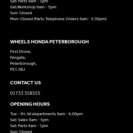
Sat: Parts 9am - 1pm
Sat:Workshop 9am - 5pm
Sun: Closed
Mon: Closed (Parts Telephone Orders 9am - 5:30pm)
WHEELS HONDA PETERBOROUGH
First Drove,
Fengate,
Peterborough,
PE1 5BJ
CONTACT US
01733 358555
OPENING HOURS
Tue - Fri: All departments 9am - 6.00pm
Sat: Sales 9am - 5pm
Sat: Parts 9am - 1pm
Sun: Closed