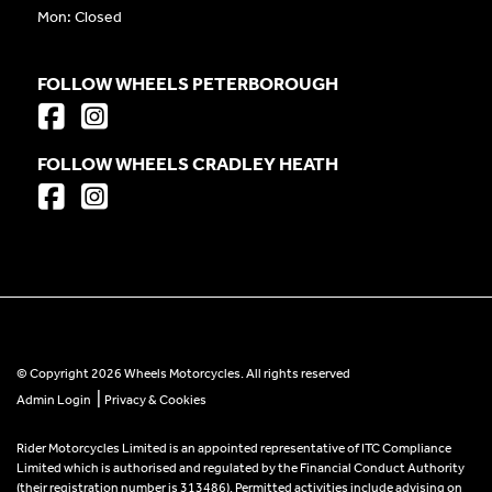
Mon: Closed
FOLLOW WHEELS PETERBOROUGH
FOLLOW WHEELS CRADLEY HEATH
© Copyright 2026 Wheels Motorcycles. All rights reserved
|
Admin Login
Privacy & Cookies
Rider Motorcycles Limited is an appointed representative of ITC Compliance
Limited which is authorised and regulated by the Financial Conduct Authority
(their registration number is 313486). Permitted activities include advising on