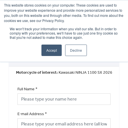
This website stores cookies on your computer. These cookies are used to
improve your website experience and provide more personalized services to
OUR BRANDS
CALL US
you, both on this website and through other media. To find out more about the
cookies we use, see our Privacy Policy.
We won't track your information when you visit our site. But in order to
comply with your preferences, we'll have to use just one tiny cookie so
that you're not asked to make this choice again.
Accept
Decline
Book a Test Ride
Motorcycle of interest:
Kawasaki NINJA 1100 SX 2026
Full Name
*
E-mail Address
*