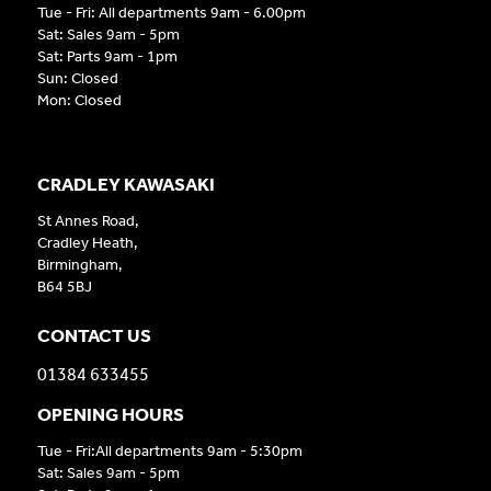
Tue - Fri: All departments 9am - 6.00pm
Sat: Sales 9am - 5pm
Sat: Parts 9am - 1pm
Sun: Closed
Mon: Closed
CRADLEY KAWASAKI
St Annes Road,
Cradley Heath,
Birmingham,
B64 5BJ
CONTACT US
01384 633455
OPENING HOURS
Tue - Fri:All departments 9am - 5:30pm
Sat: Sales 9am - 5pm