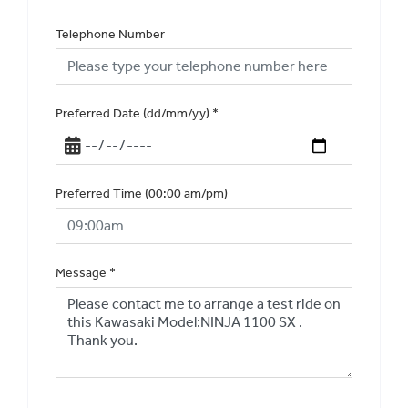
Telephone Number
Preferred Date (dd/mm/yy)
*
Preferred Time (00:00 am/pm)
Message
*