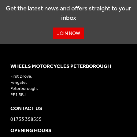
Get the latest news and offers straight to your
inbox
JOIN NOW
WHEELS MOTORCYCLES PETERBOROUGH
First Drove,
Fengate,
Peterborough,
PE1 5BJ
CONTACT US
01733 358555
OPENING HOURS