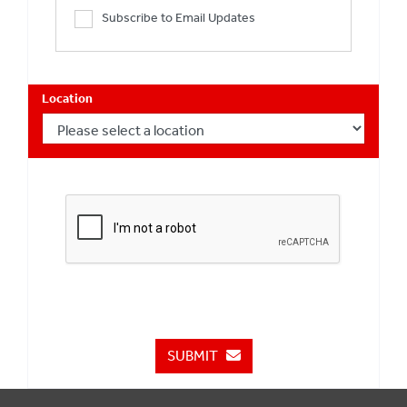
Subscribe to Email Updates
Location
SUBMIT