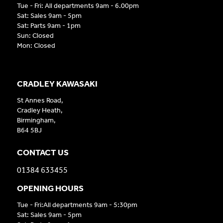
Tue - Fri: All departments 9am - 6.00pm
Sat: Sales 9am - 5pm
Sat: Parts 9am - 1pm
Sun: Closed
Mon: Closed
CRADLEY KAWASAKI
St Annes Road,
Cradley Heath,
Birmingham,
B64 5BJ
CONTACT US
01384 633455
OPENING HOURS
Tue - Fri:All departments 9am - 5:30pm
Sat: Sales 9am - 5pm