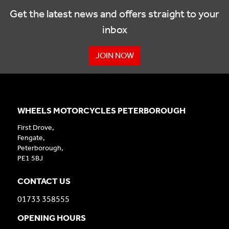
Get the latest news and offers straight to your
inbox
JOIN NOW
WHEELS MOTORCYCLES PETERBOROUGH
First Drove,
Fengate,
Peterborough,
PE1 5BJ
CONTACT US
01733 358555
OPENING HOURS