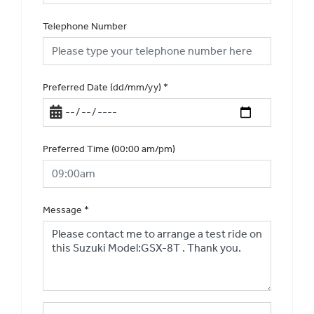
Telephone Number
Preferred Date (dd/mm/yy)
*
Preferred Time (00:00 am/pm)
Message
*