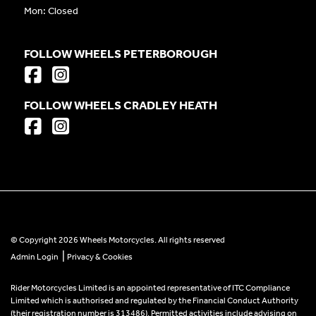
Mon: Closed
FOLLOW WHEELS PETERBOROUGH
FOLLOW WHEELS CRADLEY HEATH
© Copyright 2026 Wheels Motorcycles. All rights reserved
|
Admin Login
Privacy & Cookies
Rider Motorcycles Limited is an appointed representative of ITC Compliance
Limited which is authorised and regulated by the Financial Conduct Authority
(their registration number is 313486). Permitted activities include advising on