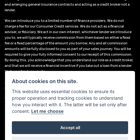
and arranging general insurance contracts and acting as a credit broker not a
lender.
We can introduce you to a limited number of finance providers. We do not
charge a fee for our Consumer Credit services. We do not act as a financial
adviser, or fiduciary. We act in our own interest, whichever lender we introduce
you to, we will typically receive commission from them based on either a fixed
fee or a fixed percentage of the amount you borrow. Any and all commission
amounts will be fully disclosed to you as part of your sales journey. You will be
required to give your fully informed consent to our receipt of this commission.
By doing this, you acknowledge that you understand our role as a credit broker,
and that we will receive a financial incentive if you take out a loan from a lender
that we introduce you to.
About cookies on this site.
All finance applications are subject to status, terms and conditions apply, UK
residents only, 18s or over, Guarantees may be required.
This website uses essential cookies to ensure its
proper operation and tracking cookies to understand
VAT Registration Number: 638691889
how you interact with it. The latter will be set only after
consent.
Let me choose
Accept all
Powered by DealerWebs