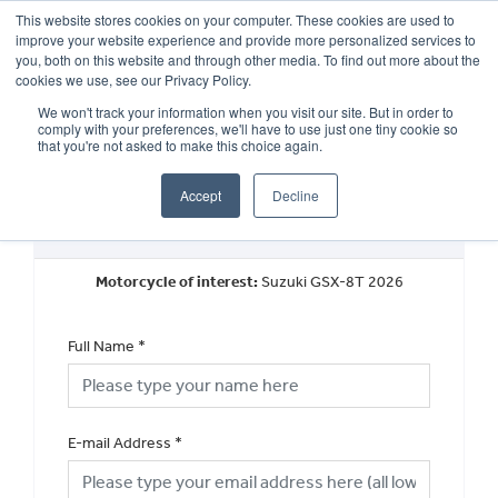
This website stores cookies on your computer. These cookies are used to
improve your website experience and provide more personalized services to
OUR BRANDS
CALL US
you, both on this website and through other media. To find out more about the
cookies we use, see our Privacy Policy.
We won't track your information when you visit our site. But in order to
comply with your preferences, we'll have to use just one tiny cookie so
that you're not asked to make this choice again.
Accept
Decline
Book a Test Ride
Motorcycle of interest:
Suzuki GSX-8T 2026
Full Name
*
E-mail Address
*