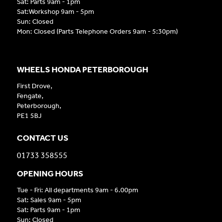
Sat: Parts 9am - 1pm
Sat:Workshop 9am - 5pm
Sun: Closed
Mon: Closed (Parts Telephone Orders 9am - 5:30pm)
WHEELS HONDA PETERBOROUGH
First Drove,
Fengate,
Peterborough,
PE1 5BJ
CONTACT US
01733 358555
OPENING HOURS
Tue - Fri: All departments 9am - 6.00pm
Sat: Sales 9am - 5pm
Sat: Parts 9am - 1pm
Sun: Closed