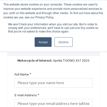
This website stores cookies on your computer. These cookies are used to
improve your website experience and provide more personalized services to
OUR BRANDS
CALL US
you, both on this website and through other media. To find out more about the
cookies we use, see our Privacy Policy.
We won't track your information when you visit our site. But in order to
comply with your preferences, we'll have to use just one tiny cookie so
that you're not asked to make this choice again.
Accept
Decline
Book a Test Ride
Motorcycle of interest:
Aprilia TUONO 457 2025
Full Name
*
E-mail Address
*