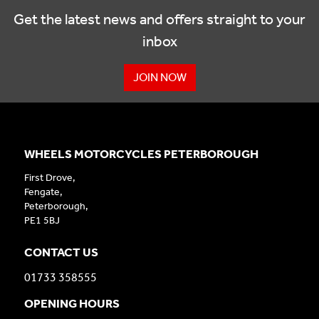
Get the latest news and offers straight to your
inbox
JOIN NOW
WHEELS MOTORCYCLES PETERBOROUGH
First Drove,
Fengate,
Peterborough,
PE1 5BJ
CONTACT US
01733 358555
OPENING HOURS