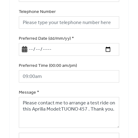
Telephone Number
Preferred Date (dd/mm/yy)
*
Preferred Time (00:00 am/pm)
Message
*