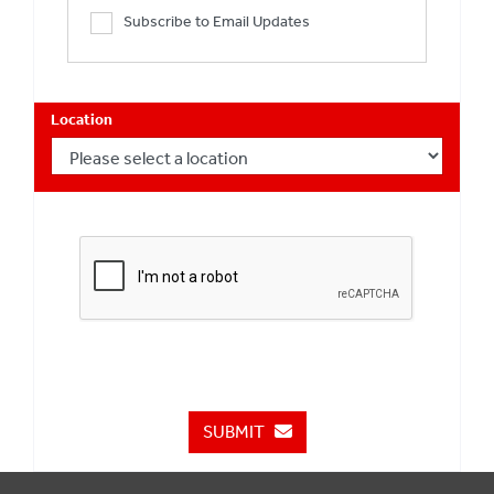
Subscribe to Email Updates
Location
SUBMIT