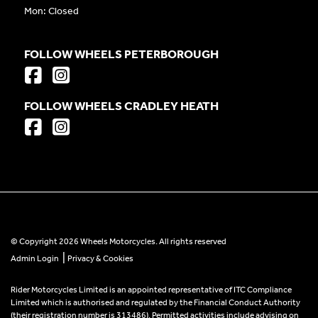
Mon: Closed
FOLLOW WHEELS PETERBOROUGH
FOLLOW WHEELS CRADLEY HEATH
© Copyright 2026 Wheels Motorcycles. All rights reserved
|
Admin Login
Privacy & Cookies
Rider Motorcycles Limited is an appointed representative of ITC Compliance
Limited which is authorised and regulated by the Financial Conduct Authority
(their registration number is 313486). Permitted activities include advising on