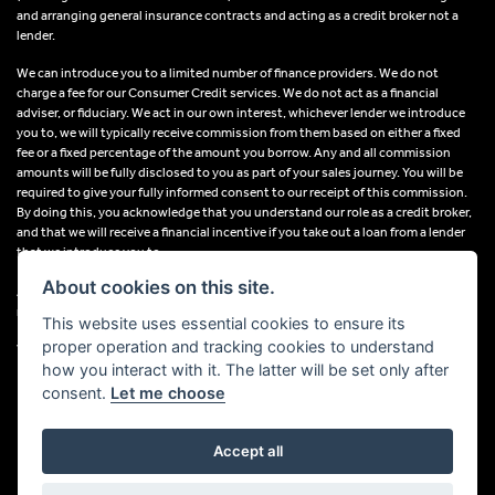
and arranging general insurance contracts and acting as a credit broker not a
lender.
We can introduce you to a limited number of finance providers. We do not
charge a fee for our Consumer Credit services. We do not act as a financial
adviser, or fiduciary. We act in our own interest, whichever lender we introduce
you to, we will typically receive commission from them based on either a fixed
fee or a fixed percentage of the amount you borrow. Any and all commission
amounts will be fully disclosed to you as part of your sales journey. You will be
required to give your fully informed consent to our receipt of this commission.
By doing this, you acknowledge that you understand our role as a credit broker,
and that we will receive a financial incentive if you take out a loan from a lender
that we introduce you to.
About cookies on this site.
All finance applications are subject to status, terms and conditions apply, UK
residents only, 18s or over, Guarantees may be required.
This website uses essential cookies to ensure its
proper operation and tracking cookies to understand
VAT Registration Number: 638691889
how you interact with it. The latter will be set only after
consent.
Let me choose
Accept all
Powered by DealerWebs