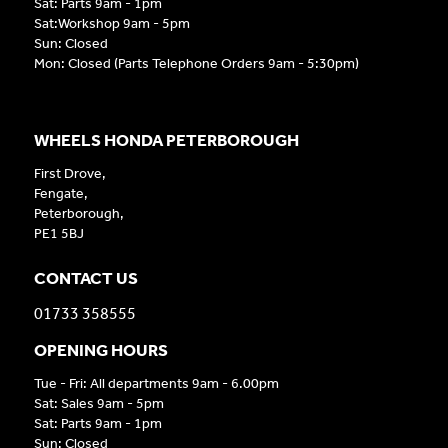
Sat: Parts 9am - 1pm
Sat:Workshop 9am - 5pm
Sun: Closed
Mon: Closed (Parts Telephone Orders 9am - 5:30pm)
WHEELS HONDA PETERBOROUGH
First Drove,
Fengate,
Peterborough,
PE1 5BJ
CONTACT US
01733 358555
OPENING HOURS
Tue - Fri: All departments 9am - 6.00pm
Sat: Sales 9am - 5pm
Sat: Parts 9am - 1pm
Sun: Closed