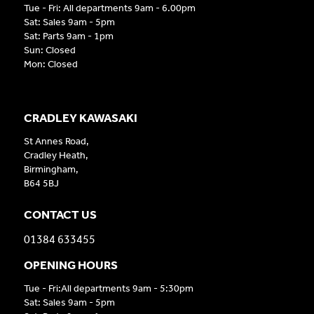
Tue - Fri: All departments 9am - 6.00pm
Sat: Sales 9am - 5pm
Sat: Parts 9am - 1pm
Sun: Closed
Mon: Closed
CRADLEY KAWASAKI
St Annes Road,
Cradley Heath,
Birmingham,
B64 5BJ
CONTACT US
01384 633455
OPENING HOURS
Tue - Fri:All departments 9am - 5:30pm
Sat: Sales 9am - 5pm