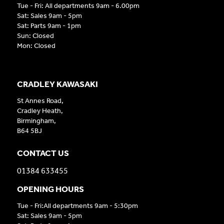
Tue - Fri: All departments 9am - 6.00pm
Sat: Sales 9am - 5pm
Sat: Parts 9am - 1pm
Sun: Closed
Mon: Closed
CRADLEY KAWASAKI
St Annes Road,
Cradley Heath,
Birmingham,
B64 5BJ
CONTACT US
01384 633455
OPENING HOURS
Tue - Fri:All departments 9am - 5:30pm
Sat: Sales 9am - 5pm