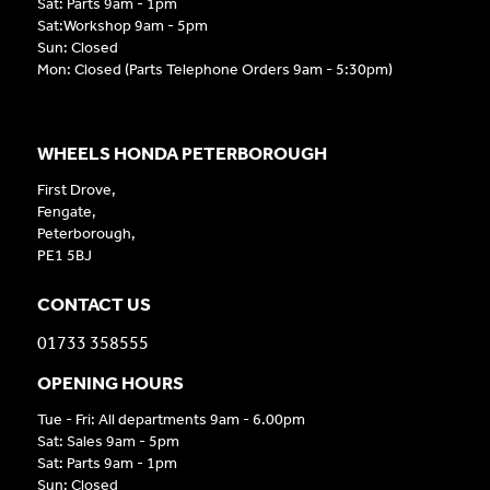
Sat: Parts 9am - 1pm
Sat:Workshop 9am - 5pm
Sun: Closed
Mon: Closed (Parts Telephone Orders 9am - 5:30pm)
WHEELS HONDA PETERBOROUGH
First Drove,
Fengate,
Peterborough,
PE1 5BJ
CONTACT US
01733 358555
OPENING HOURS
Tue - Fri: All departments 9am - 6.00pm
Sat: Sales 9am - 5pm
Sat: Parts 9am - 1pm
Sun: Closed