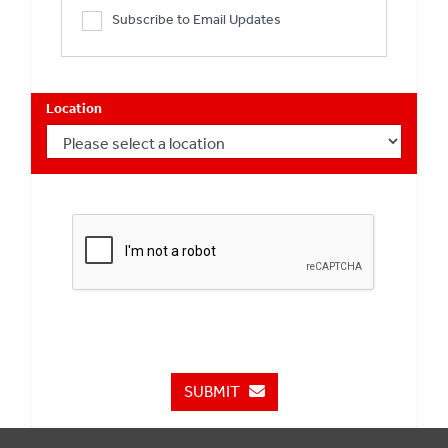
Subscribe to Email Updates
Location
SUBMIT