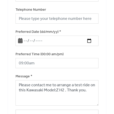
Telephone Number
Preferred Date (dd/mm/yy)
*
Preferred Time (00:00 am/pm)
Message
*