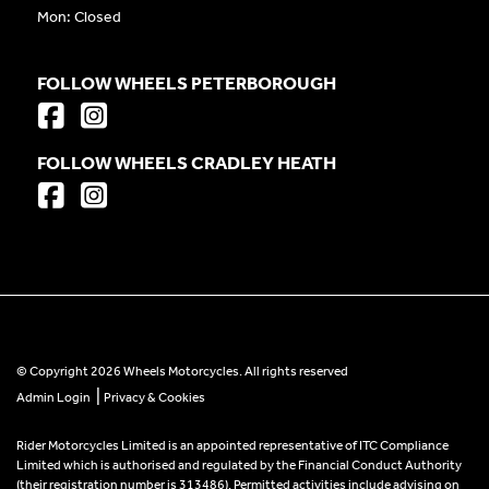
Mon: Closed
FOLLOW WHEELS PETERBOROUGH
FOLLOW WHEELS CRADLEY HEATH
© Copyright 2026 Wheels Motorcycles. All rights reserved
|
Admin Login
Privacy & Cookies
Rider Motorcycles Limited is an appointed representative of ITC Compliance
Limited which is authorised and regulated by the Financial Conduct Authority
(their registration number is 313486). Permitted activities include advising on