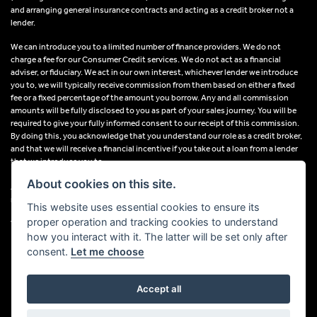
and arranging general insurance contracts and acting as a credit broker not a
lender.
We can introduce you to a limited number of finance providers. We do not
charge a fee for our Consumer Credit services. We do not act as a financial
adviser, or fiduciary. We act in our own interest, whichever lender we introduce
you to, we will typically receive commission from them based on either a fixed
fee or a fixed percentage of the amount you borrow. Any and all commission
amounts will be fully disclosed to you as part of your sales journey. You will be
required to give your fully informed consent to our receipt of this commission.
By doing this, you acknowledge that you understand our role as a credit broker,
and that we will receive a financial incentive if you take out a loan from a lender
that we introduce you to.
About cookies on this site.
All finance applications are subject to status, terms and conditions apply, UK
residents only, 18s or over, Guarantees may be required.
This website uses essential cookies to ensure its
proper operation and tracking cookies to understand
VAT Registration Number: 638691889
how you interact with it. The latter will be set only after
consent.
Let me choose
Accept all
Powered by DealerWebs