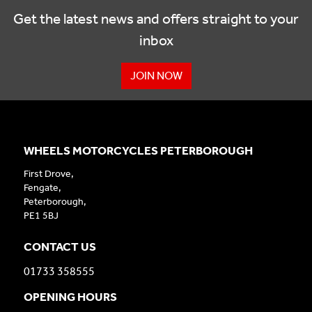
Get the latest news and offers straight to your
inbox
JOIN NOW
WHEELS MOTORCYCLES PETERBOROUGH
First Drove,
Fengate,
Peterborough,
PE1 5BJ
CONTACT US
01733 358555
OPENING HOURS