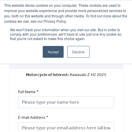
This website stores cookies on your computer. These cookies are used to
improve your website experience and provide more personalized services to
OUR BRANDS
CALL US
you, both on this website and through other media. To find out more about the
cookies we use, see our Privacy Policy.
We won't track your information when you visit our site. But in order to
comply with your preferences, we'll have to use just one tiny cookie so
that you're not asked to make this choice again.
Accept
Decline
Book a Test Ride
Motorcycle of interest:
Kawasaki Z H2 2025
Full Name
*
E-mail Address
*