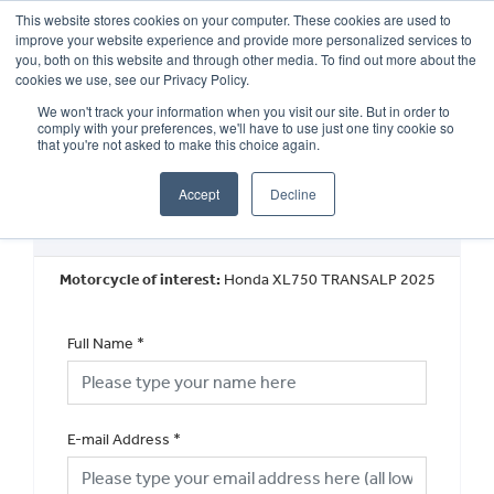
This website stores cookies on your computer. These cookies are used to
improve your website experience and provide more personalized services to
OUR BRANDS
CALL US
you, both on this website and through other media. To find out more about the
cookies we use, see our Privacy Policy.
We won't track your information when you visit our site. But in order to
comply with your preferences, we'll have to use just one tiny cookie so
that you're not asked to make this choice again.
Accept
Decline
Book a Test Ride
Motorcycle of interest:
Honda XL750 TRANSALP 2025
Full Name
*
E-mail Address
*