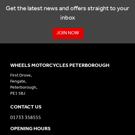
Get the latest news and offers straight to your
inbox
JOIN NOW
WHEELS MOTORCYCLES PETERBOROUGH
First Drove,
Fengate,
Peterborough,
PE1 5BJ
CONTACT US
01733 358555
OPENING HOURS