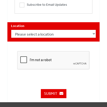
Subscribe to Email Updates
Location
SUBMIT