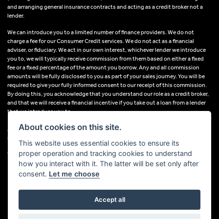
and arranging general insurance contracts and acting as a credit broker not a
lender.
We can introduce you to a limited number of finance providers. We do not
charge a fee for our Consumer Credit services. We do not act as a financial
adviser, or fiduciary. We act in our own interest, whichever lender we introduce
you to, we will typically receive commission from them based on either a fixed
fee or a fixed percentage of the amount you borrow. Any and all commission
amounts will be fully disclosed to you as part of your sales journey. You will be
required to give your fully informed consent to our receipt of this commission.
By doing this, you acknowledge that you understand our role as a credit broker,
and that we will receive a financial incentive if you take out a loan from a lender
that we introduce you to.
About cookies on this site.
All finance applications are subject to status, terms and conditions apply, UK
residents only, 18s or over, Guarantees may be required.
This website uses essential cookies to ensure its
proper operation and tracking cookies to understand
VAT Registration Number: 638691889
how you interact with it. The latter will be set only after
consent.
Let me choose
Accept all
Powered by DealerWebs