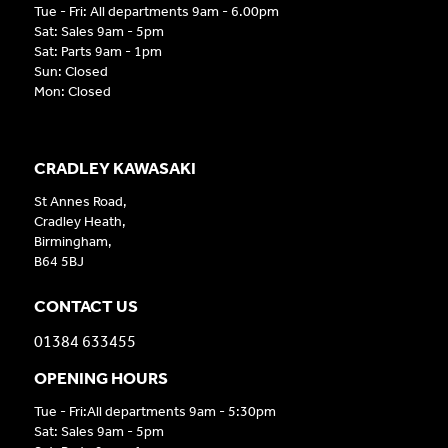
Tue - Fri: All departments 9am - 6.00pm
Sat: Sales 9am - 5pm
Sat: Parts 9am - 1pm
Sun: Closed
Mon: Closed
CRADLEY KAWASAKI
St Annes Road,
Cradley Heath,
Birmingham,
B64 5BJ
CONTACT US
01384 633455
OPENING HOURS
Tue - Fri:All departments 9am - 5:30pm
Sat: Sales 9am - 5pm