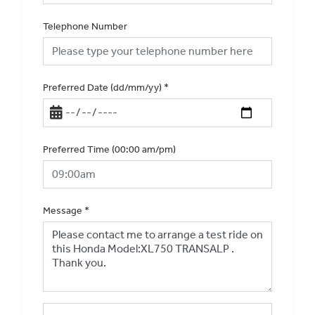
Telephone Number
Preferred Date (dd/mm/yy)
*
Preferred Time (00:00 am/pm)
Message
*