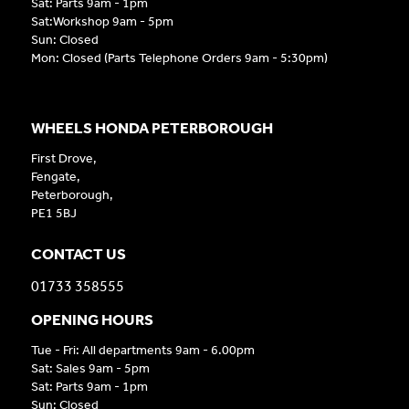
Sat: Parts 9am - 1pm
Sat:Workshop 9am - 5pm
Sun: Closed
Mon: Closed (Parts Telephone Orders 9am - 5:30pm)
WHEELS HONDA PETERBOROUGH
First Drove,
Fengate,
Peterborough,
PE1 5BJ
CONTACT US
01733 358555
OPENING HOURS
Tue - Fri: All departments 9am - 6.00pm
Sat: Sales 9am - 5pm
Sat: Parts 9am - 1pm
Sun: Closed