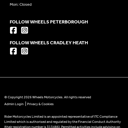
Mon: Closed
FOLLOW WHEELS PETERBOROUGH
FOLLOW WHEELS CRADLEY HEATH
© Copyright 2026 Wheels Motorcycles. All rights reserved
|
Admin Login
Privacy & Cookies
Rider Motorcycles Limited is an appointed representative of ITC Compliance
Limited which is authorised and regulated by the Financial Conduct Authority
(their registration number is 313486). Permitted activities include advising on