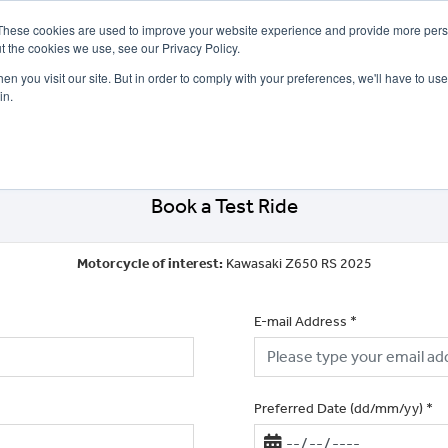
These cookies are used to improve your website experience and provide more perso
t the cookies we use, see our Privacy Policy.
n you visit our site. But in order to comply with your preferences, we'll have to use 
in.
CE
OFFERS
SELL YOUR BIKE
FINANCE
INSURANCE
CLOTHING
SERV
Book a Test Ride
Motorcycle of interest:
Kawasaki Z650 RS 2025
E-mail Address
*
Preferred Date (dd/mm/yy)
*