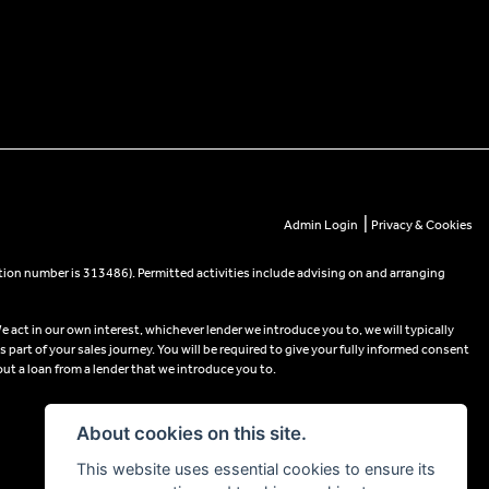
|
Admin Login
Privacy & Cookies
tion number is 313486). Permitted activities include advising on and arranging
e act in our own interest, whichever lender we introduce you to, we will typically
part of your sales journey. You will be required to give your fully informed consent
out a loan from a lender that we introduce you to.
About cookies on this site.
This website uses essential cookies to ensure its