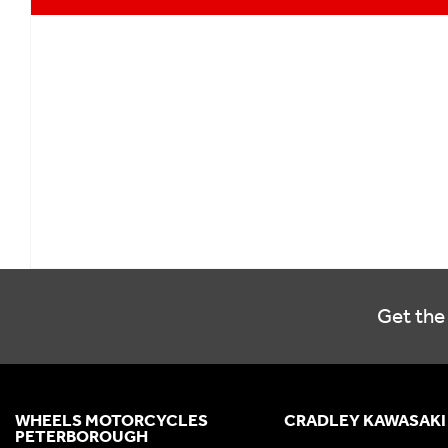
Get the 
WHEELS MOTORCYCLES
CRADLEY KAWASAKI
PETERBOROUGH