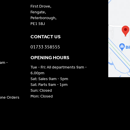
First Drove,
Fengate,
Peterborough,
PE1 5BJ
CONTACT US
01733 358555
OPENING HOURS
9am -
Tue - Fri: All departments 9am -
6.00pm
Sat: Sales 9am - 5pm
Sat: Parts 9am - 1pm
Sun: Closed
Mon: Closed
hone Orders