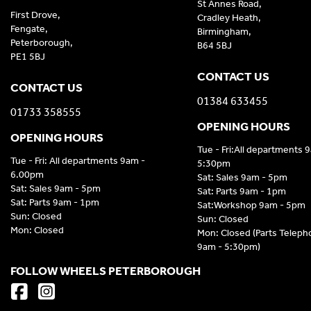
St Annes Road,
First Drove,
Cradley Heath,
Fengate,
Birmingham,
Peterborough,
B64 5BJ
PE1 5BJ
CONTACT US
CONTACT US
01384 633455
01733 358555
OPENING HOURS
OPENING HOURS
Tue - Fri:All departments 
Tue - Fri: All departments 9am -
5:30pm
6.00pm
Sat: Sales 9am - 5pm
Sat: Sales 9am - 5pm
Sat: Parts 9am - 1pm
Sat: Parts 9am - 1pm
Sat:Workshop 9am - 5pm
Sun: Closed
Sun: Closed
Mon: Closed
Mon: Closed (Parts Telep
9am - 5:30pm)
FOLLOW WHEELS PETERBOROUGH