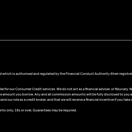
 which is authorised and regulated by the Financial Conduct Authority (their registra
 for our Consumer Credit services. We do not act as a financial adviser, or fiduciary. W
he amount you borrow. Any and all commission amounts will be fully disclosed to you as 
 our role as a credit broker, and that we will receive a financial incentive if you take 
ents only, 18s or over, Guarantees may be required.