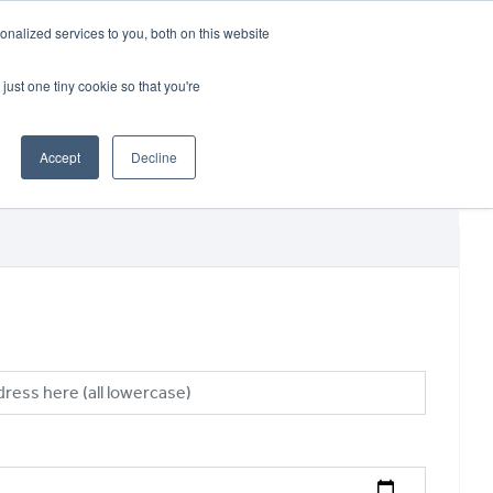
CRADLEY KAWASAKI:
01384 633455
nalized services to you, both on this website
WHEELS HONDA PETERBOROUGH:
01733 358555
PETERBOROUGH:
01733 358555
just one tiny cookie so that you're
ICE & PARTS
ABOUT
CONTACT US
Accept
Decline