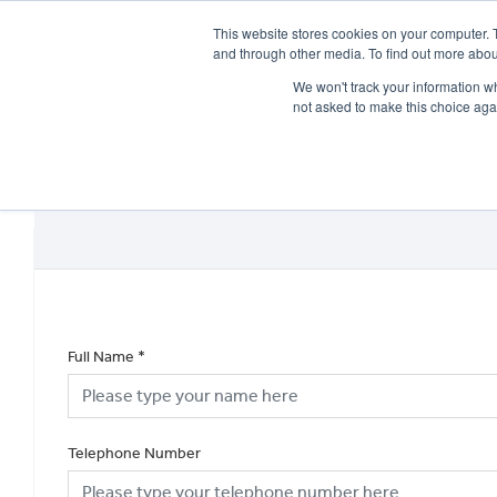
This website stores cookies on your computer. 
and through other media. To find out more abou
We won't track your information whe
not asked to make this choice aga
HOME
NEW BIKES
USED BIKES
CLEARAN
Full Name
*
Telephone Number