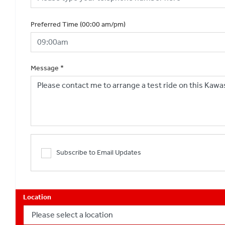
Preferred Time (00:00 am/pm)
Message
*
Subscribe to Email Updates
Location