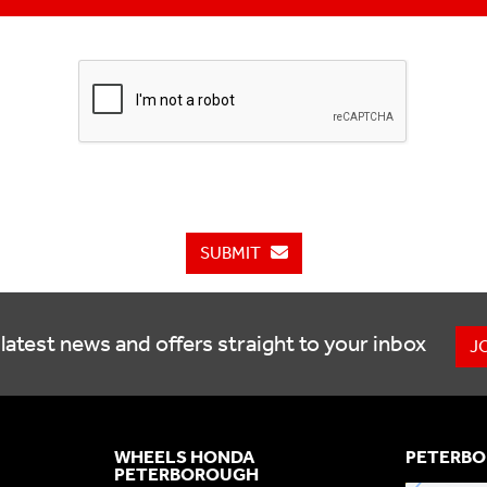
SUBMIT
latest news and offers straight to your inbox
J
WHEELS HONDA
PETERBO
PETERBOROUGH