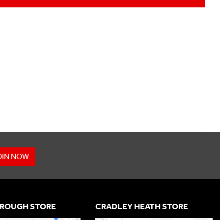
OIN NOW
ROUGH STORE
CRADLEY HEATH STORE