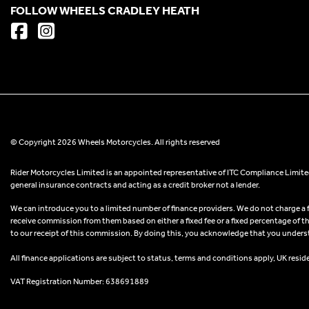
FOLLOW WHEELS CRADLEY HEATH
© Copyright 2026 Wheels Motorcycles. All rights reserved
Rider Motorcycles Limited is an appointed representative of ITC Compliance Limited
general insurance contracts and acting as a credit broker not a lender.
We can introduce you to a limited number of finance providers. We do not charge a fee
receive commission from them based on either a fixed fee or a fixed percentage of t
to our receipt of this commission. By doing this, you acknowledge that you understand
All finance applications are subject to status, terms and conditions apply, UK resid
VAT Registration Number: 638691889