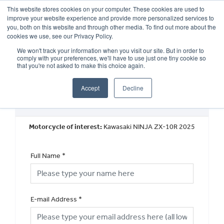
This website stores cookies on your computer. These cookies are used to
improve your website experience and provide more personalized services to
OUR BRANDS
CALL US
you, both on this website and through other media. To find out more about the
cookies we use, see our Privacy Policy.
We won't track your information when you visit our site. But in order to
comply with your preferences, we'll have to use just one tiny cookie so
that you're not asked to make this choice again.
Accept
Decline
Book a Test Ride
Motorcycle of interest:
Kawasaki NINJA ZX-10R 2025
Full Name
*
E-mail Address
*