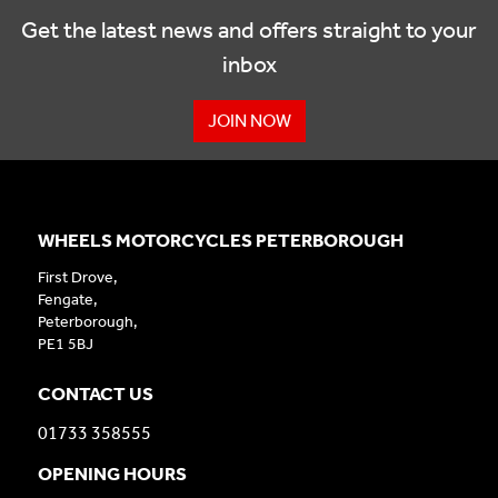
Get the latest news and offers straight to your
inbox
JOIN NOW
WHEELS MOTORCYCLES PETERBOROUGH
First Drove,
Fengate,
Peterborough,
PE1 5BJ
CONTACT US
01733 358555
OPENING HOURS