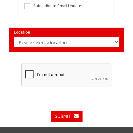
Subscribe to Email Updates
Location
SUBMIT